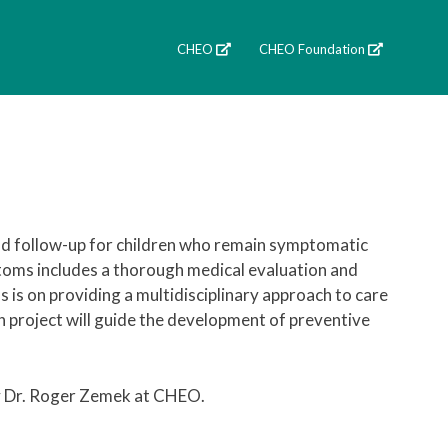
CHEO
CHEO Foundation
nd follow-up for children who remain symptomatic
toms includes a thorough medical evaluation and
s is on providing a multidisciplinary approach to care
 project will guide the development of preventive
by Dr. Roger Zemek at CHEO.