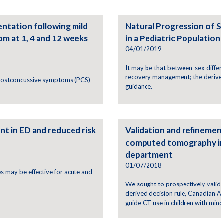
ntation following mild
Natural Progression of
om at 1, 4 and 12 weeks
in a Pediatric Population
04/01/2019
It may be that between-sex differ
recovery management; the derive
 postconcussive symptoms (PCS)
guidance.
t in ED and reduced risk
Validation and refinement
computed tomography in 
department
01/07/2018
s may be effective for acute and
We sought to prospectively valida
derived decision rule, Canadian
guide CT use in children with mino