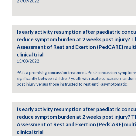
27/09/2022
Is early activity resumption after paediatric concu
reduce symptom burden at 2 weeks post injury? T
Assessment of Rest and Exertion (PedCARE) mult
clinical trial.
15/03/2022
PA is a promising concussion treatment. Post-concussion symptoms 
significantly between children/ youth with acute concussion randomi
post injury versus those instructed to rest-until-asymptomatic.
Is early activity resumption after paediatric concu
reduce symptom burden at 2 weeks post injury? T
Assessment of Rest and Exertion (PedCARE) mult
clinical trial