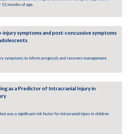
r 12 months of age.
e-injury symptoms and post-concussive symptoms
 adolescents
jury symptoms to inform prognosis and recovery management.
ng as a Predictor of Intracranial Injury in
ury
) was a significant risk factor for intracranial injury in children