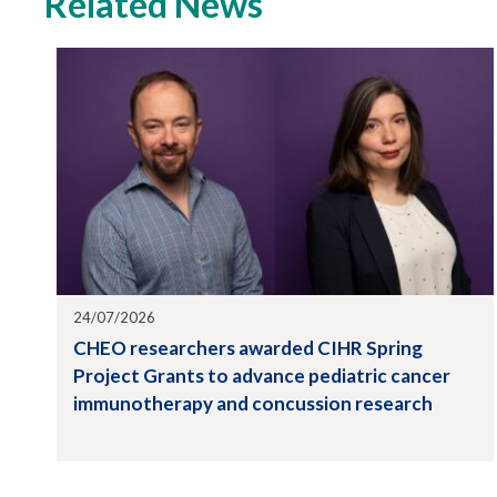
Related News
24/07/2026
CHEO researchers awarded CIHR Spring
Project Grants to advance pediatric cancer
immunotherapy and concussion research