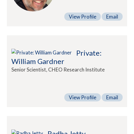
View Profile
Email
Private:
William Gardner
Senior Scientist, CHEO Research Institute
View Profile
Email
Radha Jetty