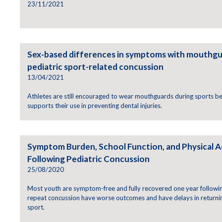
23/11/2021
Sex-based differences in symptoms with mouthgu
pediatric sport-related concussion
13/04/2021
Athletes are still encouraged to wear mouthguards during sports 
supports their use in preventing dental injuries.
Symptom Burden, School Function, and Physical A
Following Pediatric Concussion
25/08/2020
Most youth are symptom-free and fully recovered one year followin
repeat concussion have worse outcomes and have delays in returnin
sport.