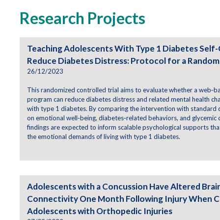
Research Projects
Teaching Adolescents With Type 1 Diabetes Self
Reduce Diabetes Distress: Protocol for a Randomi
26/12/2023
This randomized controlled trial aims to evaluate whether a web‑b
program can reduce diabetes distress and related mental health ch
with type 1 diabetes. By comparing the intervention with standard c
on emotional well‑being, diabetes‑related behaviors, and glycemic
findings are expected to inform scalable psychological supports th
the emotional demands of living with type 1 diabetes.
Adolescents with a Concussion Have Altered Brai
Connectivity One Month Following Injury When 
Adolescents with Orthopedic Injuries