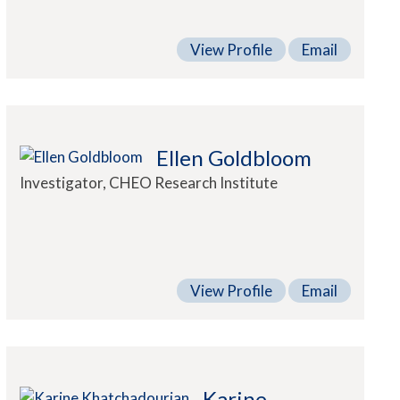
View Profile
Email
Ellen Goldbloom
Investigator, CHEO Research Institute
View Profile
Email
Karine