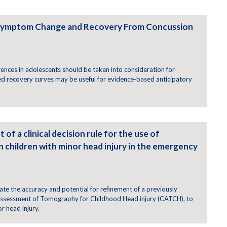
 Symptom Change and Recovery From Concussion
ences in adolescents should be taken into consideration for
d recovery curves may be useful for evidence-based anticipatory
 of a clinical decision rule for the use of
children with minor head injury in the emergency
te the accuracy and potential for refinement of a previously
 Assessment of Tomography for Childhood Head injury (CATCH), to
r head injury.