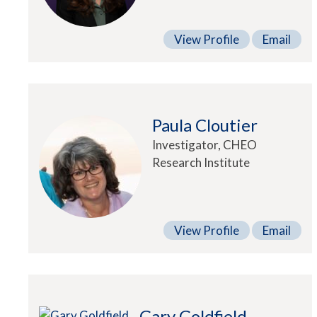
View Profile
Email
Paula Cloutier
Investigator, CHEO
Research Institute
View Profile
Email
Gary Goldfield