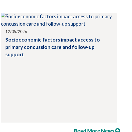
12/05/2026
Socioeconomic factors impact access to
primary concussion care and follow-up
support
Read More News