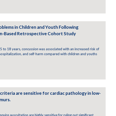
oblems in Children and Youth Following
on-Based Retrospective Cohort Study
 to 18 years, concussion was associated with an increased risk of
 hospitalization, and self-harm compared with children and youths
criteria are sensitive for cardiac pathology in low-
rmurs.
require auscultation are highly sensitive for ruling out significant