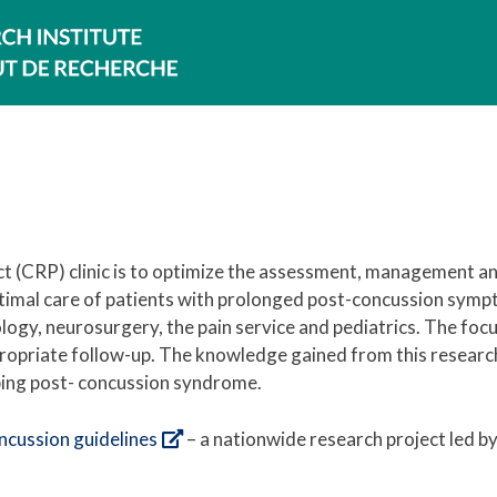
t (CRP) clinic is to optimize the assessment, management a
ptimal care of patients with prolonged post-concussion symp
ology, neurosurgery, the pain service and pediatrics. The focu
ropriate follow-up. The knowledge gained from this research
oping post- concussion syndrome.
ncussion guidelines
– a nationwide research project led 