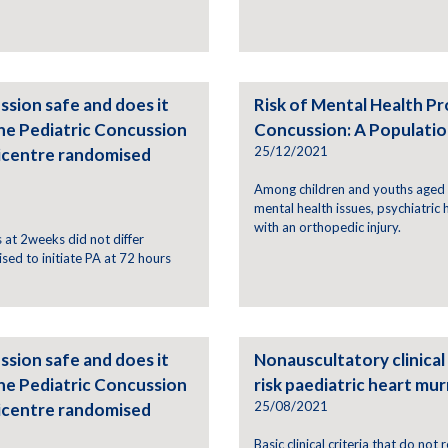
ssion safe and does it
Risk of Mental Health Pr
he Pediatric Concussion
Concussion: A Populati
25/12/2021
icentre randomised
Among children and youths aged 5
mental health issues, psychiatric
with an orthopedic injury.
at 2weeks did not differ
sed to initiate PA at 72 hours
ssion safe and does it
Nonauscultatory clinical 
he Pediatric Concussion
risk paediatric heart mu
25/08/2021
icentre randomised
Basic clinical criteria that do not 