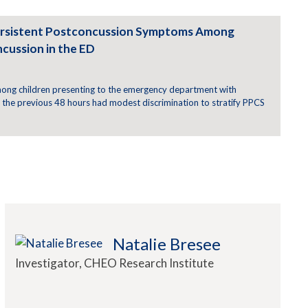
 Persistent Postconcussion Symptoms Among
cussion in the ED
among children presenting to the emergency department with
n the previous 48 hours had modest discrimination to stratify PPCS
Natalie Bresee
Investigator, CHEO Research Institute