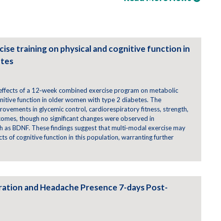
ise training on physical and cognitive function in
etes
e effects of a 12‑week combined exercise program on metabolic
gnitive function in older women with type 2 diabetes. The
provements in glycemic control, cardiorespiratory fitness, strength,
tcomes, though no significant changes were observed in
h as BDNF. These findings suggest that multi‑modal exercise may
s of cognitive function in this population, warranting further
tration and Headache Presence 7-days Post-