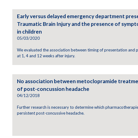
Early versus delayed emergency department prese
Traumatic Brain Injury and the presence of sympt
in children
05/03/2020
We evaluated the association between timing of presentation and
at 1, 4 and 12 weeks after injury.
No association between metoclopramide treatmen
of post-concussion headache
04/12/2018
Further research is necessary to determine which pharmacotherapie
persistent post-concussive headache.