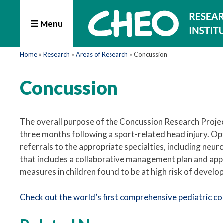
Menu
Home
»
Research
»
Areas of Research
»
Concussion
Concussion
The overall purpose of the Concussion Research Projec
three months following a sport-related head injury. O
referrals to the appropriate specialties, including neur
that includes a collaborative management plan and app
measures in children found to be at high risk of devel
Check out the world’s first comprehensive pediatric co