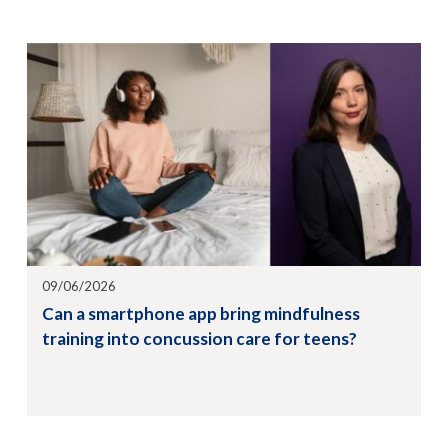
09/06/2026
Can a smartphone app bring mindfulness
training into concussion care for teens?