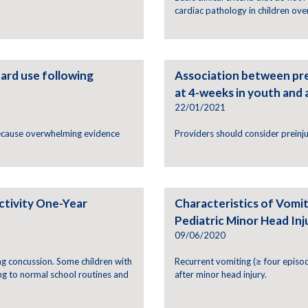
cardiac pathology in children ove
ard use following
Association between pr
at 4-weeks in youth and
22/01/2021
because overwhelming evidence
Providers should consider prein
ctivity One-Year
Characteristics of Vomiti
Pediatric Minor Head Inj
09/06/2020
g concussion. Some children with
Recurrent vomiting (≥ four episodes
g to normal school routines and
after minor head injury.