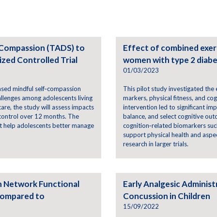
-Compassion (TADS) to
Effect of combined exerc
zed Controlled Trial
women with type 2 diab
01/03/2023
ased mindful self‑compassion
This pilot study investigated th
allenges among adolescents living
markers, physical fitness, and co
are, the study will assess impacts
intervention led to significant im
 control over 12 months. The
balance, and select cognitive ou
at help adolescents better manage
cognition‑related biomarkers suc
support physical health and aspect
research in larger trials.
n Network Functional
Early Analgesic Adminis
Compared to
Concussion in Children
15/09/2022