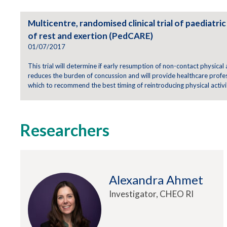
Multicentre, randomised clinical trial of paediatr
of rest and exertion (PedCARE)
01/07/2017
This trial will determine if early resumption of non-contact physical
reduces the burden of concussion and will provide healthcare profe
which to recommend the best timing of reintroducing physical activit
Researchers
Alexandra Ahmet
Investigator, CHEO RI