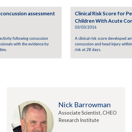
ic concussion assessment
Clinical Risk Score for
Children With Acute Con
03/03/2016
 activity following concussion
A clinical risk score developed 
ssionals with the evidence by
concussion and head injury withi
ies.
risk at 28 days.
Nick Barrowman
Associate Scientist, CHEO
Research Institute