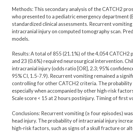
Methods: This secondary analysis of the CATCH2 prosp
who presented to a pediatric emergency department (ED
standardized clinical assessments. Recurrent vomiting 
intracranial injury on computed tomography scan. Pred
models.
Results: A total of 855 (21.1%) of the 4,054 CATCH2 pa
and 23 (0.6%) required neurosurgical intervention. Chil
intracranial injury (odds ratio [OR], 2.3; 95% confidence
95% CI, 1.5-7.9). Recurrent vomiting remained a signifi
controlling for other CATCH2 criteria. The probability 
especially when accompanied by other high-risk factors,
Scale score < 15 at 2 hours postinjury. Timing of first 
Conclusions: Recurrent vomiting (≥ four episodes) was a 
head injury. The probability of intracranial injury inc
high-risk factors, such as signs of a skull fracture or a