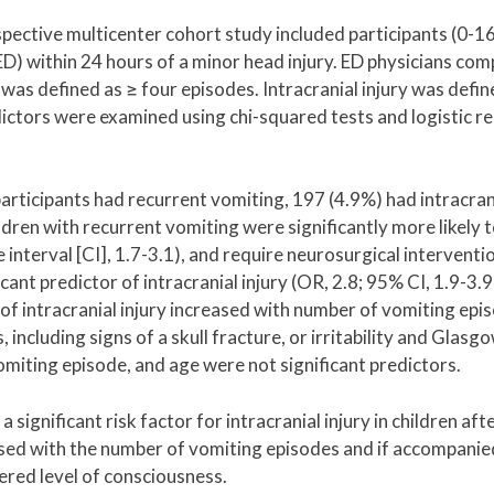
ective multicenter cohort study included participants (0-16
) within 24 hours of a minor head injury. ED physicians com
was defined as ≥ four episodes. Intracranial injury was defin
ictors were examined using chi-squared tests and logistic r
rticipants had recurrent vomiting, 197 (4.9%) had intracrani
dren with recurrent vomiting were significantly more likely 
 interval [CI], 1.7-3.1), and require neurosurgical interventi
cant predictor of intracranial injury (OR, 2.8; 95% CI, 1.9-3.
of intracranial injury increased with number of vomiting epi
 including signs of a skull fracture, or irritability and Glas
vomiting episode, and age were not significant predictors.
significant risk factor for intracranial injury in children aft
reased with the number of vomiting episodes and if accompanie
ltered level of consciousness.