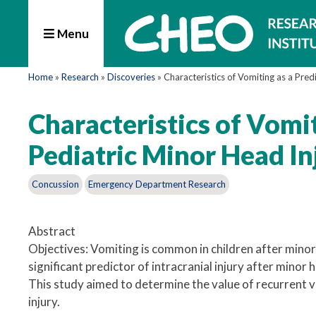
Menu
Home
»
Research
»
Discoveries
»
Characteristics of Vomiting as a Predi
Characteristics of Vomiti
Pediatric Minor Head In
Concussion
Emergency Department Research
Abstract
Objectives: Vomiting is common in children after minor 
significant predictor of intracranial injury after minor 
This study aimed to determine the value of recurrent vo
injury.