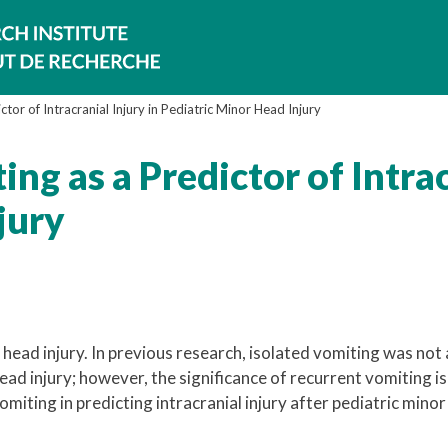
ctor of Intracranial Injury in Pediatric Minor Head Injury
ng as a Predictor of Intrac
jury
head injury. In previous research, isolated vomiting was not 
head injury; however, the significance of recurrent vomiting is
miting in predicting intracranial injury after pediatric mino