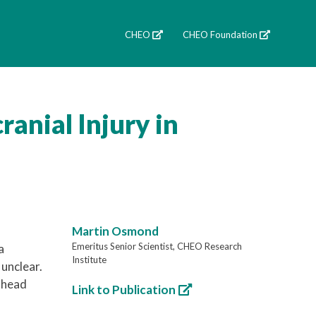
CHEO
CHEO Foundation
ranial Injury in
Martin Osmond
Emeritus Senior Scientist, CHEO Research
a
Institute
 unclear.
r head
Link to Publication