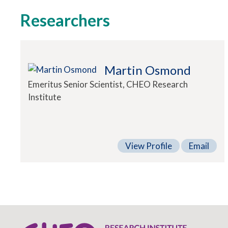
Researchers
Martin Osmond
Emeritus Senior Scientist, CHEO Research
Institute
View Profile
Email