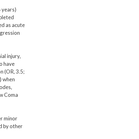
 years)
pleted
ed as acute
egression
al injury,
to have
on (OR, 3.5;
9) when
sodes,
gow Coma
er minor
d by other