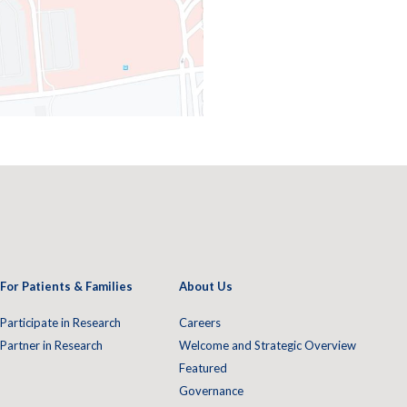
For Patients & Families
About Us
Participate in Research
Careers
Partner in Research
Welcome and Strategic Overview
Featured
Governance