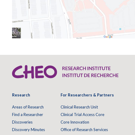
Research
For Researchers & Partners
Areas of Research
Clinical Research Unit
Find a Researcher
Clinical Trial Access Core
Discoveries
Core Innovation
Discovery Minutes
Office of Research Services