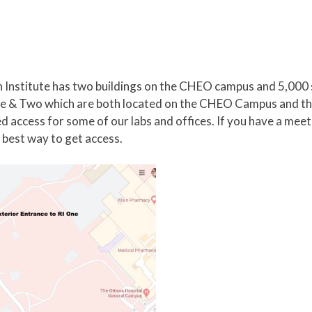
Institute has two buildings on the CHEO campus and 5,000 
g One & Two which are both located on the CHEO Campus and 
ed access for some of our labs and offices. If you have a me
he best way to get access.