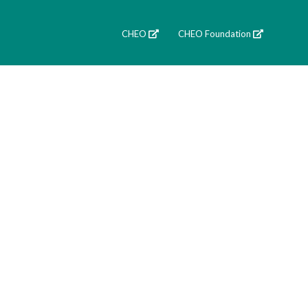
CHEO
CHEO Foundation