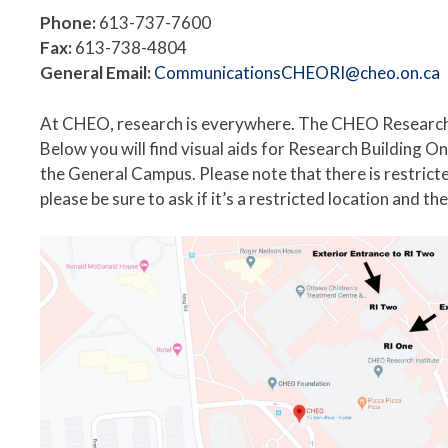
Phone:
613-737-7600
Fax:
613-738-4804
General Email:
CommunicationsCHEORI@cheo.on.ca
At CHEO, research is everywhere. The CHEO Research 
Below you will find visual aids for Research Buildin
the General Campus. Please note that there is restrict
please be sure to ask if it’s a restricted location and t