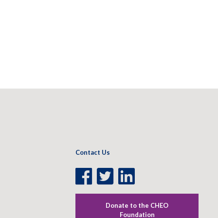
Contact Us
Facebook
Twitter
LinkedIn
Page
Page
Page
Donate to the CHEO
Foundation