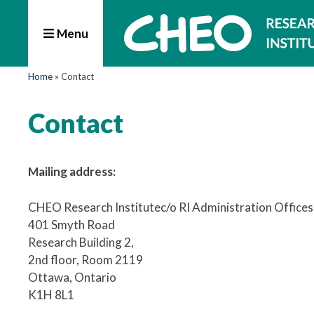
Menu
Home
»
Contact
Contact
Mailing address:
CHEO Research Institutec/o RI Administration Offices
401 Smyth Road
Research Building 2,
2nd floor, Room 2119
Ottawa, Ontario
K1H 8L1