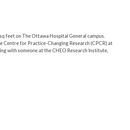
sq feet on The Ottawa Hospital General campus.
the Centre for Practice-Changing Research (CPCR) at
eting with someone at the CHEO Research Institute,