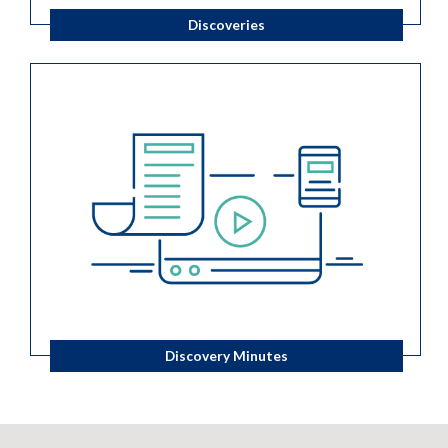
Discoveries
Discovery Minutes