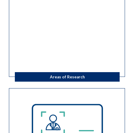
Areas of Research