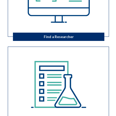
Find a Researcher