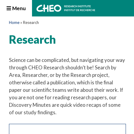
Menu
Home
»
Research
Research
Science can be complicated, but navigating your way
through CHEO Research shouldn’t be! Search by
Area, Researcher, or by the Research project,
otherwise called a publication, which is the final
paper our scientific teams write about their work. If
you are not one for reading research papers, our
Discovery Minutes are quick video recaps of some
of our study findings.