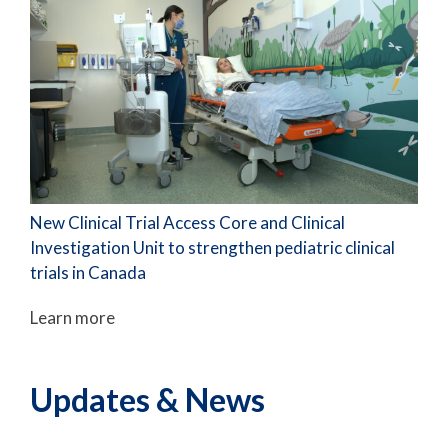
New Clinical Trial Access Core and Clinical
Investigation Unit to strengthen pediatric clinical
trials in Canada
Learn more
Updates & News