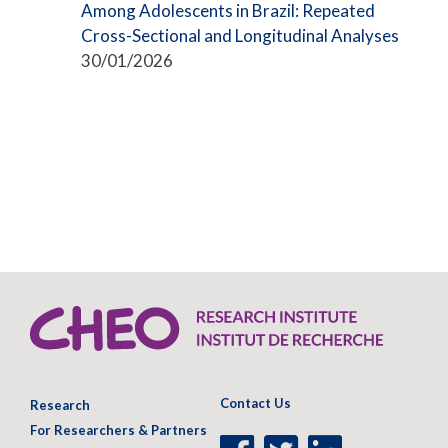
Among Adolescents in Brazil: Repeated
Cross-Sectional and Longitudinal Analyses
30/01/2026
Contact Us
Research
For Researchers & Partners
Facebook
Twitter
LinkedIn