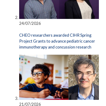
24/07/2026
CHEO researchers awarded CIHR Spring
Project Grants to advance pediatric cancer
immunotherapy and concussion research
21/07/2026