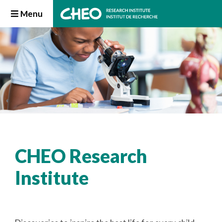
Menu
CHEO Research
Institute