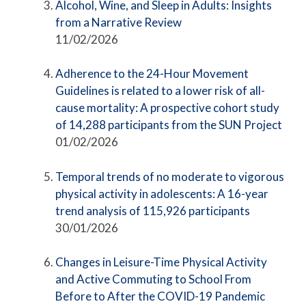
Alcohol, Wine, and Sleep in Adults: Insights
from a Narrative Review
11/02/2026
Adherence to the 24-Hour Movement
Guidelines is related to a lower risk of all-
cause mortality: A prospective cohort study
of 14,288 participants from the SUN Project
01/02/2026
Temporal trends of no moderate to vigorous
physical activity in adolescents: A 16-year
trend analysis of 115,926 participants
30/01/2026
Changes in Leisure-Time Physical Activity
and Active Commuting to School From
Before to After the COVID-19 Pandemic