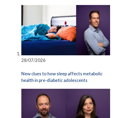
28/07/2026
New clues to how sleep affects metabolic
health in pre-diabetic adolescents