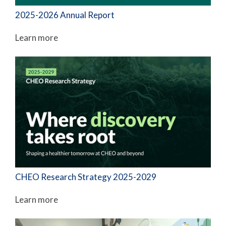
2025-2026 Annual Report
Learn more
CHEO Research Strategy 2025-2029
Learn more