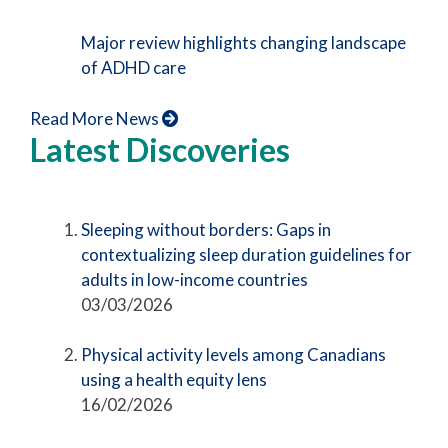
Major review highlights changing landscape
of ADHD care
Read More News
Latest Discoveries
Sleeping without borders: Gaps in
contextualizing sleep duration guidelines for
adults in low-income countries
03/03/2026
Physical activity levels among Canadians
using a health equity lens
16/02/2026