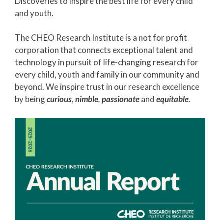
Discoveries to inspire the best life for every child
and youth.
The CHEO Research Institute is a not for profit
corporation that connects exceptional talent and
technology in pursuit of life-changing research for
every child, youth and family in our community and
beyond. We inspire trust in our research excellence
by being
curious
,
nimble
,
passionate
and
equitable
.