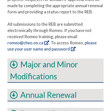
made by completing the appropriate annual renewal
form and providing a status report to the REB.
All submissions to the REB are submitted
electronically through Romeo. If you have not
received Romeo training, please email
romeo@cheo.on.ca
. To access Romeo,
please
use your user name and password
.
Major and Minor
Modifications
Annual Renewal