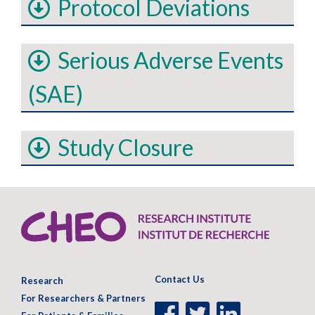
Protocol Deviations
Serious Adverse Events
(SAE)
Study Closure
Contact Us
Research
For Researchers & Partners
Facebook
Twitter
LinkedIn