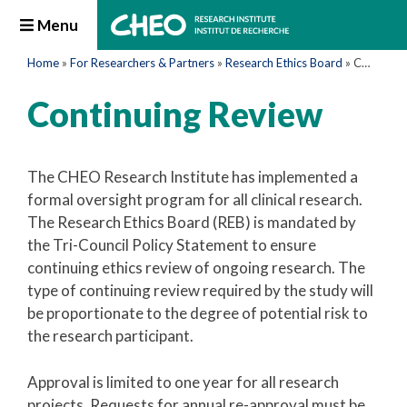
Menu
Home
»
For Researchers & Partners
»
Research Ethics Board
»
Continuing Review
Continuing Review
The CHEO Research Institute has implemented a
formal oversight program for all clinical research.
The Research Ethics Board (REB) is mandated by
the Tri-Council Policy Statement to ensure
continuing ethics review of ongoing research. The
type of continuing review required by the study will
be proportionate to the degree of potential risk to
the research participant.
Approval is limited to one year for all research
projects. Requests for annual re-approval must be