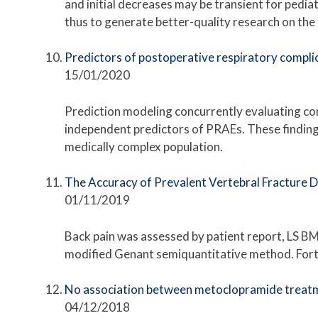
and initial decreases may be transient for pedia
thus to generate better-quality research on the
Predictors of postoperative respiratory compli
15/01/2020
Prediction modeling concurrently evaluating co
independent predictors of PRAEs. These finding
medically complex population.
The Accuracy of Prevalent Vertebral Fracture 
01/11/2019
Back pain was assessed by patient report, LS B
modified Genant semiquantitative method. Fort
No association between metoclopramide treatme
04/12/2018