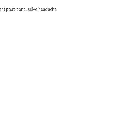
tent post-concussive headache.