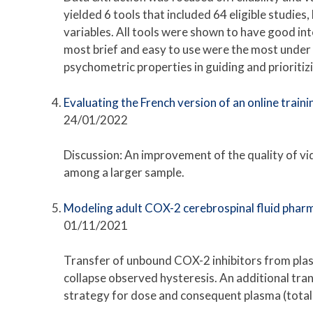
yielded 6 tools that included 64 eligible studies
variables. All tools were shown to have good inte
most brief and easy to use were the most under s
psychometric properties in guiding and prioritiz
Evaluating the French version of an online train
24/01/2022
Discussion: An improvement of the quality of video
among a larger sample.
Modeling adult COX-2 cerebrospinal fluid pharm
01/11/2021
Transfer of unbound COX-2 inhibitors from plas
collapse observed hysteresis. An additional tra
strategy for dose and consequent plasma (total 