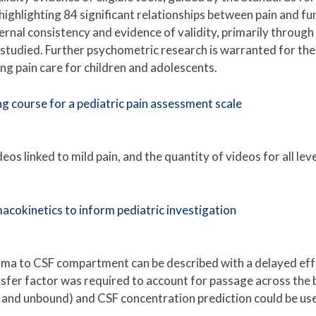
, highlighting 84 significant relationships between pain and 
rnal consistency and evidence of validity, primarily through r
tudied. Further psychometric research is warranted for these t
ing pain care for children and adolescents.
ing course for a pediatric pain assessment scale
s linked to mild pain, and the quantity of videos for all level
acokinetics to inform pediatric investigation
ma to CSF compartment can be described with a delayed effec
nsfer factor was required to account for passage across the b
and unbound) and CSF concentration prediction could be used 