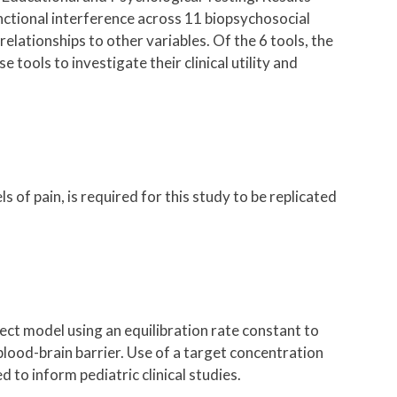
functional interference across 11 biopsychosocial
elationships to other variables. Of the 6 tools, the
ools to investigate their clinical utility and
s of pain, is required for this study to be replicated
t model using an equilibration rate constant to
lood-brain barrier. Use of a target concentration
to inform pediatric clinical studies.