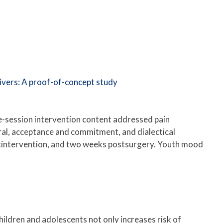
givers: A proof-of-concept study
gle-session intervention content addressed pain
al, acceptance and commitment, and dialectical
stintervention, and two weeks postsurgery. Youth mood
children and adolescents not only increases risk of