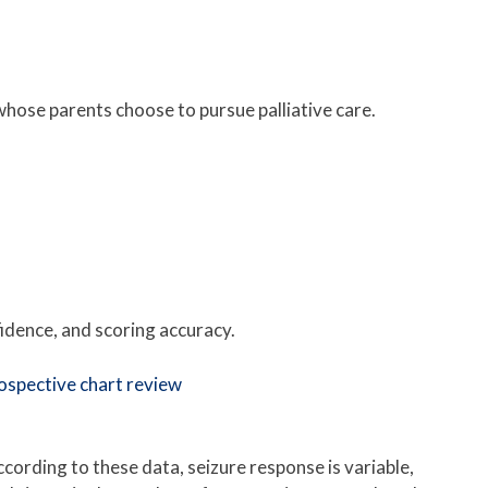
whose parents choose to pursue palliative care.
idence, and scoring accuracy.
rospective chart review
cording to these data, seizure response is variable,