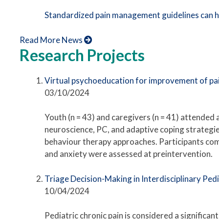
Standardized pain management guidelines can h
Read More News
Research Projects
Virtual psychoeducation for improvement of pain
03/10/2024
Youth (n = 43) and caregivers (n = 41) attended 
neuroscience, PC, and adaptive coping strategi
behaviour therapy approaches. Participants co
and anxiety were assessed at preintervention.
Triage Decision-Making in Interdisciplinary Ped
10/04/2024
Pediatric chronic pain is considered a significan