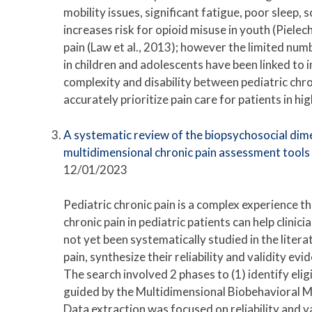
mobility issues, significant fatigue, poor sleep,
increases risk for opioid misuse in youth (Pielec
pain (Law et al., 2013); however the limited num
in children and adolescents have been linked to i
complexity and disability between pediatric chron
accurately prioritize pain care for patients in h
A systematic review of the biopsychosocial dimen
multidimensional chronic pain assessment tools
12/01/2023
Pediatric chronic pain is a complex experience t
chronic pain in pediatric patients can help clinici
not yet been systematically studied in the liter
pain, synthesize their reliability and validity 
The search involved 2 phases to (1) identify elig
guided by the Multidimensional Biobehavioral Mo
Data extraction was focused on reliability and v