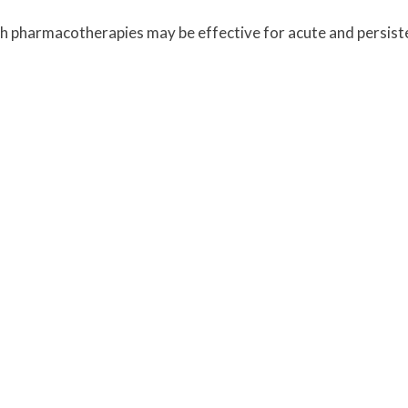
ch pharmacotherapies may be effective for acute and persis