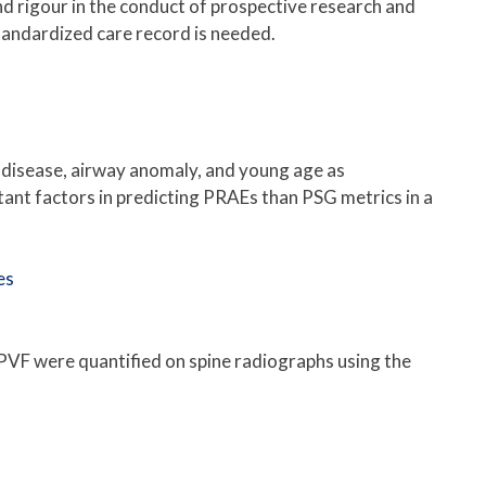
nd rigour in the conduct of prospective research and
tandardized care record is needed.
 disease, airway anomaly, and young age as
ant factors in predicting PRAEs than PSG metrics in a
es
VF were quantified on spine radiographs using the