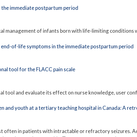
n the immediate postpartum period
al management of infants born with life-limiting conditions 
d end-of-life symptoms in the immediate postpartum period
nal tool for the FLACC pain scale
al tool and evaluate its effect on nurse knowledge, user conf
n and youth at a tertiary teaching hospital in Canada: A ret
often in patients with intractable or refractory seizures. Ac