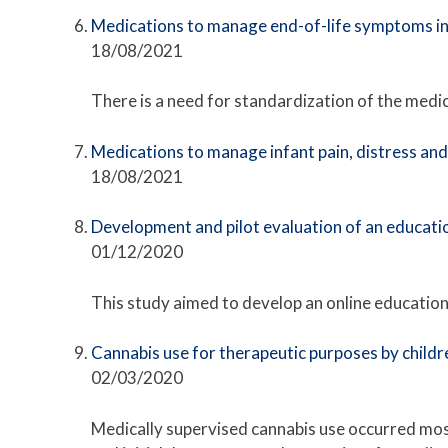
Medications to manage end-of-life symptoms i
18/08/2021
There is a need for standardization of the medic
Medications to manage infant pain, distress an
18/08/2021
Development and pilot evaluation of an educatio
01/12/2020
This study aimed to develop an online education
Cannabis use for therapeutic purposes by childre
02/03/2020
Medically supervised cannabis use occurred most 