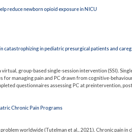
elp reduce newborn opioid exposure in NICU
 catastrophizing in pediatric presurgical patients and care
a virtual, group-based single-session intervention (SSI). Sin
es for managing pain and PC drawn from cognitive-behaviour
mpleted questionnaires assessing PC at preintervention, po
iatric Chronic Pain Programs
t problem worldwide (Tutelman et al., 2021). Chronic pain in 