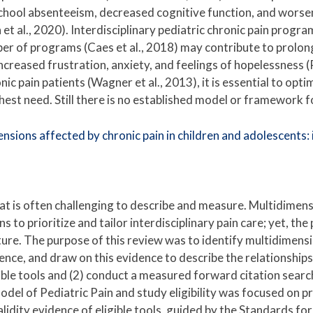
 school absenteeism, decreased cognitive function, and worsen
h et al., 2020). Interdisciplinary pediatric chronic pain prog
ber of programs (Caes et al., 2018) may contribute to prolon
ncreased frustration, anxiety, and feelings of hopelessness (P
ic pain patients (Wagner et al., 2013), it is essential to opt
ighest need. Still there is no established model or framework f
sions affected by chronic pain in children and adolescents: id
hat is often challenging to describe and measure. Multidimens
ans to prioritize and tailor interdisciplinary pain care; yet, th
ature. The purpose of this review was to identify multidimensi
evidence, and draw on this evidence to describe the relationsh
ible tools and (2) conduct a measured forward citation search
del of Pediatric Pain and study eligibility was focused on p
alidity evidence of eligible tools, guided by the Standards fo