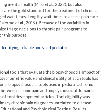
ing mental health (Miro et al., 2022), but also
rams are the gold standard for the treatment of chronic
ged wait times. Lengthy wait times to access pain care
alermo et al., 2019). Because of the variability in
imize triage decisions to chronic pain programs to
or this purpose.
entifying reliable and valid pediatric
ional tools that evaluate the biopsychosocial impact of
e psychometric value and clinical utility of such tools has
onal biopsychosocial tools used in pediatric chronic
ips between chronic pain and biopsychosocial domains.
 of tool development articles. Tool eligibility was
rimary chronic pain diagnoses unrelated to disease.
r Educational and Psychological Testing. Results