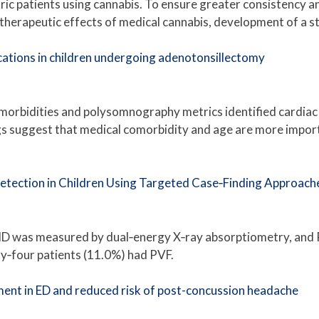
tric patients using cannabis. To ensure greater consistency a
 therapeutic effects of medical cannabis, development of a s
cations in children undergoing adenotonsillectomy
morbidities and polysomnography metrics identified cardiac
s suggest that medical comorbidity and age are more import
Detection in Children Using Targeted Case‐Finding Approach
MD was measured by dual‐energy X‐ray absorptiometry, and P
y‐four patients (11.0%) had PVF.
nt in ED and reduced risk of post-concussion headache