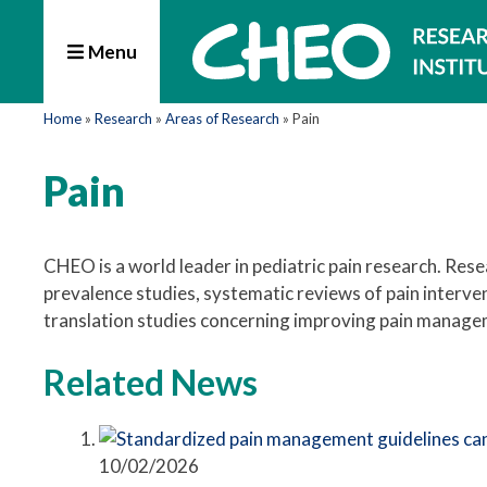
Menu
Home
»
Research
»
Areas of Research
»
Pain
Pain
CHEO is a world leader in pediatric pain research. Re
prevalence studies, systematic reviews of pain interve
translation studies concerning improving pain manageme
Related News
10/02/2026