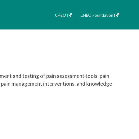
CHEO
CHEO Foundation
ment and testing of pain assessment tools, pain
s of pain management interventions, and knowledge