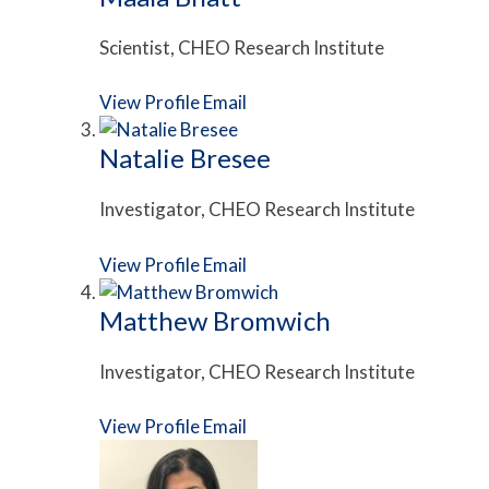
Scientist, CHEO Research Institute
View Profile
Email
Natalie Bresee
Investigator, CHEO Research Institute
View Profile
Email
Matthew Bromwich
Investigator, CHEO Research Institute
View Profile
Email