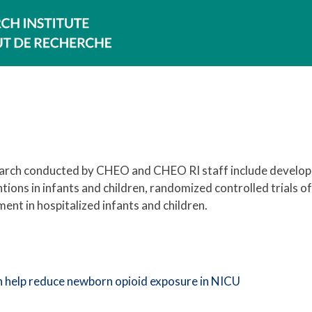
search conducted by CHEO and CHEO RI staff include develop
ntions in infants and children, randomized controlled trial
nt in hospitalized infants and children.