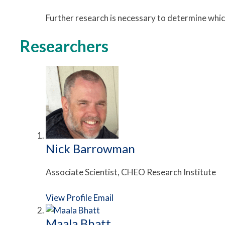
Further research is necessary to determine whi
Researchers
Nick Barrowman
Associate Scientist, CHEO Research Institute
View Profile
Email
Maala Bhatt