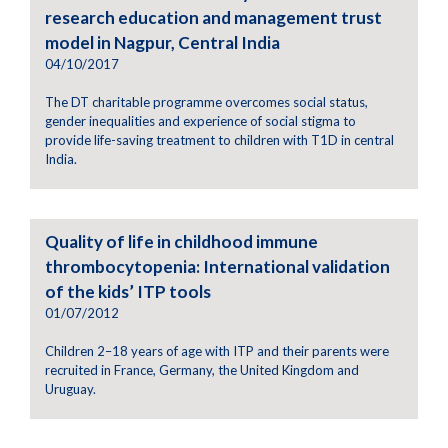
research education and management trust
model in Nagpur, Central India
04/10/2017
The DT charitable programme overcomes social status,
gender inequalities and experience of social stigma to
provide life-saving treatment to children with T1D in central
India.
Quality of life in childhood immune
thrombocytopenia: International validation
of the kids’ ITP tools
01/07/2012
Children 2–18 years of age with ITP and their parents were
recruited in France, Germany, the United Kingdom and
Uruguay.