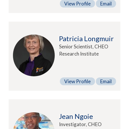
View Profile
Email
Patricia Longmuir
Senior Scientist, CHEO
Research Institute
View Profile
Email
Jean Ngoie
Investigator, CHEO