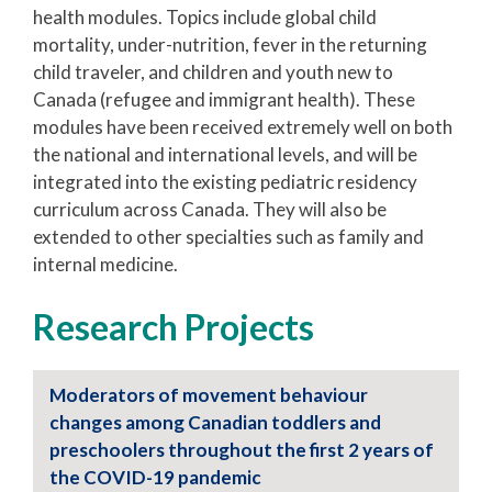
health modules. Topics include global child
mortality, under-nutrition, fever in the returning
child traveler, and children and youth new to
Canada (refugee and immigrant health). These
modules have been received extremely well on both
the national and international levels, and will be
integrated into the existing pediatric residency
curriculum across Canada. They will also be
extended to other specialties such as family and
internal medicine.
Research Projects
Moderators of movement behaviour
changes among Canadian toddlers and
preschoolers throughout the first 2 years of
the COVID-19 pandemic