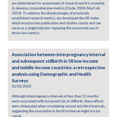
are determinant for assessment of research and it is essential
to develop comprehensive metrics (Clyde, 2004; MacColl,
2010). To address the disadvantages of previously
established research metrics, we developed the UR-Index
which incorporates publication and citation counts and can
serve as a single indicator replacing the concurrent use of
those two metrics.
Association between interpregnancy interval
and subsequent stillbirth in 58 low-income
and middle-income countries: a retrospective
analysis using Demographic and Health
Surveys
01/01/2020
Although interpregnancy intervals of less than 12 months
were associated with increased risk of stillbirth, these effects
were attenuated when considering second and third intervals,
suggesting the association in the first interval might not be
causal.