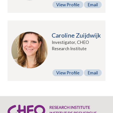
View Profile
Email
Caroline Zuijdwijk
Investigator, CHEO
Research Institute
View Profile
Email