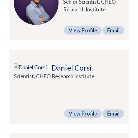
Senior Scientist, CHEO
Research Institute
View Profile
Email
Daniel Corsi
Scientist, CHEO Research Institute
View Profile
Email