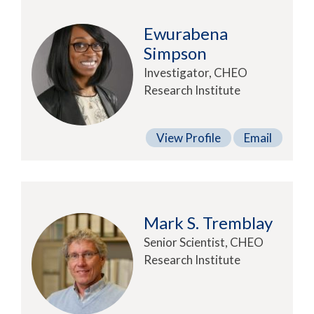
Ewurabena
Simpson
Investigator, CHEO
Research Institute
View Profile
Email
Mark S. Tremblay
Senior Scientist, CHEO
Research Institute