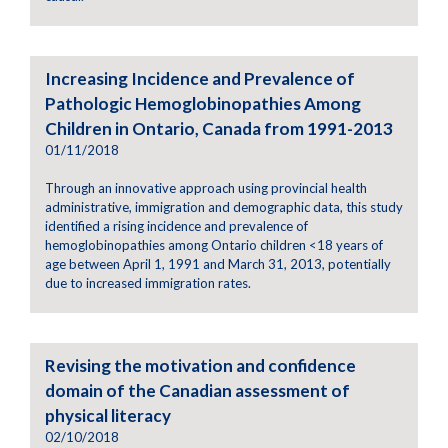
Increasing Incidence and Prevalence of
Pathologic Hemoglobinopathies Among
Children in Ontario, Canada from 1991-2013
01/11/2018
Through an innovative approach using provincial health
administrative, immigration and demographic data, this study
identified a rising incidence and prevalence of
hemoglobinopathies among Ontario children <18 years of
age between April 1, 1991 and March 31, 2013, potentially
due to increased immigration rates.
Revising the motivation and confidence
domain of the Canadian assessment of
physical literacy
02/10/2018