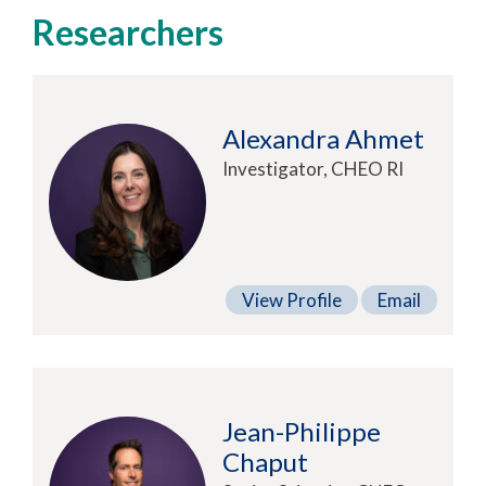
Researchers
Alexandra Ahmet
Investigator, CHEO RI
View Profile
Email
Jean-Philippe
Chaput