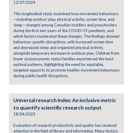
12/07/2024
This longitudinal study examined how movement behaviours
—including outdoor play, physical activity, screen time, and
sleep—changed among Canadian toddlers and preschoolers
during the first two years of the COVID‑19 pandemic, and
which factors moderated these changes. The findings showed
behaviour‑specific disruptions, with increased screen time
and decreased sleep and organized physical activity,
alongside temporary increases in outdoor play. Children from
lower socioeconomic status families experienced the least
optimal patterns, highlighting the need for equitable,
targeted supports to promote healthy movement behaviours
during public health disruptions.
Universal research index: An inclusive metric
to quantify scientific research output
18/04/2023
Evaluation of research productivity and quality has received
attention in the field of library and information. Many factors