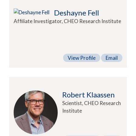
Deshayne Fell
Affiliate Investigator, CHEO Research Institute
View Profile
Email
Robert Klaassen
Scientist, CHEO Research
Institute