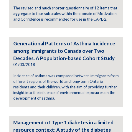
The revised and much shorter questionnaire of 12 items that
aggregate to four subscales within the domain of Motivation
and Confidence is recommended for use in the CAPL-2.
Generational Patterns of Asthma Incidence
among Immigrants to Canada over Two
Decades. A Population-based Cohort Study
01/03/2018
Incidence of asthma was compared between immigrants from
different regions of the world and long-term Ontario
residents and their children, with the aim of providing further
insight into the influence of environmental exposures on the
development of asthma.
Management of Type 1 diabetes in a limited
resource context: A study of the diabetes