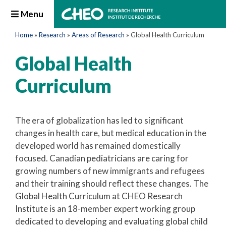
Menu
Home
»
Research
»
Areas of Research
»
Global Health Curriculum
Global Health
Curriculum
The era of globalization has led to significant
changes in health care, but medical education in the
developed world has remained domestically
focused. Canadian pediatricians are caring for
growing numbers of new immigrants and refugees
and their training should reflect these changes. The
Global Health Curriculum at CHEO Research
Institute is an 18-member expert working group
dedicated to developing and evaluating global child