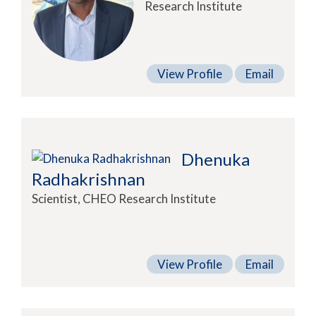
Research Institute
View Profile
Email
Dhenuka
Radhakrishnan
Scientist, CHEO Research Institute
View Profile
Email