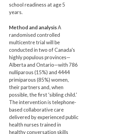
school readiness at age 5
years.
Method and analysis
A
randomised controlled
multicentre trial will be
conducted in two of Canada’s
highly populous provinces—
Alberta and Ontario—with 786
nulliparous (15%) and 4444
primiparous (85%) women,
their partners and, when
possible, the first ‘sibling child.’
The intervention is telephone-
based collaborative care
delivered by experienced public
health nurses trained in
healthy conversation skills