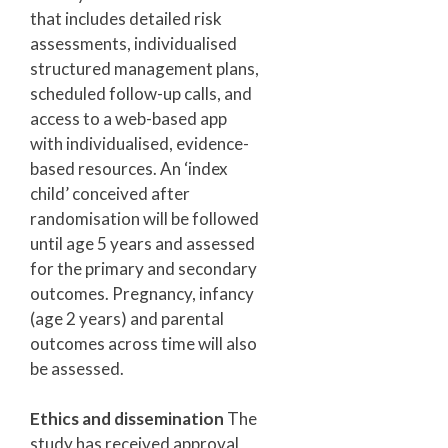
that includes detailed risk
assessments, individualised
structured management plans,
scheduled follow-up calls, and
access to a web-based app
with individualised, evidence-
based resources. An ‘index
child’ conceived after
randomisation will be followed
until age 5 years and assessed
for the primary and secondary
outcomes. Pregnancy, infancy
(age 2 years) and parental
outcomes across time will also
be assessed.
Ethics and dissemination
The
study has received approval