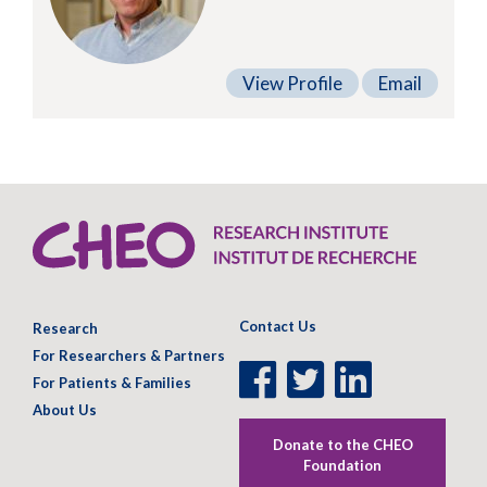
View Profile
Email
Contact Us
Research
For Researchers & Partners
Facebook
Twitter
LinkedIn
For Patients & Families
Page
Page
Page
About Us
Donate to the CHEO
Foundation