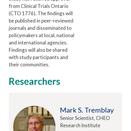
from Clinical Trials Ontario
(CTO 1776). The findings will
be published in peer-reviewed
journals and disseminated to
policymakers at local, national
and international agencies.
Findings will also be shared
with study participants and
their communities.
Researchers
Mark S. Tremblay
Senior Scientist, CHEO
Research Institute