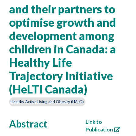
and their partners to
optimise growth and
development among
children in Canada: a
Healthy Life
Trajectory Initiative
(HeLTI Canada)
Healthy Active Living and Obesity (HALO)
Abstract
Link to
Publication