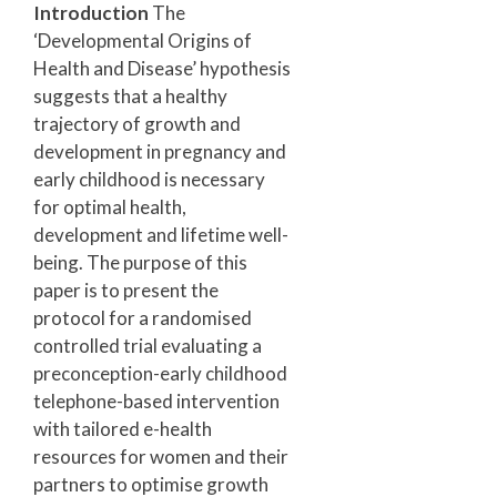
Introduction
The
‘Developmental Origins of
Health and Disease’ hypothesis
suggests that a healthy
trajectory of growth and
development in pregnancy and
early childhood is necessary
for optimal health,
development and lifetime well-
being. The purpose of this
paper is to present the
protocol for a randomised
controlled trial evaluating a
preconception-early childhood
telephone-based intervention
with tailored e-health
resources for women and their
partners to optimise growth