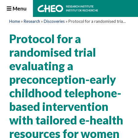
Menu
Home
»
Research
»
Discoveries
»
Protocol for a randomised trial evaluating a preconception-early childhood telephone-based intervention with tailored e-health resources for women and their partners to optimise growth and development among children in Canada: a Healthy Life Trajectory Initiative (HeLTI Canada)
Protocol for a
randomised trial
evaluating a
preconception-early
childhood telephone-
based intervention
with tailored e-health
resources for women