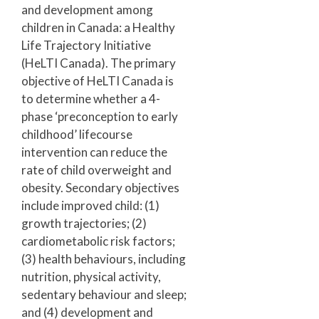
and development among
children in Canada: a Healthy
Life Trajectory Initiative
(HeLTI Canada). The primary
objective of HeLTI Canada is
to determine whether a 4-
phase ‘preconception to early
childhood’ lifecourse
intervention can reduce the
rate of child overweight and
obesity. Secondary objectives
include improved child: (1)
growth trajectories; (2)
cardiometabolic risk factors;
(3) health behaviours, including
nutrition, physical activity,
sedentary behaviour and sleep;
and (4) development and