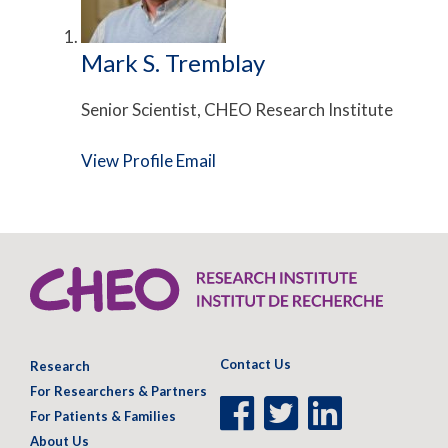
Mark S. Tremblay
Senior Scientist, CHEO Research Institute
View Profile
Email
Contact Us
Research
For Researchers & Partners
Facebook
Twitter
LinkedIn
For Patients & Families
Page
Page
Page
About Us