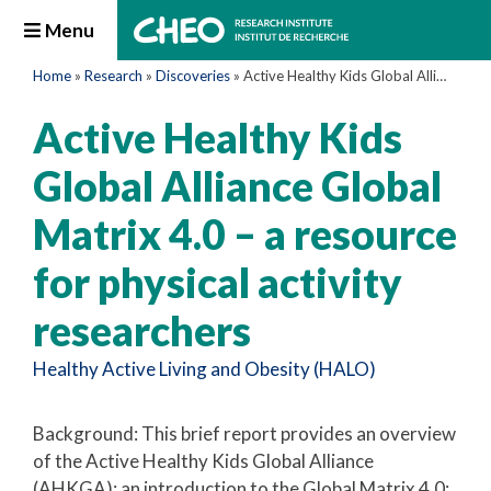
Menu
Home
»
Research
»
Discoveries
»
Active Healthy Kids Global Alliance Global Matrix 4.0 – a resource for physical activity researchers
Active Healthy Kids
Global Alliance Global
Matrix 4.0 – a resource
for physical activity
researchers
Healthy Active Living and Obesity (HALO)
Background: This brief report provides an overview
of the Active Healthy Kids Global Alliance
(AHKGA); an introduction to the Global Matrix 4.0;