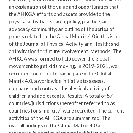
an explanation of the value and opportunities that
the AHKGA efforts and assets provide to the
physical activity research, policy, practice, and
advocacy community; an outline of the series of
papers related to the Global Matrix 4.0 in this issue
of the Journal of Physical Activity and Health; and
an invitation for future involvement. Methods: The
AHKGA was formed to help power the global
movement to get kids moving. In 2019–2021, we
recruited countries to participate in the Global
Matrix 4.0, a worldwide initiative to assess,
compare, and contrast the physical activity of
children and adolescents. Results: A total of 57
countries/jurisdictions (hereafter referred to as
countries for simplicity) were recruited. The current
activities of the AHKGA are summarized. The
overall findings of the Global Matrix 4.0 are
presented in a series of papers in this issue of the