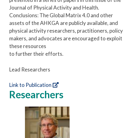
Journal of Physical Activity and Health.
Conclusions: The Global Matrix 4.0 and other
assets of the AHKGA are publicly available, and
physical activity researchers, practitioners, policy
makers, and advocates are encouraged to exploit
these resources
to further their efforts.
Lead Researchers
Link to Publication
Researchers