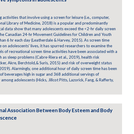
 activities that involve using a screen for leisure (i.e., computer,
onal Library of Medicine, 2018) is a popular and predominantly
al data show that many adolescents exceed the <2-hr daily screen
he Canadian 24-hr Movement Guidelines for Children and Youth
than 6 hr each day (Leatherdale & Harvey, 2015). As screen time
ce on adolescents' lives, it has spurred researchers to examine the
vels of recreational screen time activities have been associated with a
ch as sleep problems (Cabre-Riera et al., 2019), health risk
 Rücker, Akre, Berchtold,& Suris, 2015) and risk of overweight status
 2019). Alarmingly, one additional hour of daily screen time has been
 of beverages high in sugar and 368 additional servings of
among adolescents (Hicks, Jillcot Pitts, Lazorick, Fang, & Rafferty,
onal Association Between Body Esteem and Body
escence