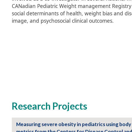
CANadian Pediatric Weight management Registry (
social determinants of health, weight bias and dis
image, and psychosocial clinical outcomes.
Research Projects
Measuring severe obesity in pediatrics using body
metrics from the Centers for Disease Control an