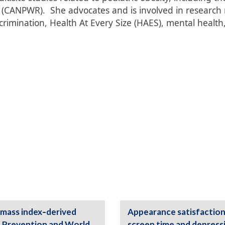
CANPWR). She advocates and is involved in research r
crimination, Health At Every Size (HAES), mental health
 mass index‑derived
Appearance satisfaction
d Prevention and World
screen time and depress