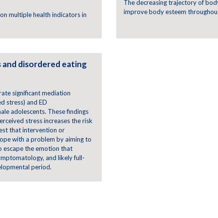
The decreasing trajectory of bod
improve body esteem throughout
on multiple health indicators in
 and disordered eating
rate significant mediation
ed stress) and ED
le adolescents. These findings
rceived stress increases the risk
st that intervention or
cope with a problem by aiming to
 to escape the emotion that
mptomatology, and likely full-
velopmental period.