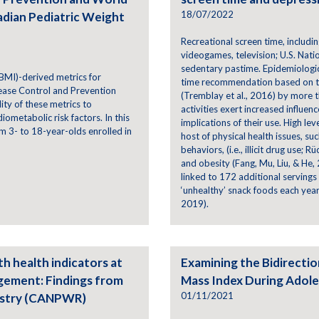
18/07/2022
adian Pediatric Weight
Recreational screen time, including
videogames, television; U.S. Nati
sedentary pastime. Epidemiologic
BMI)-derived metrics for
time recommendation based on t
ease Control and Prevention
(Tremblay et al., 2016) by more 
ty of these metrics to
activities exert increased influen
ometabolic risk factors. In this
implications of their use. High le
 3- to 18-year-olds enrolled in
host of physical health issues, su
behaviors, (i.e., illicit drug use;
and obesity (Fang, Mu, Liu, & He,
linked to 172 additional servings
‘unhealthy’ snack foods each year 
2019).
th health indicators at
Examining the Bidirecti
agement: Findings from
Mass Index During Adol
01/11/2021
istry (CANPWR)