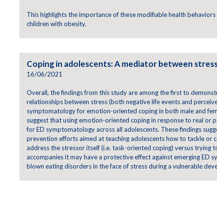
This highlights the importance of these modifiable health behaviors 
children with obesity.
Coping in adolescents: A mediator between stress
16/06/2021
Overall, the findings from this study are among the first to demonst
relationships between stress (both negative life events and perceiv
symptomatology for emotion-oriented coping in both male and fema
suggest that using emotion-oriented coping in response to real or pe
for ED symptomatology across all adolescents. These findings sugge
prevention efforts aimed at teaching adolescents how to tackle or 
address the stressor itself (i.e. task-oriented coping) versus trying
accompanies it may have a protective effect against emerging ED sy
blown eating disorders in the face of stress during a vulnerable de