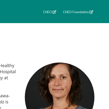
CHEO
CHEO Foundation
 Healthy
 Hospital
y at
ttawa-
lz is
e