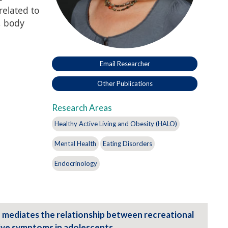
elated to
, body
Email Researcher
Other Publications
Research Areas
Healthy Active Living and Obesity (HALO)
Mental Health
Eating Disorders
Endocrinology
 mediates the relationship between recreational
ive symptoms in adolescents