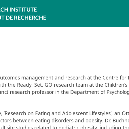
in outcomes management and research at the Centre for
r with the Ready, Set, GO research team at the Children’s
unct research professor in the Department of Psycholog
y, ‘Research on Eating and Adolescent Lifestyles’, an O
ctors between eating disorders and obesity. Dr. Buchho
ltisite studies related to pediatric obesity, including th