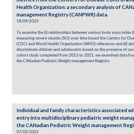
Health Organization: a secondary analysis of CAN
management Registry (CANPWR) data.
18/09/2023
To examine the (i) relationships between various body mass index (
measuring severe obesity (SO) over time based the Centers for Dis
(CDC) and World Health Organization (WHO) references and (ii) abili
discriminate children and adolescents based on the presence of cardi
cohort study completed from 2013 to 2021, we examined data from
the CANadian Pediatric Weight management Registry.
Individual and family characteristics associated wi
entry into multidisciplinary pediatric weight man
the CANadian Pediatric Weight management Reg
07/02/2022