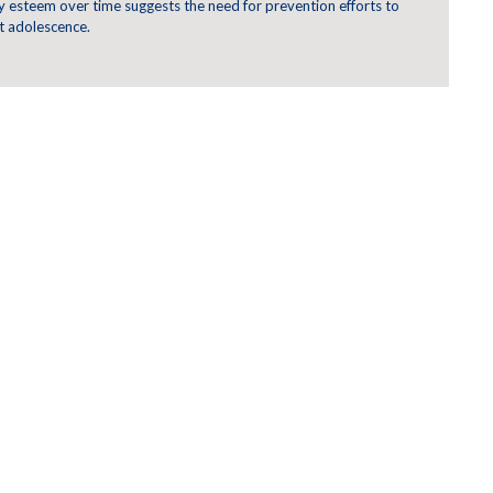
y esteem over time suggests the need for prevention efforts to
 adolescence.