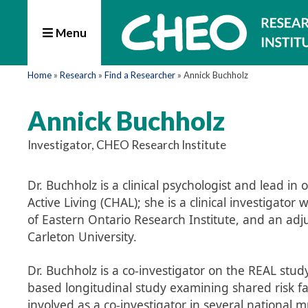
Menu
Home
»
Research
»
Find a Researcher
»
Annick Buchholz
Annick Buchholz
Investigator, CHEO Research Institute
Dr. Buchholz is a clinical psychologist and lead 
Active Living (CHAL); she is a clinical investigato
of Eastern Ontario Research Institute, and an adj
Carleton University.
Dr. Buchholz is a co-investigator on the REAL stud
based longitudinal study examining shared risk fa
involved as a co-investigator in several national mu