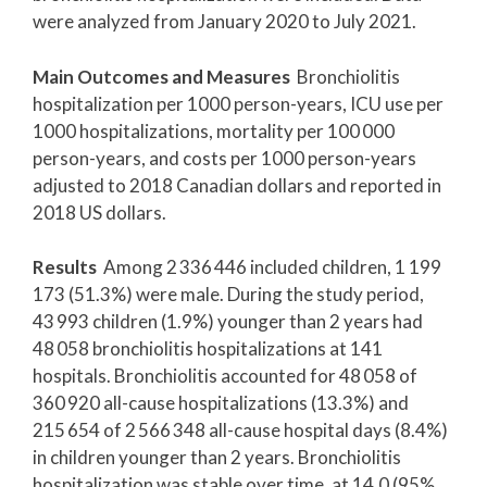
were analyzed from January 2020 to July 2021.
Main Outcomes and Measures
Bronchiolitis
hospitalization per 1000 person-years, ICU use per
1000 hospitalizations, mortality per 100 000
person-years, and costs per 1000 person-years
adjusted to 2018 Canadian dollars and reported in
2018 US dollars.
Results
Among 2 336 446 included children, 1 199
173 (51.3%) were male. During the study period,
43 993 children (1.9%) younger than 2 years had
48 058 bronchiolitis hospitalizations at 141
hospitals. Bronchiolitis accounted for 48 058 of
360 920 all-cause hospitalizations (13.3%) and
215 654 of 2 566 348 all-cause hospital days (8.4%)
in children younger than 2 years. Bronchiolitis
hospitalization was stable over time, at 14.0 (95%