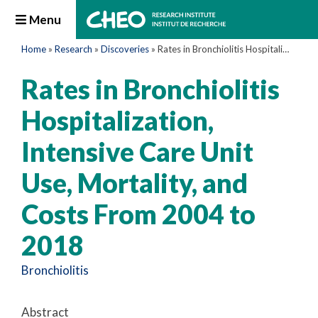
Menu
Home
»
Research
»
Discoveries
»
Rates in Bronchiolitis Hospitalization, Intensive Care Unit Use, Mortality, and Costs From 2004 to 2018
Rates in Bronchiolitis
Hospitalization,
Intensive Care Unit
Use, Mortality, and
Costs From 2004 to
2018
Bronchiolitis
Abstract