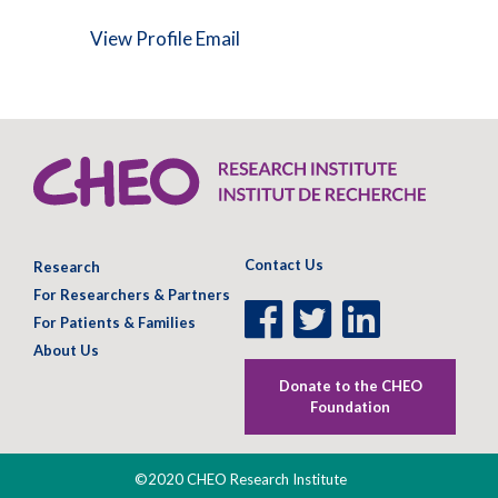
View Profile
Email
Contact Us
Research
For Researchers & Partners
Facebook
Twitter
LinkedIn
For Patients & Families
Page
Page
Page
About Us
Donate to the CHEO
Foundation
©2020 CHEO Research Institute