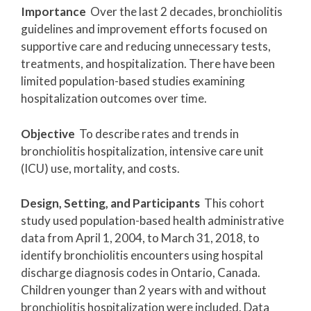
Importance
Over the last 2 decades, bronchiolitis
guidelines and improvement efforts focused on
supportive care and reducing unnecessary tests,
treatments, and hospitalization. There have been
limited population-based studies examining
hospitalization outcomes over time.
Objective
To describe rates and trends in
bronchiolitis hospitalization, intensive care unit
(ICU) use, mortality, and costs.
Design, Setting, and Participants
This cohort
study used population-based health administrative
data from April 1, 2004, to March 31, 2018, to
identify bronchiolitis encounters using hospital
discharge diagnosis codes in Ontario, Canada.
Children younger than 2 years with and without
bronchiolitis hospitalization were included. Data