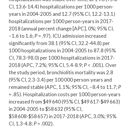
CI, 13.6-14.4) hospitalizations per 1000 person-
years in 2004-2005 and 12.7 (95% CI, 12.2-13.1)
hospitalizations per 1000 person-years in 2017-
2018 (annual percent change [APC], 0%; 95% CI,
−1.6 to 1.6;
P
= .97). ICU admission increased
significantly from 38.1 (95% CI, 32.2-44.8) per
1000 hospitalizations in 2004-2005 to 87.8 (95%
CI, 78.3-98.0) per 1000 hospitalizations in 2017-
2018 (APC, 7.2%; 95% CI, 5.4-8.9;
P
< .001). Over
the study period, bronchiolitis mortality was 2.8
(95% CI, 2.3-3.4) per 100 000 person-years and
remained stable (APC, 1.1%; 95% CI, −8.4 to 11.7;
P
= .85). Hospitalization costs per 1000 person-years
increased from $49 640 (95% CI, $49 617-$49 663)
in 2004-2005 to $58 632 (95% CI,
$58 608-$58 657) in 2017-2018 (APC, 3.0%; 95%
CI, 1.3-4.8;
P
= .002).