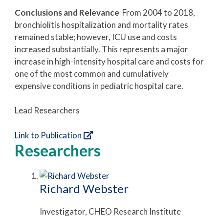
Conclusions and Relevance
From 2004 to 2018,
bronchiolitis hospitalization and mortality rates
remained stable; however, ICU use and costs
increased substantially. This represents a major
increase in high-intensity hospital care and costs for
one of the most common and cumulatively
expensive conditions in pediatric hospital care.
Lead Researchers
Link to Publication
Researchers
Richard Webster
Investigator, CHEO Research Institute