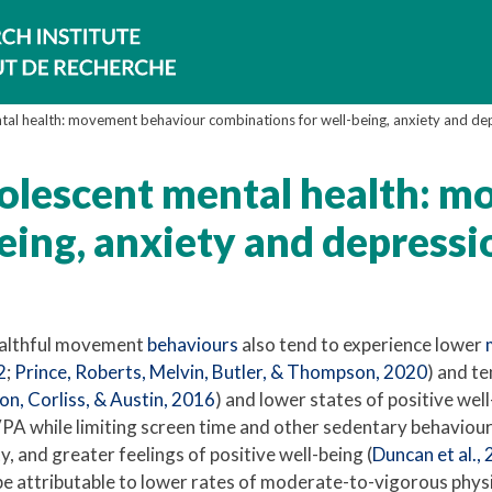
tal health: movement behaviour combinations for well-being, anxiety and de
dolescent mental health: 
eing, anxiety and depressi
ealthful movement
behaviours
also tend to experience lower
2
;
Prince, Roberts, Melvin, Butler, & Thompson, 2020
) and te
n, Corliss, & Austin, 2016
) and lower states of positive wel
PA while limiting screen time and other sedentary behaviours 
, and greater feelings of positive well-being (
Duncan et al.,
e attributable to lower rates of moderate-to-vigorous physi