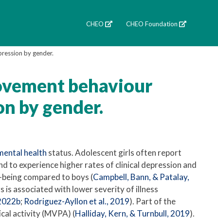
CHEO
CHEO Foundation
pression by gender.
movement behaviour
on by gender.
mental health
status. Adolescent girls often report
nd to experience higher rates of clinical depression and
l-being compared to boys (
Campbell, Bann, & Patalay,
is associated with lower severity of illness
 2022b
;
Rodriguez-Ayllon et al., 2019
). Part of the
cal activity (MVPA) (
Halliday, Kern, & Turnbull, 2019
).