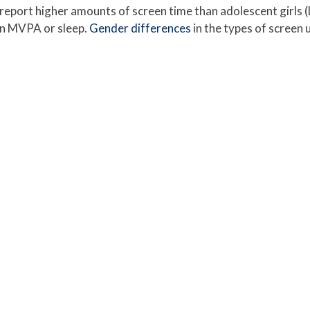
 report higher amounts of screen time than adolescent girls
han MVPA or sleep.
Gender differences
in the types of screen u