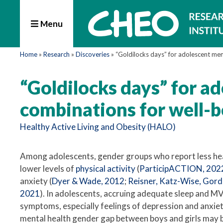
Menu
Home
»
Research
»
Discoveries
»
“Goldilocks days” for adolescent men
“Goldilocks days” for a
combinations for well-b
Healthy Active Living and Obesity (HALO)
Among adolescents, gender groups who report less h
lower levels of
physical activity
(
ParticipACTION, 202
anxiety (
Dyer & Wade, 2012
;
Reisner, Katz-Wise, Gordo
2021
). In adolescents, accruing adequate sleep and MV
symptoms, especially feelings of depression and anxiety
mental health gender gap between boys and girls may b