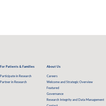
For Patients & Families
About Us
Participate in Research
Careers
Partner in Research
Welcome and Strategic Overview
Featured
Governance
Research Integrity and Data Management
Contact