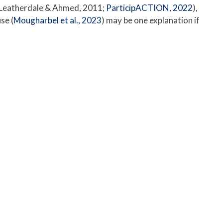
 (Leatherdale & Ahmed, 2011;
ParticipACTION, 2022
),
se (
Mougharbel et al., 2023
) may be one explanation if