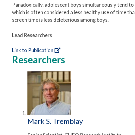
Paradoxically, adolescent boys simultaneously tend to
which is often considered a less healthy use of time t
screen time is less deleterious among boys.
Lead Researchers
Link to Publication
Researchers
Mark S. Tremblay