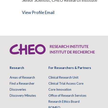
Senior Scientist, CHEO Research Institute
View Profile
Email
Research
For Researchers & Partners
Areas of Research
Clinical Research Unit
Find a Researcher
Clinical Trial Access Core
Discoveries
Core Innovation
Discovery Minutes
Office of Research Services
Research Ethics Board
ROMEO