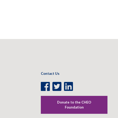
Contact Us
Facebook
Twitter
LinkedIn
Page
Page
Page
Donate to the CHEO
Foundation