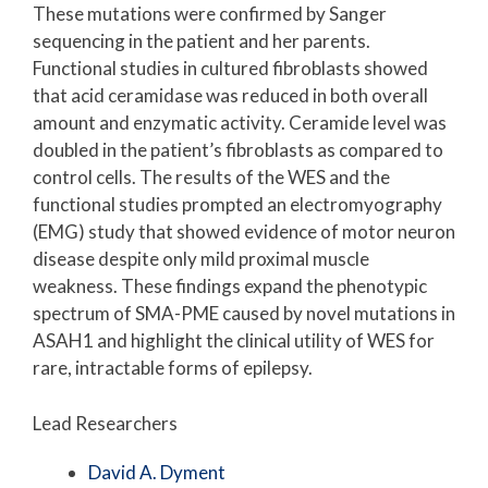
These mutations were confirmed by Sanger
sequencing in the patient and her parents.
Functional studies in cultured fibroblasts showed
that acid ceramidase was reduced in both overall
amount and enzymatic activity. Ceramide level was
doubled in the patient’s fibroblasts as compared to
control cells. The results of the WES and the
functional studies prompted an electromyography
(EMG) study that showed evidence of motor neuron
disease despite only mild proximal muscle
weakness. These findings expand the phenotypic
spectrum of SMA-PME caused by novel mutations in
ASAH1 and highlight the clinical utility of WES for
rare, intractable forms of epilepsy.
Lead Researchers
David A. Dyment