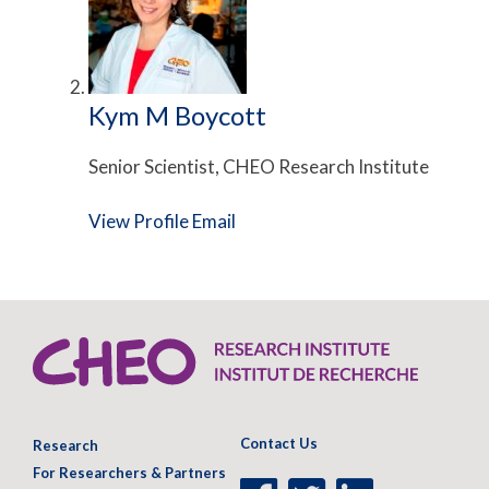
Kym M Boycott
Senior Scientist, CHEO Research Institute
View Profile
Email
Contact Us
Research
For Researchers & Partners
Facebook
Twitter
LinkedIn