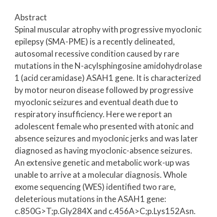
Abstract
Spinal muscular atrophy with progressive myoclonic
epilepsy (SMA-PME) is a recently delineated,
autosomal recessive condition caused by rare
mutations in the N-acylsphingosine amidohydrolase
1 (acid ceramidase) ASAH1 gene. It is characterized
by motor neuron disease followed by progressive
myoclonic seizures and eventual death due to
respiratory insufficiency. Here we report an
adolescent female who presented with atonic and
absence seizures and myoclonic jerks and was later
diagnosed as having myoclonic-absence seizures.
An extensive genetic and metabolic work-up was
unable to arrive at a molecular diagnosis. Whole
exome sequencing (WES) identified two rare,
deleterious mutations in the ASAH1 gene:
c.850G>T;p.Gly284X and c.456A>C;p.Lys152Asn.