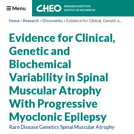
Menu
Home
»
Research
»
Discoveries
»
Evidence for Clinical, Genetic and Biochemical Variability in Spinal Muscular Atrophy With Progressive Myoclonic Epilepsy
Evidence for Clinical,
Genetic and
Biochemical
Variability in Spinal
Muscular Atrophy
With Progressive
Myoclonic Epilepsy
Rare Disease
Genetics
Spinal Muscular Atrophy