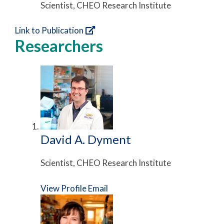
Scientist, CHEO Research Institute
Link to Publication
Researchers
David A. Dyment
Scientist, CHEO Research Institute
View Profile
Email