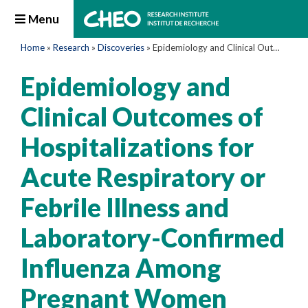
Menu
Home
»
Research
»
Discoveries
»
Epidemiology and Clinical Outcomes of Hospitalizations for Acute Respiratory or Febrile Illness and Laboratory-Confirmed Influenza Among Pregnant Women During Six Influenza Seasons, 2010–2016
Epidemiology and
Clinical Outcomes of
Hospitalizations for
Acute Respiratory or
Febrile Illness and
Laboratory-Confirmed
Influenza Among
Pregnant Women