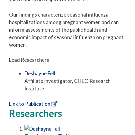
Our findings characterize seasonal influenza
hospitalizations among pregnant women and can
inform assessments of the public health and
economic impact of seasonal influenza on pregnant
women.
Lead Researchers
Deshayne Fell
Affiliate Investigator, CHEO Research
Institute
Link to Publication
Researchers