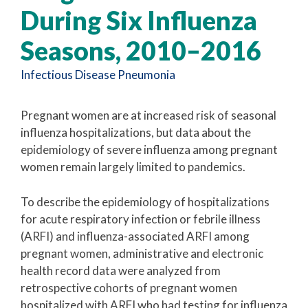
During Six Influenza
Seasons, 2010–2016
Infectious Disease
Pneumonia
Pregnant women are at increased risk of seasonal
influenza hospitalizations, but data about the
epidemiology of severe influenza among pregnant
women remain largely limited to pandemics.
To describe the epidemiology of hospitalizations
for acute respiratory infection or febrile illness
(ARFI) and influenza-associated ARFI among
pregnant women, administrative and electronic
health record data were analyzed from
retrospective cohorts of pregnant women
hospitalized with ARFI who had testing for influenza