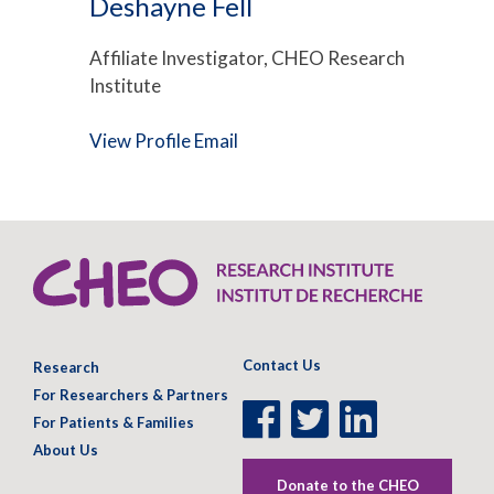
Deshayne Fell
Affiliate Investigator, CHEO Research
Institute
View Profile
Email
Contact Us
Research
For Researchers & Partners
Facebook
Twitter
LinkedIn
For Patients & Families
Page
Page
Page
About Us
Donate to the CHEO