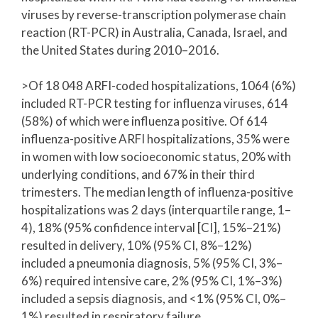
viruses by reverse-transcription polymerase chain
reaction (RT-PCR) in Australia, Canada, Israel, and
the United States during 2010–2016.
>Of 18 048 ARFI-coded hospitalizations, 1064 (6%)
included RT-PCR testing for influenza viruses, 614
(58%) of which were influenza positive. Of 614
influenza-positive ARFI hospitalizations, 35% were
in women with low socioeconomic status, 20% with
underlying conditions, and 67% in their third
trimesters. The median length of influenza-positive
hospitalizations was 2 days (interquartile range, 1–
4), 18% (95% confidence interval [CI], 15%–21%)
resulted in delivery, 10% (95% CI, 8%–12%)
included a pneumonia diagnosis, 5% (95% CI, 3%–
6%) required intensive care, 2% (95% CI, 1%–3%)
included a sepsis diagnosis, and <1% (95% CI, 0%–
1%) resulted in respiratory failure.