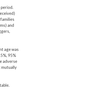
 period.
received)
 families
oms) and
ggers,
ent age was
2.5%, 95%
ne adverse
 mutually
table.