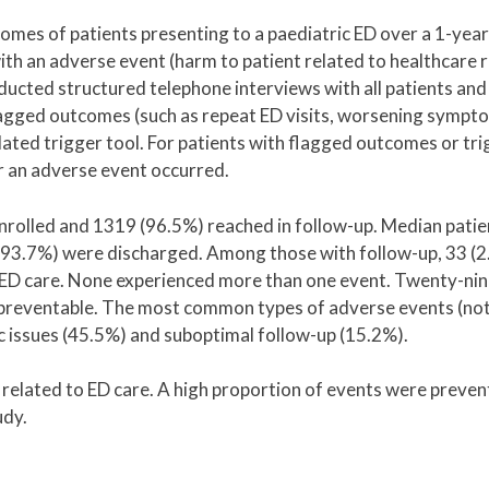
es of patients presenting to a paediatric ED over a 1-year
th an adverse event (harm to patient related to healthcare 
nducted structured telephone interviews with all patients and
 flagged outcomes (such as repeat ED visits, worsening sympt
dated trigger tool. For patients with flagged outcomes or tri
 an adverse event occurred.
enrolled and 1319 (96.5%) reached in follow-up. Median pati
; 93.7%) were discharged. Among those with follow-up, 33 (
o ED care. None experienced more than one event. Twenty-ni
reventable. The most common types of adverse events (not
 issues (45.5%) and suboptimal follow-up (15.2%).
related to ED care. A high proportion of events were preven
udy.