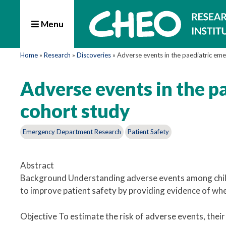
Menu
Home
»
Research
»
Discoveries
»
Adverse events in the paediatric em
Adverse events in the p
cohort study
Emergency Department Research
Patient Safety
Abstract
Background Understanding adverse events among child
to improve patient safety by providing evidence of whe
Objective To estimate the risk of adverse events, their 