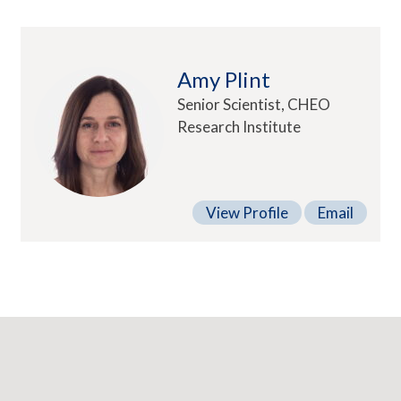
Amy Plint
Senior Scientist, CHEO
Research Institute
View Profile
Email