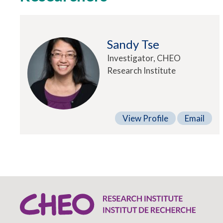
Sandy Tse
Investigator, CHEO
Research Institute
View Profile
Email