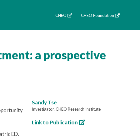
CHEO
CHEO Foundation
tment: a prospective
Sandy Tse
Investigator, CHEO Research Institute
pportunity
Link to Publication
atric ED.