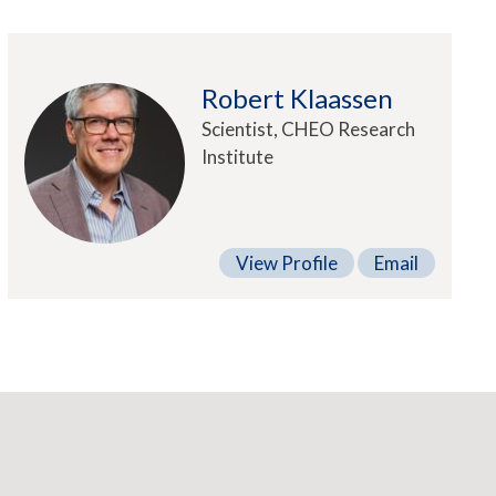
Robert Klaassen
Scientist, CHEO Research
Institute
View Profile
Email