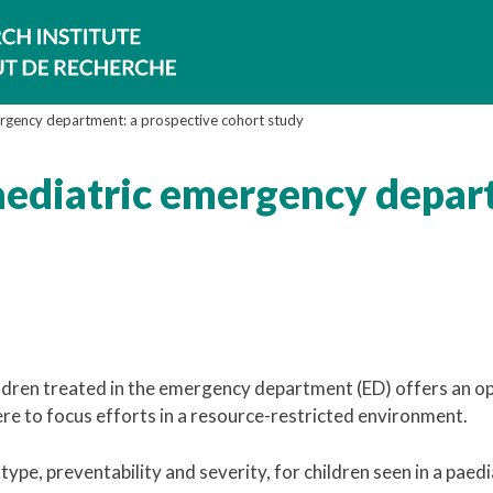
ergency department: a prospective cohort study
aediatric emergency depar
ren treated in the emergency department (ED) offers an o
re to focus efforts in a resource-restricted environment.
type, preventability and severity, for children seen in a paedi