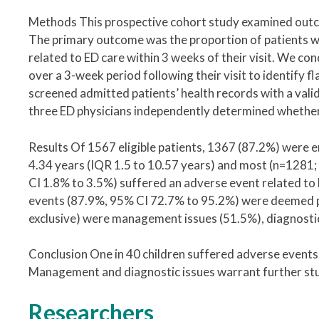
Methods This prospective cohort study examined outcom
The primary outcome was the proportion of patients wi
related to ED care within 3 weeks of their visit. We co
over a 3-week period following their visit to identify
screened admitted patients’ health records with a vali
three ED physicians independently determined whether
Results Of 1567 eligible patients, 1367 (87.2%) were 
4.34 years (IQR 1.5 to 10.57 years) and most (n=1281
CI 1.8% to 3.5%) suffered an adverse event related t
events (87.9%, 95% CI 72.7% to 95.2%) were deemed p
exclusive) were management issues (51.5%), diagnostic
Conclusion One in 40 children suffered adverse events 
Management and diagnostic issues warrant further st
Researchers