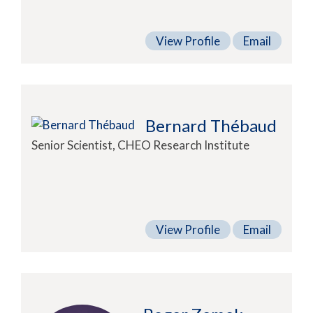
View Profile
Email
Bernard Thébaud
Senior Scientist, CHEO Research Institute
View Profile
Email