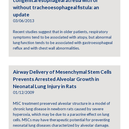
congenital esophageal atresia with or
without tracheoesophageal fistula: an
update
03/06/2013
Recent studies suggest that in older patients, respiratory
symptoms tend to be associated with atopy, but abnormal
lung function tends to be associated with gastroesophageal
reflux and with chest wall abnormalities.
Airway Delivery of Mesenchymal Stem Cells
Prevents Arrested Alveolar Growth in
Neonatal Lung Injury in Rats
01/12/2009
MSC treatment preserved alveolar structure in a model of
chronic lung disease in newborn rats caused by severe
hyperoxia, which may be due to a paracrine effect on lung
cells. MSCs may have therapeutic potential for preventing
neonatal lung diseases characterized by alveolar damage.