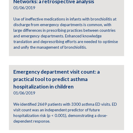
Networks: a retrospective analysis
01/06/2019
Use of ineffective medications in infants with bronchiolitis at
discharge from emergency departments is common, with
large differences in prescribing practices between countries
and emergency departments. Enhanced knowledge
translation and deprescribing efforts are needed to optimise
and unify the management of bronchiolitis.
Emergency department visit count: a
practical tool to predict asthma
hospitalization in children
01/06/2019
We identified 2669 patients with 3300 asthma ED visits. ED
visit count was an independent predictor of future
hospitalization risk (p < 0.001), demonstrating a dose-
dependent response.