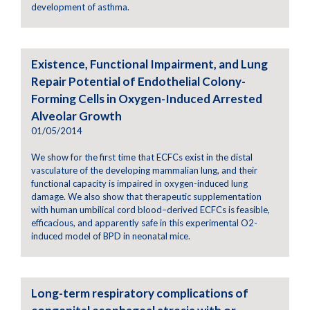
development of asthma.
Existence, Functional Impairment, and Lung
Repair Potential of Endothelial Colony-
Forming Cells in Oxygen-Induced Arrested
Alveolar Growth
01/05/2014
We show for the first time that ECFCs exist in the distal
vasculature of the developing mammalian lung, and their
functional capacity is impaired in oxygen-induced lung
damage. We also show that therapeutic supplementation
with human umbilical cord blood–derived ECFCs is feasible,
efficacious, and apparently safe in this experimental O2-
induced model of BPD in neonatal mice.
Long-term respiratory complications of