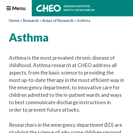
Menu
Home
»
Research
»
Areas of Research
»
Asthma
Asthma
Asthma is the most prevalent chronic disease of
childhood. Asthma research at CHEO address all
aspects, from the basic science to providing the
most up-to-date therapy in the most efficient way in
the emergency department, to innovative care for
children admitted to the in-patient wards and ways
to best communicate discharge instructions in
order to prevent future attacks.
Researchers in the emergency department (ED) are
studying the science of why some children respond