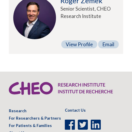
Roger Zemek
Senior Scientist, CHEO
Research Institute
View Profile
Email
Contact Us
Research
For Researchers & Partners
Facebook
Twitter
LinkedIn
For Patients & Families
Page
Page
Page