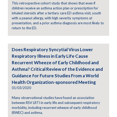
This retrospective cohort study that shows that even if
children receive an asthma action plan or prescription for
inhaled steroids after a tertiary care ED asthma visit, youth
with a peanut allergy, with high severity symptoms at
presentation, and a prior asthma diagnosis are most likely to
return to the ED.
Does Respiratory Syncytial Virus Lower
Respiratory Illness in Early Life Cause
Recurrent Wheeze of Early Childhood and
Asthma? Critical Review of the Evidence and
Guidance for Future Studies From a World
Health Organization-sponsored Meeting
01/03/2020
Many observational studies have found an association
between RSV LRTI in early life and subsequent respiratory
morbidity, including recurrent wheeze of early childhood
(RWEC) and asthma.