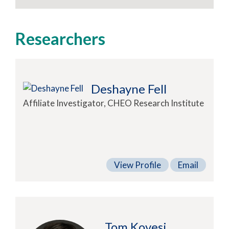
Researchers
Deshayne Fell
Affiliate Investigator, CHEO Research Institute
View Profile
Email
Tom Kovesi