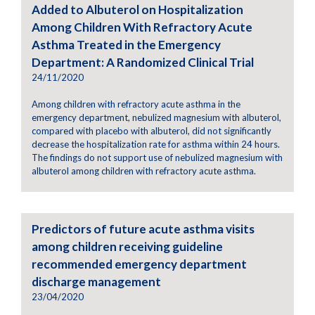
Added to Albuterol on Hospitalization
Among Children With Refractory Acute
Asthma Treated in the Emergency
Department: A Randomized Clinical Trial
24/11/2020
Among children with refractory acute asthma in the
emergency department, nebulized magnesium with albuterol,
compared with placebo with albuterol, did not significantly
decrease the hospitalization rate for asthma within 24 hours.
The findings do not support use of nebulized magnesium with
albuterol among children with refractory acute asthma.
Predictors of future acute asthma visits
among children receiving guideline
recommended emergency department
discharge management
23/04/2020