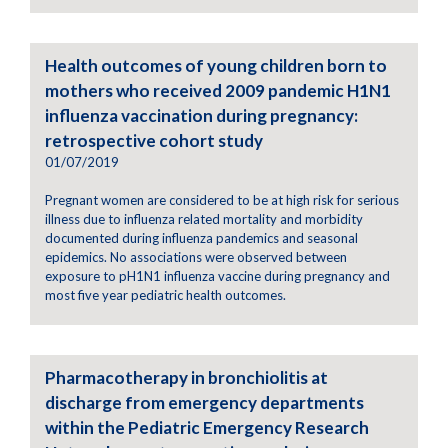
Health outcomes of young children born to
mothers who received 2009 pandemic H1N1
influenza vaccination during pregnancy:
retrospective cohort study
01/07/2019
Pregnant women are considered to be at high risk for serious
illness due to influenza related mortality and morbidity
documented during influenza pandemics and seasonal
epidemics. No associations were observed between
exposure to pH1N1 influenza vaccine during pregnancy and
most five year pediatric health outcomes.
Pharmacotherapy in bronchiolitis at
discharge from emergency departments
within the Pediatric Emergency Research