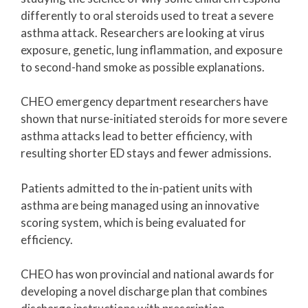
differently to oral steroids used to treat a severe
asthma attack. Researchers are looking at virus
exposure, genetic, lung inflammation, and exposure
to second-hand smoke as possible explanations.
CHEO emergency department researchers have
shown that nurse-initiated steroids for more severe
asthma attacks lead to better efficiency, with
resulting shorter ED stays and fewer admissions.
Patients admitted to the in-patient units with
asthma are being managed using an innovative
scoring system, which is being evaluated for
efficiency.
CHEO has won provincial and national awards for
developing a novel discharge plan that combines