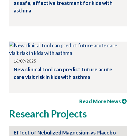
as safe, effective treatment for kids with
asthma
16/09/2025
New clinical tool can predict future acute
care visit risk in kids with asthma
Read More News
Research Projects
Effect of Nebulized Magnesium vs Placebo