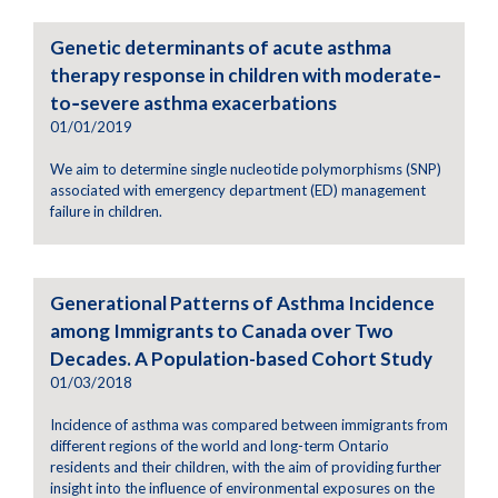
Genetic determinants of acute asthma
therapy response in children with moderate‐
to‐severe asthma exacerbations
01/01/2019
We aim to determine single nucleotide polymorphisms (SNP)
associated with emergency department (ED) management
failure in children.
Generational Patterns of Asthma Incidence
among Immigrants to Canada over Two
Decades. A Population-based Cohort Study
01/03/2018
Incidence of asthma was compared between immigrants from
different regions of the world and long-term Ontario
residents and their children, with the aim of providing further
insight into the influence of environmental exposures on the