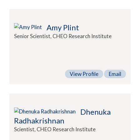
Amy Plint
Senior Scientist, CHEO Research Institute
View Profile
Email
Dhenuka
Radhakrishnan
Scientist, CHEO Research Institute