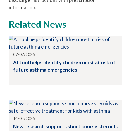
discharge instructions with prescription
information.
Related News
07/07/2026
AI tool helps identify children most at risk of
future asthma emergencies
14/04/2026
New research supports short course steroids