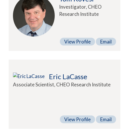
Investigator, CHEO
Research Institute
View Profile
Email
Eric LaCasse
Associate Scientist, CHEO Research Institute
View Profile
Email