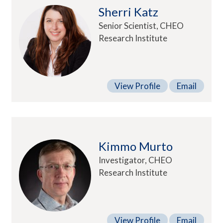
Sherri Katz
Senior Scientist, CHEO
Research Institute
View Profile
Email
Kimmo Murto
Investigator, CHEO
Research Institute
View Profile
Email