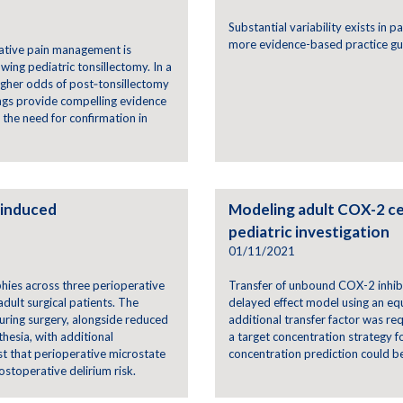
Substantial variability exists in 
more evidence-based practice gu
rative pain management is
wing pediatric tonsillectomy. In a
higher odds of post‑tonsillectomy
dings provide compelling evidence
g the need for confirmation in
-induced
Modeling adult COX-2 ce
pediatric investigation
01/11/2021
phies across three perioperative
Transfer of unbound COX-2 inhib
ult surgical patients. The
delayed effect model using an equ
during surgery, alongside reduced
additional transfer factor was re
hesia, with additional
a target concentration strategy 
st that perioperative microstate
concentration prediction could be 
ostoperative delirium risk.