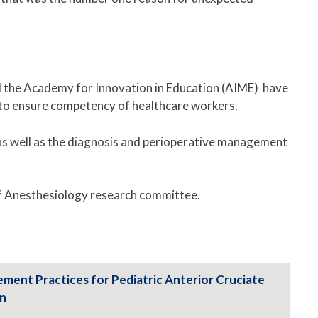
nd the Academy for Innovation in Education (AIME) have
ow to ensure competency of healthcare workers.
 as well as the diagnosis and perioperative management
of Anesthesiology research committee.
gement Practices for Pediatric Anterior Cruciate
on