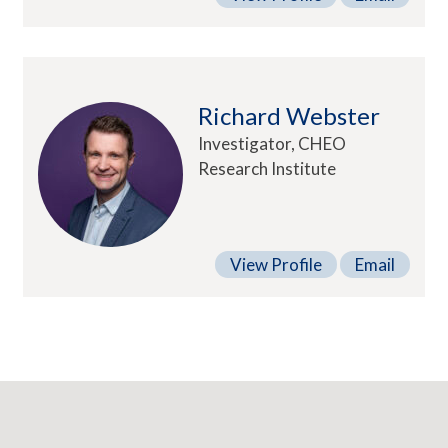
Richard Webster
Investigator, CHEO
Research Institute
View Profile
Email