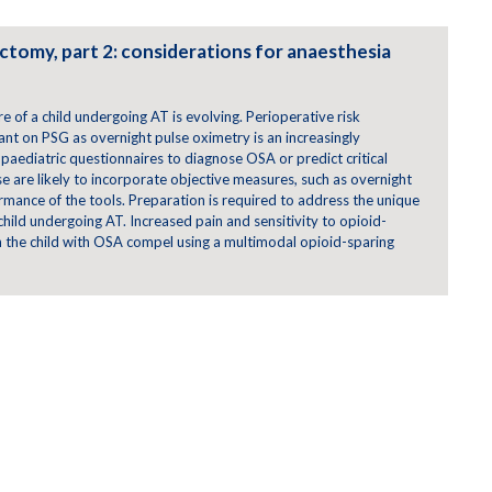
ctomy, part 2: considerations for anaesthesia
e of a child undergoing AT is evolving. Perioperative risk
liant on PSG as overnight pulse oximetry is an increasingly
 paediatric questionnaires to diagnose OSA or predict critical
 are likely to incorporate objective measures, such as overnight
mance of the tools. Preparation is required to address the unique
child undergoing AT. Increased pain and sensitivity to opioid-
n the child with OSA compel using a multimodal opioid-sparing