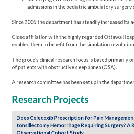
admissions in the pediatric ambulatory surgery 
Since 2005 the department has steadily increased its a
Close affiliation with the highly regarded Ottawa Hos
enabled them to benefit from the simulation revolution
The group’s clinical research focus is based primarily
of patients with obstructive sleep apnea (OSA).
A research committee has been set up in the departmen
Research Projects
Does Celecoxib Prescription for Pain Managemen
tonsillectomy Hemorrhage Requiring Surgery? A 
Observational Cohort Study.