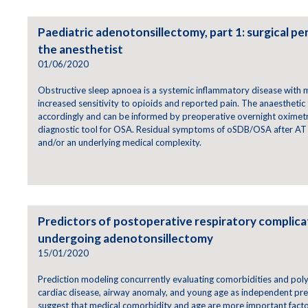
Paediatric adenotonsillectomy, part 1: surgical pe
the anesthetist
01/06/2020
Obstructive sleep apnoea is a systemic inflammatory disease with m
increased sensitivity to opioids and reported pain. The anaesthetic
accordingly and can be informed by preoperative overnight oximetr
diagnostic tool for OSA. Residual symptoms of oSDB/OSA after AT 
and/or an underlying medical complexity.
Predictors of postoperative respiratory complicat
undergoing adenotonsillectomy
15/01/2020
Prediction modeling concurrently evaluating comorbidities and pol
cardiac disease, airway anomaly, and young age as independent pre
suggest that medical comorbidity and age are more important facto