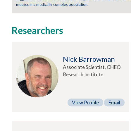
metrics in a medically complex population.
Researchers
Nick Barrowman
Associate Scientist, CHEO
Research Institute
View Profile
Email