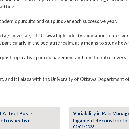
setting.
cademic pursuits and output over each successive year.
pital/University of Ottawa high-fidelity simulation center a
, particularly in the pediatric realm, as a means to study h
 on post- operative pain management and functional recovery
t, and it liaises with the University of Ottawa Department 
t Affect Post-
Variability in Pain Mana
Retrospective
Ligament Reconstructi
09/01/2023