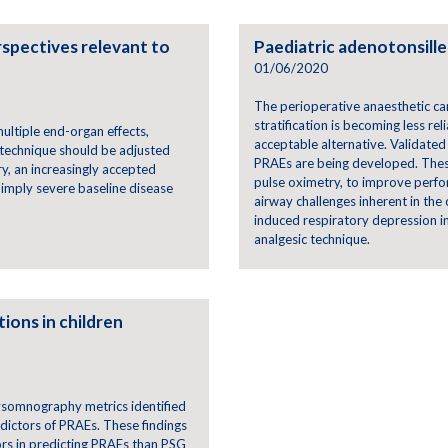
rspectives relevant to
Paediatric adenotonsille
01/06/2020
The perioperative anaesthetic car
stratification is becoming less re
ultiple end-organ effects,
acceptable alternative. Validated
 technique should be adjusted
PRAEs are being developed. These
y, an increasingly accepted
pulse oximetry, to improve perfor
imply severe baseline disease
airway challenges inherent in the 
induced respiratory depression i
analgesic technique.
ions in children
ysomnography metrics identified
dictors of PRAEs. These findings
rs in predicting PRAEs than PSG