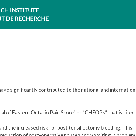
 significantly contributed to the national and international
tal of Eastern Ontario Pain Score” or “CHEOPs” that is cited 
nd the increased risk for post tonsillectomy bleeding. This 
e reduction of post-operative nausea and vomiting, a proble