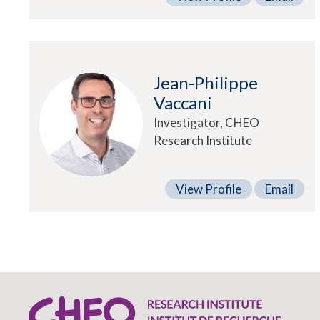
Jean-Philippe
Vaccani
Investigator, CHEO
Research Institute
View Profile
Email