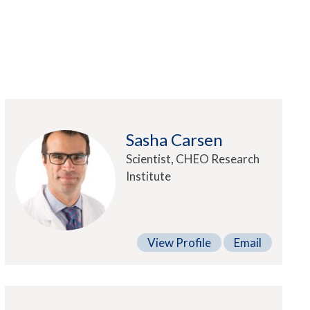
Sasha Carsen
Scientist, CHEO Research
Institute
View Profile
Email