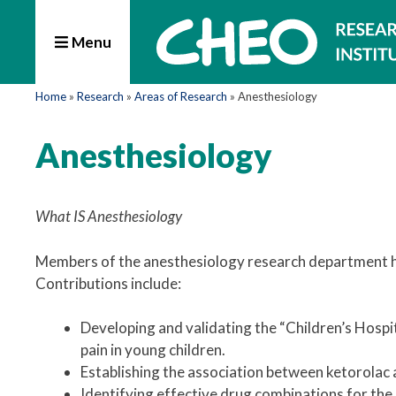
Menu
Home
»
Research
»
Areas of Research
»
Anesthesiology
Anesthesiology
What IS Anesthesiology
Members of the anesthesiology research department have
Contributions include:
Developing and validating the “Children’s Hospi
pain in young children.
Establishing the association between ketorolac a
Identifying effective drug combinations for th