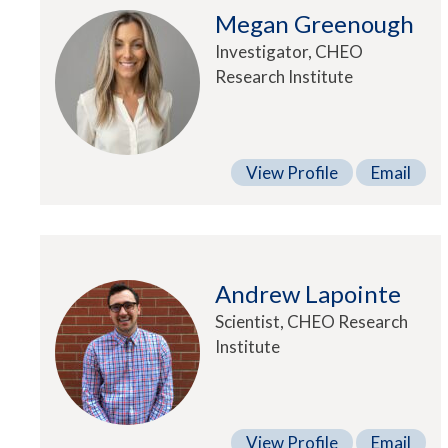
Megan Greenough
Investigator, CHEO
Research Institute
View Profile
Email
Andrew Lapointe
Scientist, CHEO Research
Institute
View Profile
Email