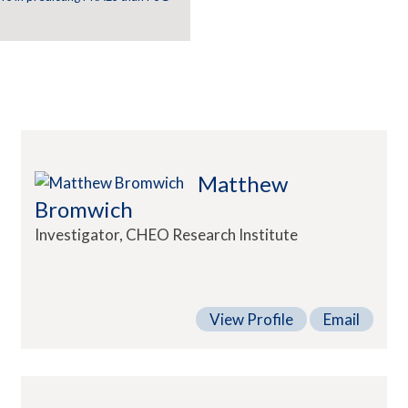
Matthew
Bromwich
Investigator, CHEO Research Institute
View Profile
Email