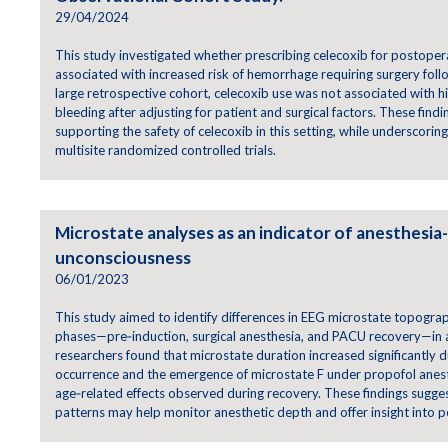
29/04/2024
This study investigated whether prescribing celecoxib for postope
associated with increased risk of hemorrhage requiring surgery follo
large retrospective cohort, celecoxib use was not associated with 
bleeding after adjusting for patient and surgical factors. These fin
supporting the safety of celecoxib in this setting, while underscorin
multisite randomized controlled trials.
Microstate analyses as an indicator of anesthesia
unconsciousness
06/01/2023
This study aimed to identify differences in EEG microstate topogra
phases—pre‑induction, surgical anesthesia, and PACU recovery—in ad
researchers found that microstate duration increased significantly 
occurrence and the emergence of microstate F under propofol anest
age‑related effects observed during recovery. These findings sugge
patterns may help monitor anesthetic depth and offer insight into p