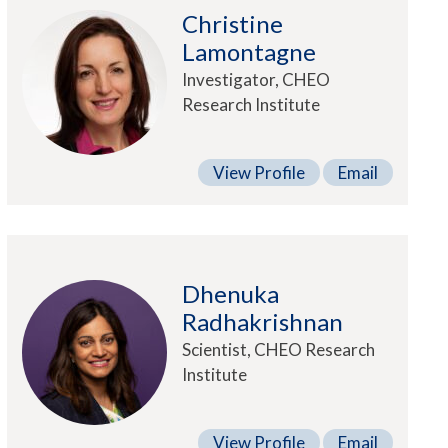
Christine
Lamontagne
Investigator, CHEO
Research Institute
View Profile
Email
Dhenuka
Radhakrishnan
Scientist, CHEO Research
Institute
View Profile
Email