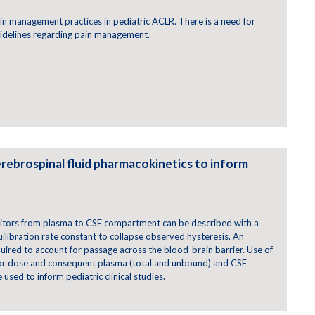
pain management practices in pediatric ACLR. There is a need for
idelines regarding pain management.
rebrospinal fluid pharmacokinetics to inform
itors from plasma to CSF compartment can be described with a
ilibration rate constant to collapse observed hysteresis. An
quired to account for passage across the blood-brain barrier. Use of
for dose and consequent plasma (total and unbound) and CSF
used to inform pediatric clinical studies.