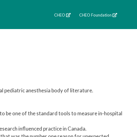
CHEO
CHEO Foundation
 pediatric anesthesia body of literature.
to be one of the standard tools to measure in-hospital
research influenced practice in Canada.
m that was the number one reason for unexpected