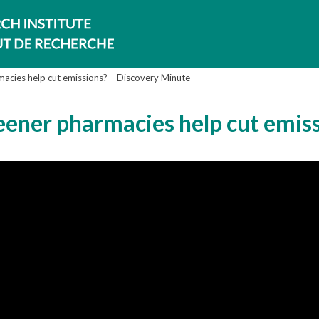
rmacies help cut emissions? – Discovery Minute
reener pharmacies help cut emis