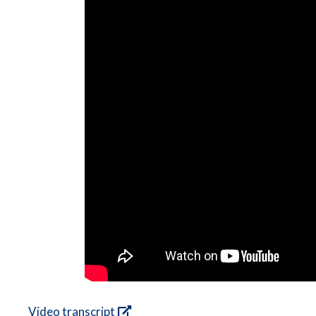
Video transcript