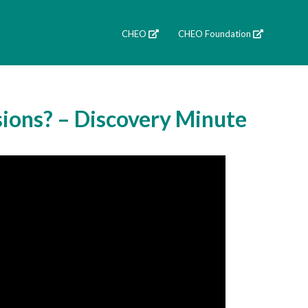
CHEO
CHEO Foundation
sions? – Discovery Minute