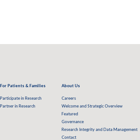
For Patients & Families
About Us
Participate in Research
Careers
Partner in Research
Welcome and Strategic Overview
Featured
Governance
Research Integrity and Data Management
Contact