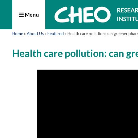
Menu
Home
»
About Us
»
Featured
»
Health care pollution: can greener pha
Health care pollution: can g