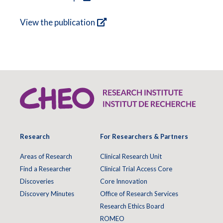
View the publication
Research
For Researchers & Partners
Areas of Research
Clinical Research Unit
Find a Researcher
Clinical Trial Access Core
Discoveries
Core Innovation
Discovery Minutes
Office of Research Services
Research Ethics Board
ROMEO