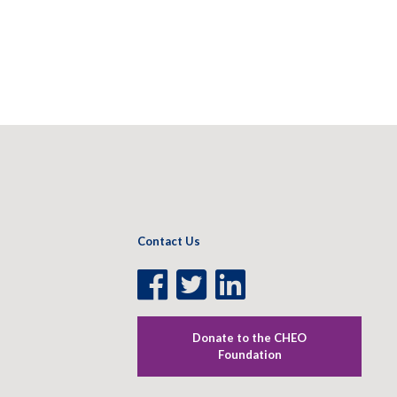
Contact Us
Facebook
Twitter
LinkedIn
Page
Page
Page
Donate to the CHEO
Foundation