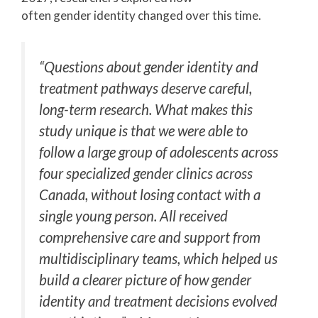
often gender identity changed over this time.
“Questions about gender identity and
treatment pathways deserve careful,
long-term research. What makes this
study unique is that we were able to
follow a large group of adolescents across
four specialized gender clinics across
Canada, without losing contact with a
single young person. All received
comprehensive care and support from
multidisciplinary teams, which helped us
build a clearer picture of how gender
identity and treatment decisions evolved