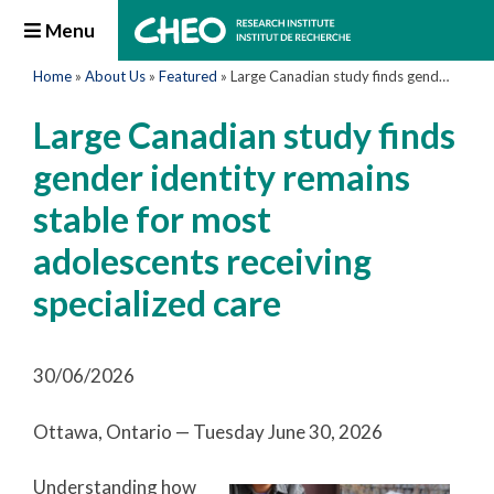
Menu
Home
»
About Us
»
Featured
»
Large Canadian study finds gender identity remains stable for most adolescents receiving specialized care
Large Canadian study finds
gender identity remains
stable for most
adolescents receiving
specialized care
30/06/2026
Ottawa, Ontario — Tuesday June 30, 2026
Understanding how