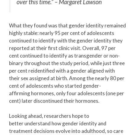
over this time.”
– Margaret Lawson
What they found was that gender identity remained
highly stable: nearly 95 per cent of adolescents
continued to identify with the gender identity they
reported at their first clinic visit. Overall, 97 per
cent continued to identify as transgender or non-
binary throughout the study period, while just three
per cent reidentified with a gender aligned with
their sex assigned at birth. Among the nearly 80 per
cent of adolescents who started gender-
affirming hormones, only four adolescents (one per
cent) later discontinued their hormones.
Looking ahead, researchers hope to
better understand how gender identity and
treatment decisions evolve into adulthood, so care