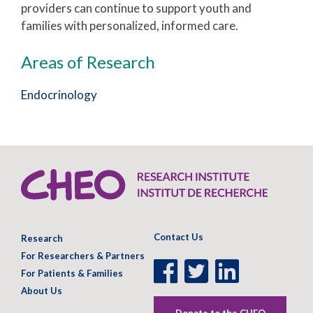
providers can continue to support youth and
families with personalized, informed care.
Areas of Research
Endocrinology
Contact Us
Research
For Researchers & Partners
Facebook
Twitter
LinkedIn
For Patients & Families
Page
Page
Page
About Us
Donate to the CHEO