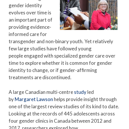
gender identity
evolves over time is
an important part of
providing evidence-
informed care for
transgender and non-binary youth. Yet relatively
few large studies have followed young
people engaged with specialized gender care over
time to explore whether it is common for gender
identity to change, or if gender-affirming
treatments are discontinued.
A large Canadian multi-centre
study
led
by
Margaret Lawson
helps provide insight through
one of the largest review studies of its kind to date.
Looking at the records of 445 adolescents across
four gender clinics in Canada between 2012 and
2017, researchers explored how