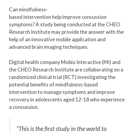
Can mindfulness-
based intervention help improve concussion
symptoms? A study being conducted at the CHEO
Research Institute may provide the answer with the
help of an innovative mobile application and
advanced brain imaging techniques.
Digital health company Mobio Interactive (MI) and
the CHEO Research Institute are collaborating on a
randomized clinical trial (RCT) investigating the
potential benefits of mindfulness-based
intervention to manage symptoms and improve
recovery in adolescents aged 12-18 who experience
a concussion.
“This is the first study in the world to