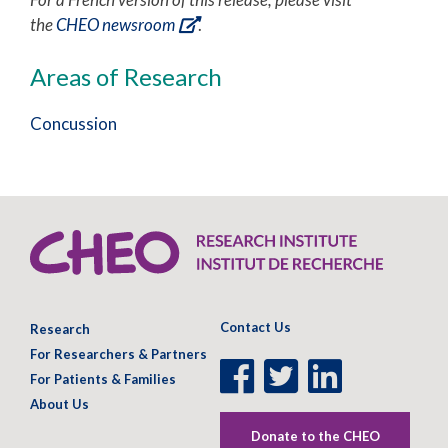
the
CHEO newsroom
.
Areas of Research
Concussion
Contact Us
Research
For Researchers & Partners
Facebook
Twitter
LinkedIn
For Patients & Families
Page
Page
Page
About Us
Donate to the CHEO