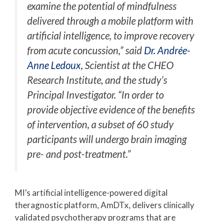
examine the potential of mindfulness
delivered through a mobile platform with
artificial intelligence, to improve recovery
from acute concussion,” said
Dr. Andrée-
Anne Ledoux
, Scientist at the CHEO
Research Institute, and the study’s
Principal Investigator. “In order to
provide objective evidence of the benefits
of intervention, a subset of 60 study
participants will undergo brain imaging
pre- and post-treatment.”
MI’s artificial intelligence-powered digital
theragnostic platform, AmDTx, delivers clinically
validated psychotherapy programs that are