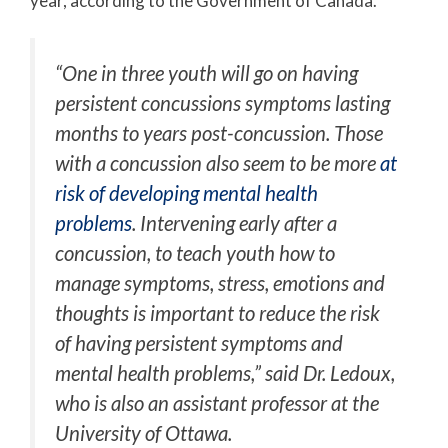
year, according to the Government of Canada.
“One in three youth will go on having
persistent concussions symptoms lasting
months to years post-concussion. Those
with a concussion also seem to be more
at
risk of developing mental health
problems
. Intervening early after a
concussion, to teach youth how to
manage symptoms, stress, emotions and
thoughts is important to reduce the risk
of having persistent symptoms and
mental health problems,” said Dr. Ledoux,
who is also an assistant professor at the
University of Ottawa.