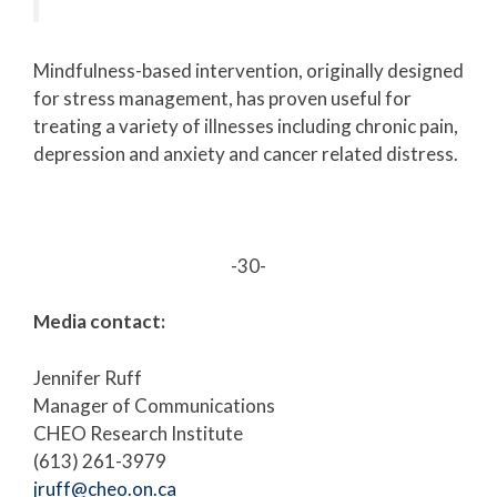
Mindfulness-based intervention, originally designed
for stress management, has proven useful for
treating a variety of illnesses including chronic pain,
depression and anxiety and cancer related distress.
-30-
Media contact:
Jennifer Ruff
Manager of Communications
CHEO Research Institute
(613) 261-3979
jruff@cheo.on.ca