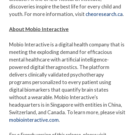
discoveries inspire the best life for every child and
youth. For more information, visit
cheoresearch.ca
.
About Mobio Interactive
Mobio Interactive is a digital health company that is
meeting the exploding demand for efficacious
mental healthcare with artificial intelligence-
powered digital theragnostics. The platform
delivers clinically validated psychotherapy
programs personalized to every patient using
digital biomarkers that quantify brain states
without a wearable. Mobio Interactive’s
headquarters is in Singapore with entities in China,
Switzerland, and Canada. To learn more, please visit
mobiointeractive.com
.
For a French version of this release, please visit