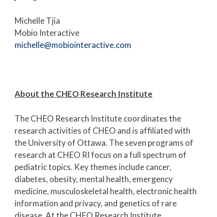
Michelle Tjia
Mobio Interactive
michelle@mobiointeractive.com
About the CHEO Research Institute
The CHEO Research Institute coordinates the
research activities of CHEO and is affiliated with
the University of Ottawa. The seven programs of
research at CHEO RI focus on a full spectrum of
pediatric topics. Key themes include cancer,
diabetes, obesity, mental health, emergency
medicine, musculoskeletal health, electronic health
information and privacy, and genetics of rare
disease. At the CHEO Research Institute,