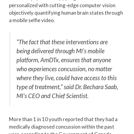
personalized with cutting-edge computer vision
objectively quantifying human brain states through
a mobile selfie video.
“The fact that these interventions are
being delivered through MI’s mobile
platform, AmDTx, ensures that anyone
who experiences concussion, no matter
where they live, could have access to this
type of treatment,” said Dr. Bechara Saab,
MI’s CEO and Chief Scientist.
More than 1 in 10 youth reported that they had a
medically diagnosed concussion within the past