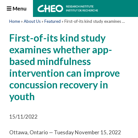
Menu
Home
»
About Us
»
Featured
»
First-of-its kind study examines whether app-based mindfulness intervention can improve concussion recovery in youth
First-of-its kind study
examines whether app-
based mindfulness
intervention can improve
concussion recovery in
youth
15/11/2022
Ottawa, Ontario — Tuesday November 15, 2022