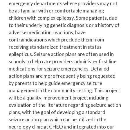
emergency departments where providers may not
be as familiar with or comfortable managing
children with complex epilepsy. Some patients, due
to their underlying genetic diagnosis or a history of
adverse medication reactions, have
contraindications which preclude them from
receiving standardized treatment in status
epilepticus. Seizure action plans are often used in
schools to help care providers administer first line
medications for seizure emergencies. Detailed
action plans are more frequently being requested
by parents to help guide emergency seizure
management in the community setting. This project
will be a quality improvement project including
evaluation of the literature regarding seizure action
plans, with the goal of developing a standard
seizure action plan which can be utilized in the
neurology clinic at CHEO and integrated into our