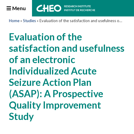
Menu
Home
»
Studies
»
Evaluation of the satisfaction and usefulness of an electronic Individualized Acute Seizure Action Plan (ASAP): A Prospective Quality Improvement Study
Evaluation of the
satisfaction and usefulness
of an electronic
Individualized Acute
Seizure Action Plan
(ASAP): A Prospective
Quality Improvement
Study