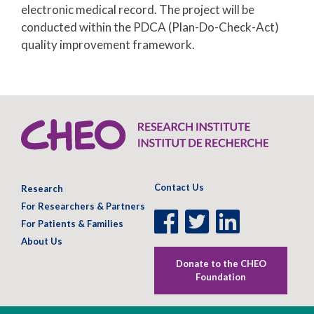
electronic medical record. The project will be
conducted within the PDCA (Plan-Do-Check-Act)
quality improvement framework.
Contact Us
Research
For Researchers & Partners
Facebook
Twitter
LinkedIn
For Patients & Families
Page
Page
Page
About Us
Donate to the CHEO
Foundation