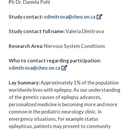
PI:
Dr. Daniela Pohl
Study contact:
vdimitrova@cheo.on.ca
Study contact full name:
Valeria Dimitrova
Research Area:
Nervous System Conditions
Who to contact regarding participation:
vdimitrova@cheo.on.ca
Lay Summary:
Approximately 1% of the population
worldwide lives with epilepsy. As our understanding
of the genetic causes of epilepsy advances,
personalized medicine is becoming more and more
common in the pediatric neurology clinic. In
emergency situations, for example status
epilepticus, patients may present to community