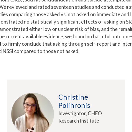
s. We reviewed and rated seventeen studies and conducted a 
dies comparing those asked vs. not asked on immediate and l
onstrated no statistically significant effects of asking on SR
monstrated either low or unclear risk of bias, and the remai
the current available evidence, we found no harmful outcomes
 to firmly conclude that asking through self-report and inte
d NSSI compared to those not asked.
Christine
Polihronis
Investigator, CHEO
Research Institute