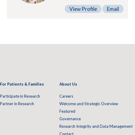
View Profile
Email
For Patients & Families
About Us
Participate in Research
Careers
Partner in Research
Welcome and Strategic Overview
Featured
Governance
Research Integrity and Data Management
Contact