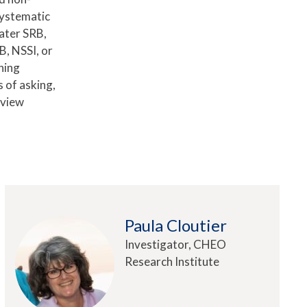
systematic
ater SRB,
B, NSSI, or
ning
 of asking,
rview
Paula Cloutier
Investigator, CHEO
Research Institute