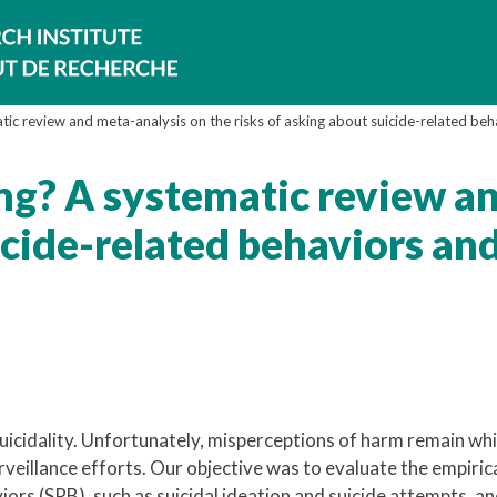
ic review and meta-analysis on the risks of asking about suicide-related beh
ng? A systematic review a
icide-related behaviors an
icidality. Unfortunately, misperceptions of harm remain wh
urveillance efforts. Our objective was to evaluate the empiric
ors (SRB), such as suicidal ideation and suicide attempts, a