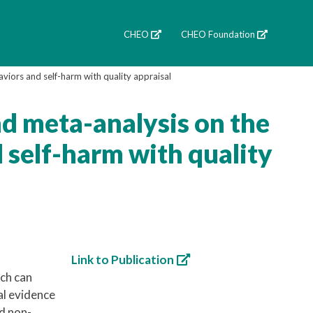
CHEO
CHEO Foundation
aviors and self-harm with quality appraisal
nd meta-analysis on the
d self-harm with quality
Link to Publication
ich can
al evidence
nd non-