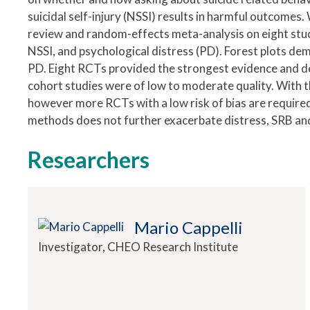
suicidal self-injury (NSSI) results in harmful outcome
review and random-effects meta-analysis on eight stu
NSSI, and psychological distress (PD). Forest plots dem
PD. Eight RCTs provided the strongest evidence and de
cohort studies were of low to moderate quality. With 
however more RCTs with a low risk of bias are required
methods does not further exacerbate distress, SRB an
Researchers
Mario Cappelli
Investigator, CHEO Research Institute