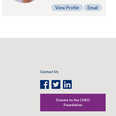
View Profile
Email
Contact Us
Facebook
Twitter
LinkedIn
Page
Page
Page
Donate to the CHEO
Foundation