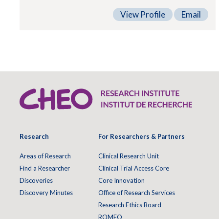
View Profile
Email
Research
For Researchers & Partners
Areas of Research
Clinical Research Unit
Find a Researcher
Clinical Trial Access Core
Discoveries
Core Innovation
Discovery Minutes
Office of Research Services
Research Ethics Board
ROMEO