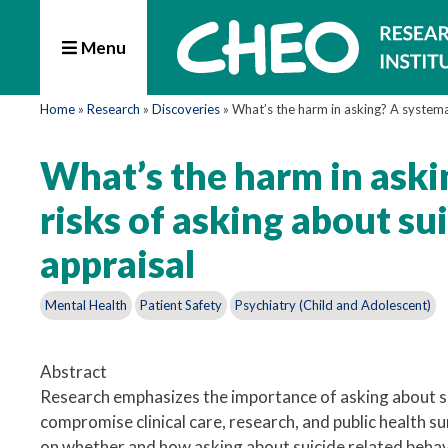
Menu
Home
»
Research
»
Discoveries
»
What’s the harm in asking? A systemat
What’s the harm in aski
risks of asking about su
appraisal
Mental Health
Patient Safety
Psychiatry (Child and Adolescent)
Abstract
Research emphasizes the importance of asking about su
compromise clinical care, research, and public health s
on whether and how asking about suicide related behavi