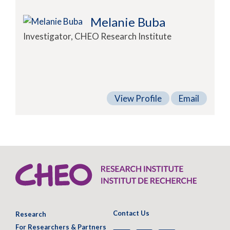
Melanie Buba
Investigator, CHEO Research Institute
View Profile
Email
Contact Us
Research
For Researchers & Partners