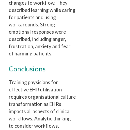
changes to workflow. They
described learning while caring
for patients and using
workarounds. Strong
emotional responses were
described, including anger,
frustration, anxiety and fear
of harming patients.
Conclusions
Training physicians for
effective EHR utilisation
requires organisational culture
transformation as EHRs
impacts all aspects of clinical
workflows. Analytic thinking
to consider workflows,