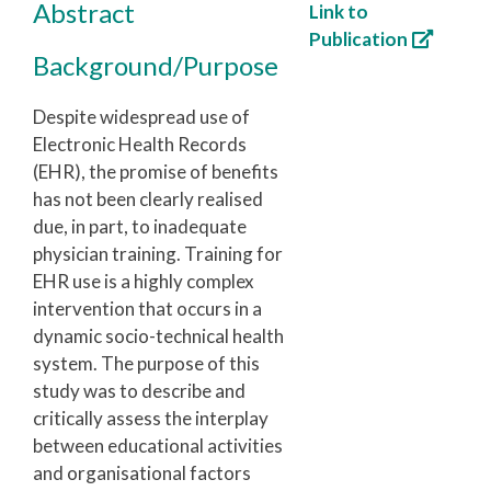
Abstract
Link to
Publication
Background/Purpose
Despite widespread use of
Electronic Health Records
(EHR), the promise of benefits
has not been clearly realised
due, in part, to inadequate
physician training. Training for
EHR use is a highly complex
intervention that occurs in a
dynamic socio-technical health
system. The purpose of this
study was to describe and
critically assess the interplay
between educational activities
and organisational factors