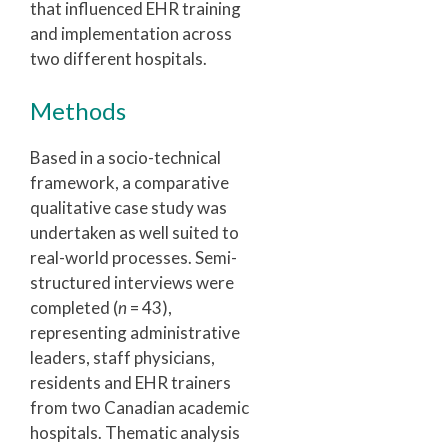
that influenced EHR training
and implementation across
two different hospitals.
Methods
Based in a socio-technical
framework, a comparative
qualitative case study was
undertaken as well suited to
real-world processes. Semi-
structured interviews were
completed (
n
= 43),
representing administrative
leaders, staff physicians,
residents and EHR trainers
from two Canadian academic
hospitals. Thematic analysis