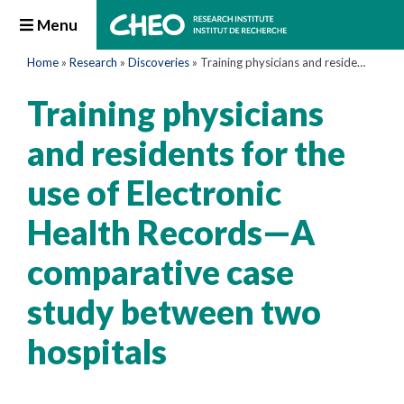
Menu
Home
»
Research
»
Discoveries
»
Training physicians and residents for the use of Electronic Health Records—A comparative case study between two hospitals
Training physicians
and residents for the
use of Electronic
Health Records—A
comparative case
study between two
hospitals