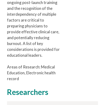
ongoing post-launch training
and the recognition of the
interdependency of multiple
factors are critical to
preparing physicians to
provide effective clinical care,
and potentially reducing
burnout. A list of key
considerations is provided for
educational leaders.
Areas of Research: Medical
Education, Electronic health
record
Researchers