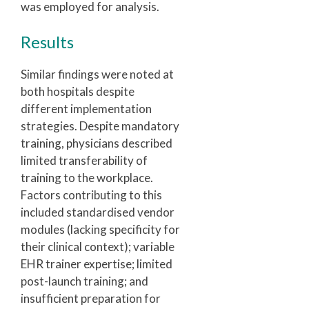
was employed for analysis.
Results
Similar findings were noted at
both hospitals despite
different implementation
strategies. Despite mandatory
training, physicians described
limited transferability of
training to the workplace.
Factors contributing to this
included standardised vendor
modules (lacking specificity for
their clinical context); variable
EHR trainer expertise; limited
post-launch training; and
insufficient preparation for