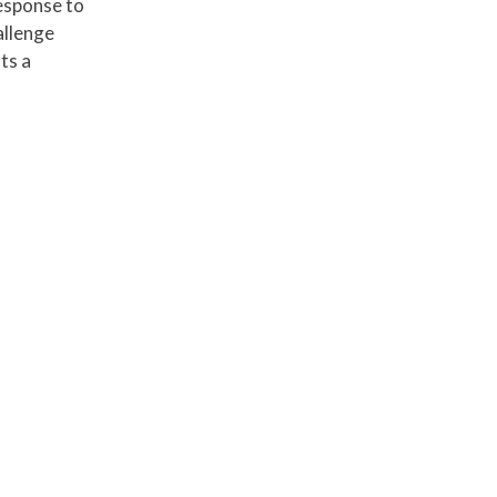
esponse to
allenge
ts a