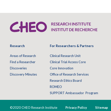
Research
For Researchers & Partners
Areas of Research
Clinical Research Unit
Find a Researcher
Clinical Trial Access Core
Discoveries
Core Innovation
Discovery Minutes
Office of Research Services
Research Ethics Board
ROMEO
SUPPORT Ambassador Program
©2020 CHEO Research Institute
Privacy Policy
Sitemap