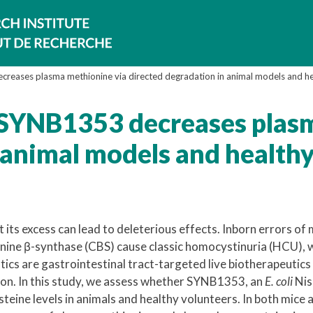
creases plasma methionine via directed degradation in animal models and he
c SYNB1353 decreases plas
 animal models and health
t its excess can lead to deleterious effects. Inborn errors of
onine β-synthase (CBS) cause classic homocystinuria (HCU), w
ics are gastrointestinal tract-targeted live biotherapeutics
ction. In this study, we assess whether SYNB1353, an
E. coli
Nis
teine levels in animals and healthy volunteers. In both mice 