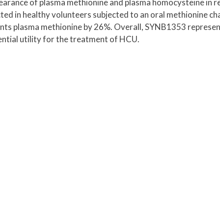
arance of plasma methionine and plasma homocysteine in r
cted in healthy volunteers subjected to an oral methionine ch
unts plasma methionine by 26%. Overall, SYNB1353 represen
tial utility for the treatment of HCU.