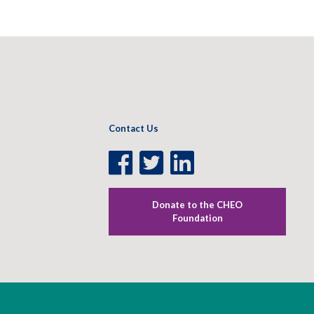
Contact Us
Facebook
Twitter
LinkedIn
Page
Page
Page
Donate to the CHEO
Foundation