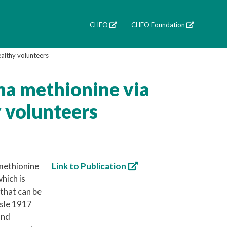
CHEO
CHEO Foundation
althy volunteers
ma methionine via
y volunteers
 methionine
Link to Publication
hich is
 that can be
sle 1917
and