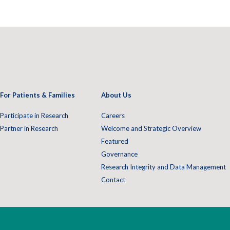
For Patients & Families
About Us
Participate in Research
Careers
Partner in Research
Welcome and Strategic Overview
Featured
Governance
Research Integrity and Data Management
Contact