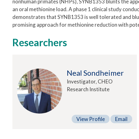
nonhuman primates (NHPs), SYNB1353 blunts the appe
an oral methionine load. A phase 1 clinical study condu
demonstrates that SYNB1353 is well tolerated and bl
promising approach for methionine reduction with poten
Researchers
Neal Sondheimer
Investigator, CHEO
Research Institute
View Profile
Email