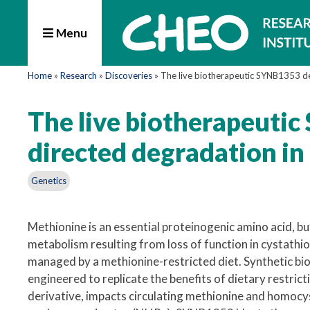
Menu
Home
»
Research
»
Discoveries
»
The live biotherapeutic SYNB1353 de
The live biotherapeuti
directed degradation in
Genetics
Methionine is an essential proteinogenic amino acid, bu
metabolism resulting from loss of function in cystathi
managed by a methionine-restricted diet. Synthetic biot
engineered to replicate the benefits of dietary restri
derivative, impacts circulating methionine and homocys