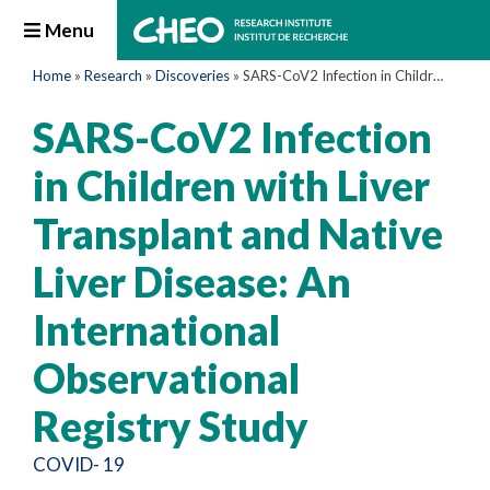
Menu
Home
»
Research
»
Discoveries
»
SARS-CoV2 Infection in Children with Liver Transplant and Native Liver Disease: An International Observational Registry Study
SARS-CoV2 Infection
in Children with Liver
Transplant and Native
Liver Disease: An
International
Observational
Registry Study
COVID- 19