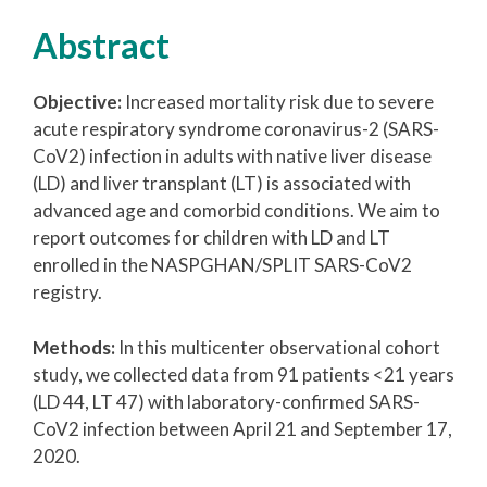
Abstract
Objective:
Increased mortality risk due to severe
acute respiratory syndrome coronavirus-2 (SARS-
CoV2) infection in adults with native liver disease
(LD) and liver transplant (LT) is associated with
advanced age and comorbid conditions. We aim to
report outcomes for children with LD and LT
enrolled in the NASPGHAN/SPLIT SARS-CoV2
registry.
Methods:
In this multicenter observational cohort
study, we collected data from 91 patients <21 years
(LD 44, LT 47) with laboratory-confirmed SARS-
CoV2 infection between April 21 and September 17,
2020.