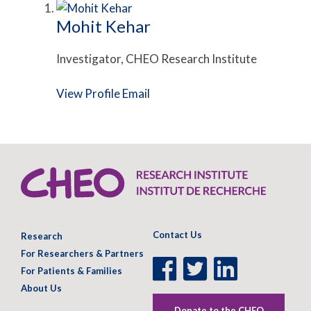
Mohit Kehar
Investigator, CHEO Research Institute
View Profile
Email
Contact Us
Research
For Researchers & Partners
Facebook
Twitter
LinkedIn
For Patients & Families
Page
Page
Page
About Us
Donate to the CHEO