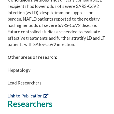
recipients had lower odds of severe SARS-CoV2
infection (vs LD), despite immunosuppression
burden. NAFLD patients reported to the registry
had higher odds of severe SARS-CoV2 disease.
Future controlled studies are needed to evaluate
effective treatments and further stratify LD and LT
patients with SARS-CoV2 infection.
Other areas of research:
Hepatology
Lead Researchers
Link to Publication
Researchers