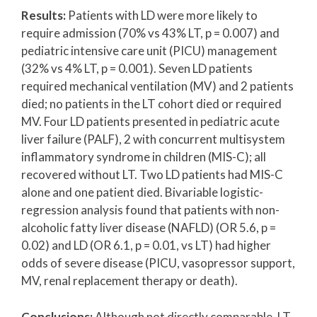
Results:
Patients with LD were more likely to
require admission (70% vs 43% LT, p = 0.007) and
pediatric intensive care unit (PICU) management
(32% vs 4% LT, p = 0.001). Seven LD patients
required mechanical ventilation (MV) and 2 patients
died; no patients in the LT cohort died or required
MV. Four LD patients presented in pediatric acute
liver failure (PALF), 2 with concurrent multisystem
inflammatory syndrome in children (MIS-C); all
recovered without LT. Two LD patients had MIS-C
alone and one patient died. Bivariable logistic-
regression analysis found that patients with non-
alcoholic fatty liver disease (NAFLD) (OR 5.6, p =
0.02) and LD (OR 6.1, p = 0.01, vs LT) had higher
odds of severe disease (PICU, vasopressor support,
MV, renal replacement therapy or death).
Conclusions:
Although not directly comparable, LT