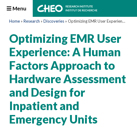
Menu
Home
»
Research
»
Discoveries
»
Optimizing EMR User Experience: A Human Factors Approach to Hardware Assessment and Design for Inpatient and Emergency Units
Optimizing EMR User
Experience: A Human
Factors Approach to
Hardware Assessment
and Design for
Inpatient and
Emergency Units