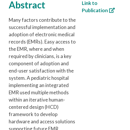
Abstract
Link to
Publication
Many factors contribute to the
successful implementation and
adoption of electronic medical
records (EMRs). Easy access to
the EMR, where and when
required by clinicians, is a key
component of adoption and
end-user satisfaction with the
system. A pediatric hospital
implementing an integrated
EMR used multiple methods
within an iterative human-
centered design (HCD)
framework to develop
hardware and access solutions
supporting future EMR