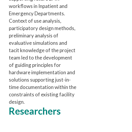
workflows in Inpatient and
Emergency Departments.
Context of use analysis,
participatory design methods,
preliminary analysis of
evaluative simulations and
tacit knowledge of the project
team led to the development
of guiding principles for
hardware implementation and
solutions supporting just-in-
time documentation within the
constraints of existing facility
design.
Researchers