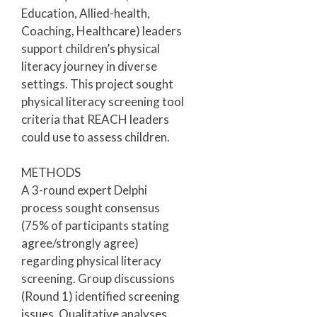
Education, Allied-health,
Coaching, Healthcare) leaders
support children’s physical
literacy journey in diverse
settings. This project sought
physical literacy screening tool
criteria that REACH leaders
could use to assess children.
METHODS
A 3-round expert Delphi
process sought consensus
(75% of participants stating
agree/strongly agree)
regarding physical literacy
screening. Group discussions
(Round 1) identified screening
issues. Qualitative analyses