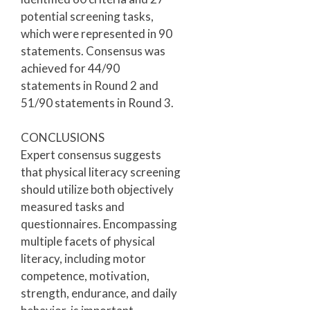
potential screening tasks,
which were represented in 90
statements. Consensus was
achieved for 44/90
statements in Round 2 and
51/90 statements in Round 3.
CONCLUSIONS
Expert consensus suggests
that physical literacy screening
should utilize both objectively
measured tasks and
questionnaires. Encompassing
multiple facets of physical
literacy, including motor
competence, motivation,
strength, endurance, and daily