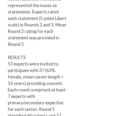
represented the issues as
statements. Experts rated
each statement (5-point Likert
scale) in Rounds 2 and 3. Mean
Round 2 rating for each
statement was provided in
Round 3.
RESULTS
53 experts were invited to
participate with 37 (63%
female, mean career length =
16 years) providing consent.
Each round comprised at least
7 experts with
primary/secondary expertise
for each sector. Round 1
identified 60 criteria and 27