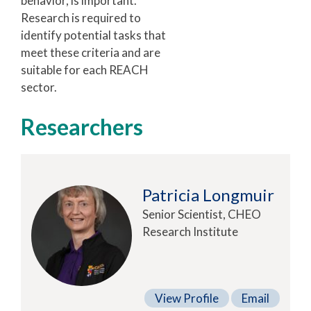
behavior, is important.
Research is required to
identify potential tasks that
meet these criteria and are
suitable for each REACH
sector.
Researchers
Patricia Longmuir
Senior Scientist, CHEO
Research Institute
View Profile
Email