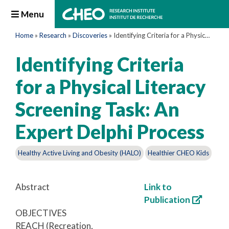
Menu
Home
»
Research
»
Discoveries
»
Identifying Criteria for a Physical Literacy Screening Task: An Expert Delphi Process
Identifying Criteria
for a Physical Literacy
Screening Task: An
Expert Delphi Process
Healthy Active Living and Obesity (HALO)
Healthier CHEO Kids
Abstract
Link to
Publication
OBJECTIVES
REACH (Recreation,