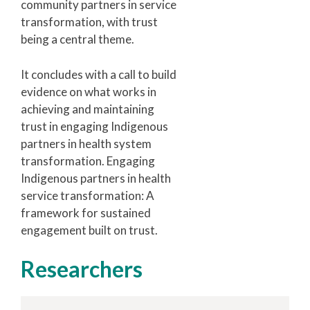
community partners in service
transformation, with trust
being a central theme.
It concludes with a call to build
evidence on what works in
achieving and maintaining
trust in engaging Indigenous
partners in health system
transformation. Engaging
Indigenous partners in health
service transformation: A
framework for sustained
engagement built on trust.
Researchers