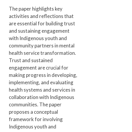
The paper highlights key
activities and reflections that
are essential for building trust
and sustaining engagement
with Indigenous youth and
community partners in mental
health service transformation.
Trust and sustained
engagement are crucial for
making progress in developing,
implementing, and evaluating
health systems and services in
collaboration with Indigenous
communities. The paper
proposes a conceptual
framework for involving
Indigenous youth and