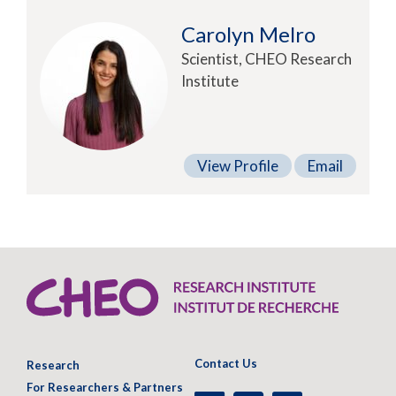
Carolyn Melro
Scientist, CHEO Research
Institute
View Profile
Email
Contact Us
Research
For Researchers & Partners