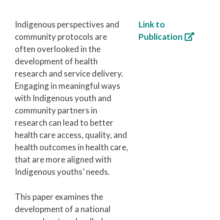
Indigenous perspectives and
Link to
community protocols are
Publication
often overlooked in the
development of health
research and service delivery.
Engaging in meaningful ways
with Indigenous youth and
community partners in
research can lead to better
health care access, quality, and
health outcomes in health care,
that are more aligned with
Indigenous youths’ needs.
This paper examines the
development of a national