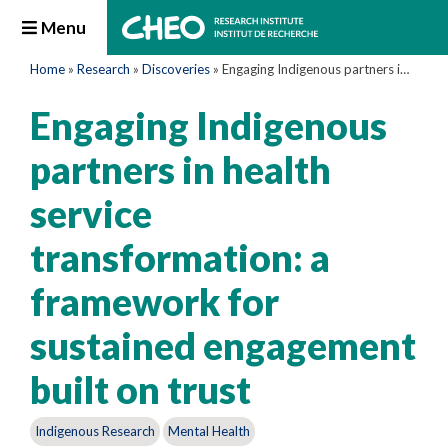
Menu
Home
»
Research
»
Discoveries
»
Engaging Indigenous partners in health service transformation: a framework for sustained engagement built on trust
Engaging Indigenous
partners in health
service
transformation: a
framework for
sustained engagement
built on trust
Indigenous Research
Mental Health