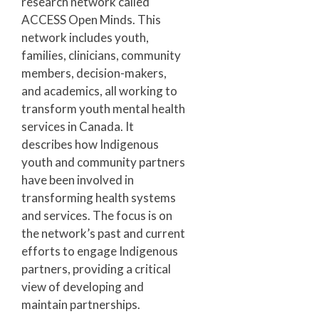
research network called
ACCESS Open Minds. This
network includes youth,
families, clinicians, community
members, decision-makers,
and academics, all working to
transform youth mental health
services in Canada. It
describes how Indigenous
youth and community partners
have been involved in
transforming health systems
and services. The focus is on
the network’s past and current
efforts to engage Indigenous
partners, providing a critical
view of developing and
maintain partnerships.