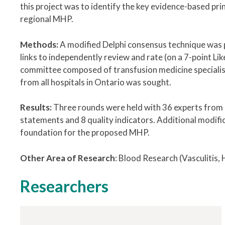
this project was to identify the key evidence-based pri
regional MHP.
Methods:
A modified Delphi consensus technique was 
links to independently review and rate (on a 7-point Li
committee composed of transfusion medicine specialist
from all hospitals in Ontario was sought.
Results:
Three rounds were held with 36 experts from 
statements and 8 quality indicators. Additional modif
foundation for the proposed MHP.
Other Area of Research
:
Blood Research (Vasculitis
Researchers