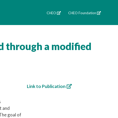
CHEO
CHEO Foundation
d through a modified
Link to Publication
s
t and
The goal of