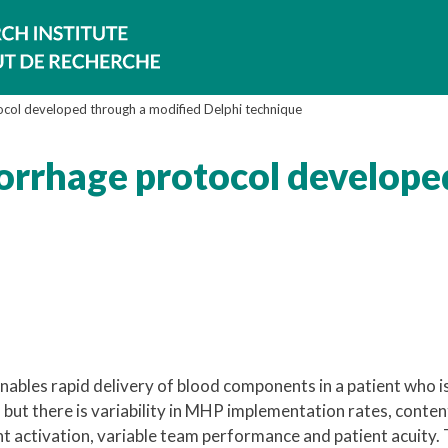
col developed through a modified Delphi technique
orrhage protocol develope
bles rapid delivery of blood components in a patient who i
but there is variability in MHP implementation rates, conten
t activation, variable team performance and patient acuity. 