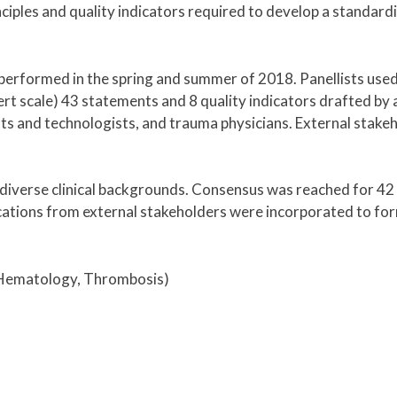
nciples and quality indicators required to develop a standard
performed in the spring and summer of 2018. Panellists use
kert scale) 43 statements and 8 quality indicators drafted by 
s and technologists, and trauma physicians. External stakeh
diverse clinical backgrounds. Consensus was reached for 42
ications from external stakeholders were incorporated to fo
, Hematology, Thrombosis)