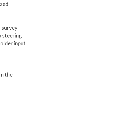
ized
d survey
a steering
older input
rm the