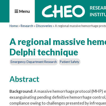
Menu
Home
»
Research
»
Discoveries
»
A regional massive hemorrhage proto
A regional massive hem
Delphi technique
Emergency Department Research
Patient Safety
Abstract
Background:
A massive hemorrhage protocol (MHP) ena
exsanguinating pending definitive hemorrhage control, 
compliance owing to challenges presented by infrequen