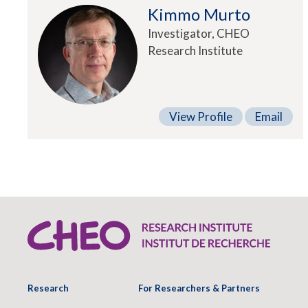
Kimmo Murto
Investigator, CHEO
Research Institute
View Profile
Email
Research
For Researchers & Partners