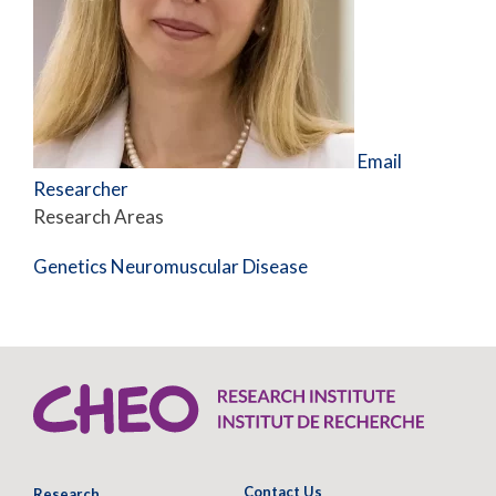
Email
Researcher
Research Areas
Genetics
Neuromuscular Disease
Contact Us
Research