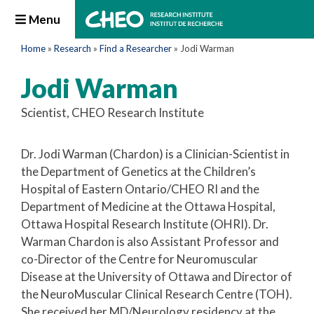
Menu
Home
»
Research
»
Find a Researcher
»
Jodi Warman
Jodi Warman
Scientist, CHEO Research Institute
Dr. Jodi Warman (Chardon) is a Clinician-Scientist in
the Department of Genetics at the Children’s
Hospital of Eastern Ontario/CHEO RI and the
Department of Medicine at the Ottawa Hospital,
Ottawa Hospital Research Institute (OHRI). Dr.
Warman Chardon is also Assistant Professor and
co-Director of the Centre for Neuromuscular
Disease at the University of Ottawa and Director of
the NeuroMuscular Clinical Research Centre (TOH).
She received her MD/Neurology residency at the