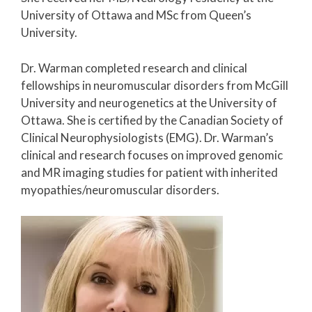
University of Ottawa and MSc from Queen’s
University.
Dr. Warman completed research and clinical
fellowships in neuromuscular disorders from McGill
University and neurogenetics at the University of
Ottawa. She is certified by the Canadian Society of
Clinical Neurophysiologists (EMG). Dr. Warman’s
clinical and research focuses on improved genomic
and MR imaging studies for patient with inherited
myopathies/neuromuscular disorders.