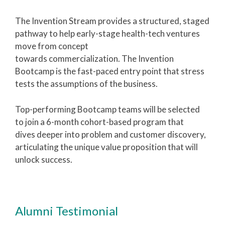
The Invention Stream provides a structured, staged
pathway to help early-stage health-tech ventures
move from concept
towards commercialization. The Invention
Bootcamp is the fast-paced entry point that stress
tests the assumptions of the business.
Top-performing Bootcamp teams will be selected
to join a 6-month cohort-based program that
dives deeper into problem and customer discovery,
articulating the unique value proposition that will
unlock success.
Alumni Testimonial