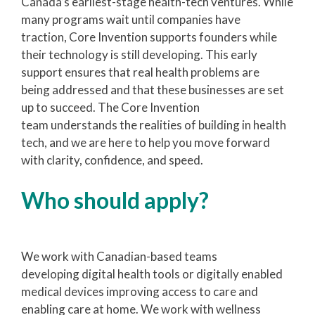
Canada’s earliest-stage health-tech ventures. While
many programs wait until companies have
traction, Core Invention supports founders while
their technology is still developing. This early
support ensures that real health problems are
being addressed and that these businesses are set
up to succeed. The Core Invention
team understands the realities of building in health
tech, and we are here to help you move forward
with clarity, confidence, and speed.
Who should apply?
We work with Canadian-based teams
developing digital health tools or digitally enabled
medical devices improving access to care and
enabling care at home. We work with wellness