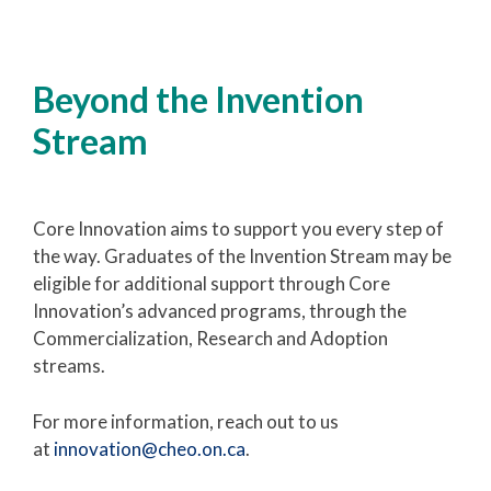
Beyond the Invention
Stream
Core Innovation aims to support you every step of
the way. Graduates of the Invention Stream may be
eligible for additional support through Core
Innovation’s advanced programs, through the
Commercialization, Research and Adoption
streams.
For more information, reach out to us
at
innovation@cheo.on.ca
.