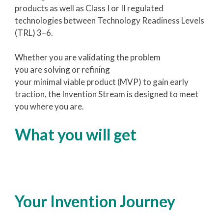
products as well as Class I or II regulated
technologies between Technology Readiness Levels
(TRL) 3–6.
Whether you are validating the problem
you are solving or refining
your minimal viable product (MVP) to gain early
traction, the Invention Stream is designed to meet
you where you are.
What you will get
Your Invention Journey