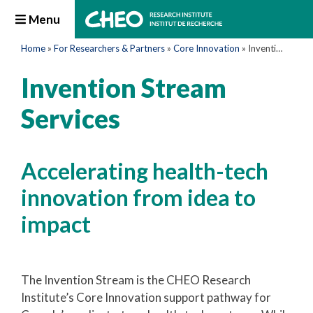
Menu
Home
»
For Researchers & Partners
»
Core Innovation
»
Invention Stream Services
Invention Stream
Services
Accelerating health-tech
innovation from idea to
impact
The Invention Stream is the CHEO Research
Institute’s Core Innovation support pathway for