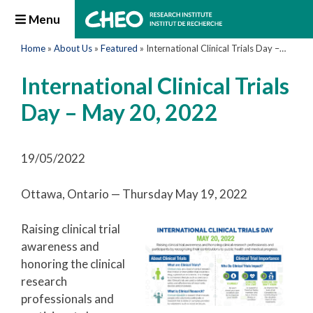
Menu
Home
»
About Us
»
Featured
»
International Clinical Trials Day – May 20, 2022
International Clinical Trials
Day – May 20, 2022
19/05/2022
Ottawa, Ontario — Thursday May 19, 2022
Raising clinical trial
awareness and
honoring the clinical
research
professionals and