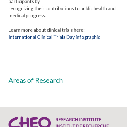
participants by
recognizing their contributions to public health and
medical progress.
Learn more about clinical trials here:
International Clinical Trials Day infographic
Areas of Research