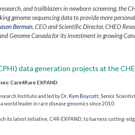
research, and trailblazers in newborn screening, the CH
king genome sequencing data to provide more personaliz
Jason Berman
, CEO and Scientific Director, CHEO Rese
nd Genome Canada for its investment in growing Cana
(CPHI) data generation projects
at the CHE
eases: Care4Rare EXPAND
earch Institute and led by Dr.
Kym Boycott
, Senior Scienti
 a world leader in rare disease genomics since 2010.
h its latest initiative, C4R-EXPAND, to harness
cutting-edg