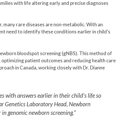
milies with life altering early and precise diagnoses
r, many rare diseases are non-metabolic. With an
 need to identify these conditions earlier in child’s
ewborn bloodspot screening (gNBS). This method of
s, optimizing patient outcomes and reducing health care
approach in Canada, working closely with Dr. Dianne
ith answers earlier in their child’s life so
cular Genetics Laboratory Head, Newborn
r in genomic newborn screening.”