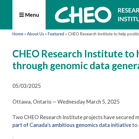
Menu
Home
»
About Us
»
Featured
»
CHEO Research Institute to help positi
CHEO Research Institute to h
through genomic data gener
05/03/2025
Ottawa, Ontario — Wednesday March 5, 2025
Two CHEO Research Institute projects have secured mo
part of Canada’s ambitious genomics data initiative
to 