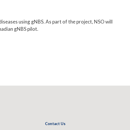
iseases using gNBS. As part of the project, NSO will
anadian gNBS pilot.
Contact Us