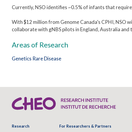
Currently, NSO identifies ~0.5% of infants that require
With $12 million from Genome Canada’s CPHI, NSO will t
collaborate w
ith gNBS pilots in England, Australia and 
Areas of Research
Genetics
Rare Disease
Research
For Researchers & Partners