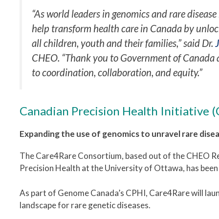
“As world leaders in genomics and rare disease 
help transform health care in Canada by unloc
all children, youth and their families,” said Dr.
CHEO. “Thank you to Government of Canada a
to coordination, collaboration, and equity.”
Canadian Precision Health Initiative 
Expanding the use of genomics to unravel rare dis
The Care4Rare Consortium, based out of the CHEO Res
Precision Health at the University of Ottawa, has been
As part of Genome Canada’s CPHI, Care4Rare will launc
landscape for rare genetic diseases.