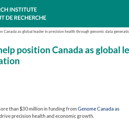
on Canada as global leader in precision health through genomic data generati
elp position Canada as global le
ation
re than $30 million in funding from
Genome Canada as
drive precision health and economic growth.