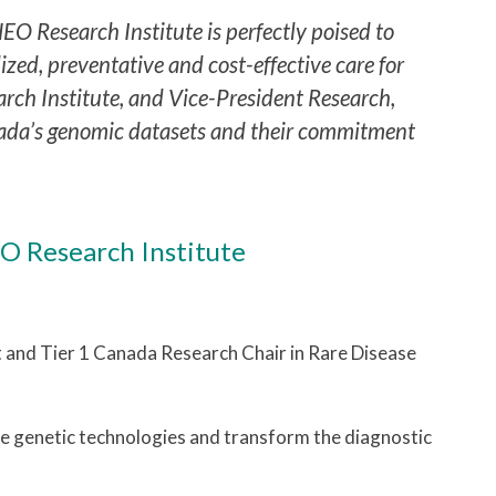
EO Research Institute is perfectly poised to
ed, preventative and cost-effective care for
arch Institute, and Vice-President Research,
da’s genomic datasets and their commitment
O Research Institute
st and Tier 1 Canada Research Chair in Rare Disease
e genetic technologies and transform the diagnostic