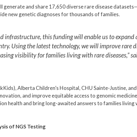
ll generate and share 17,650 diverse rare disease dataset
de new genetic diagnoses for thousands of families.
 infrastructure, this funding will enable us to expand
ry. Using the latest technology, we will improve rare d
g visibility for families living with rare diseases,” sai
SickKids), Alberta Children’s Hospital, CHU Sainte-Justine, 
innovation, and improve equitable access to genomic medicin
ision health and bring long-awaited answers to families living 
ysis of NGS Testing