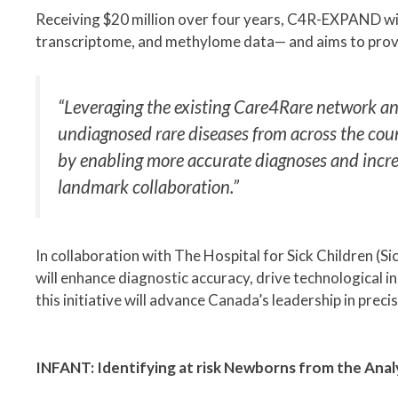
Receiving $20 million over four years, C4R-EXPAND wi
transcriptome, and methylome data— and aims to provi
“Leveraging the existing Care4Rare network and
undiagnosed rare diseases from across the count
by enabling more accurate diagnoses and increasin
landmark collaboration.”
In collaboration with The Hospital for Sick Children (
will enhance diagnostic accuracy, drive technological 
this initiative will advance Canada’s leadership in prec
INFANT: Identifying at risk Newborns from the Anal