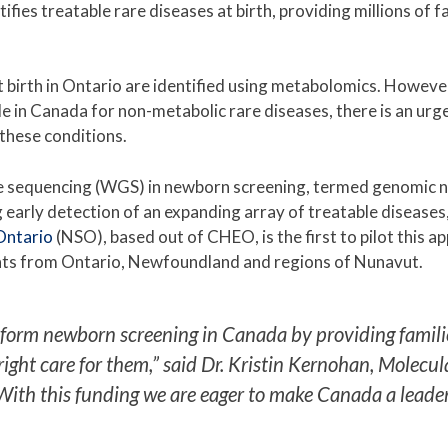
fies treatable rare diseases at birth, providing millions of fa
t birth in Ontario are identified using metabolomics. Howeve
 in Canada for non-metabolic rare diseases, there is an urgent
y these conditions.
 sequencing (WGS) in newborn screening, termed genomic n
ng early detection of an expanding array of treatable disease
Ontario
(NSO), based out of CHEO, is the first to pilot this 
ants from Ontario, Newfoundland and regions of Nunavut.
orm newborn screening in Canada by providing families w
 right care for them,” said Dr. Kristin Kernohan, Mole
With this funding we are eager to make Canada a leade