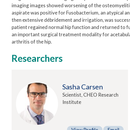
imaging images showed worsening of the osteomyelitis w
aspirate was positive for Fusobacterium, an atypical an
then extensive débridement and irrigation, was successf
patient regained normal hip function and returned to f
an important surgical treatment modality for acetabular
arthritis of the hip.
Researchers
Sasha Carsen
Scientist, CHEO Research
Institute
View Profile
Email