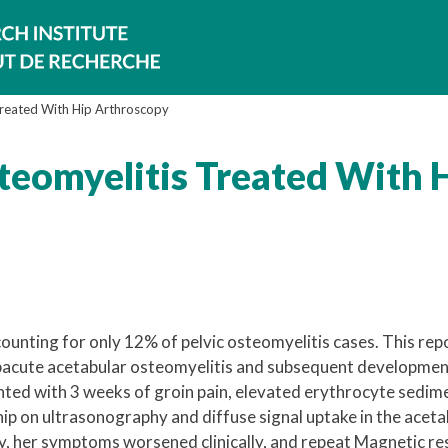
Treated With Hip Arthroscopy
steomyelitis Treated With 
ounting for only 12% of pelvic osteomyelitis cases. This rep
subacute acetabular osteomyelitis and subsequent developmen
sented with 3 weeks of groin pain, elevated erythrocyte sedim
 hip on ultrasonography and diffuse signal uptake in the acet
y, her symptoms worsened clinically, and repeat Magnetic r