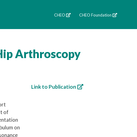
CHEO
CHEO Foundation
Hip Arthroscopy
Link to Publication
ort
t of
entation
abulum on
esonance