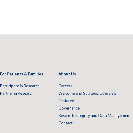
For Patients & Families
About Us
Participate in Research
Careers
Partner in Research
Welcome and Strategic Overview
Featured
Governance
Research Integrity and Data Management
Contact