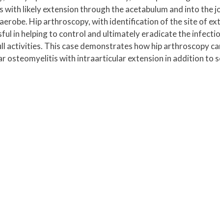
ith likely extension through the acetabulum and into the joi
aerobe. Hip arthroscopy, with identification of the site of ex
ul in helping to control and ultimately eradicate the infecti
ull activities. This case demonstrates how hip arthroscopy ca
 osteomyelitis with intraarticular extension in addition to s