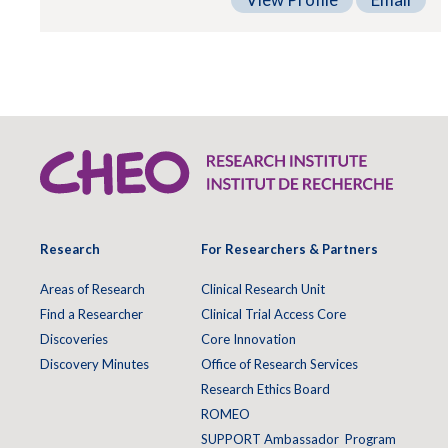
Research
For Researchers & Partners
Areas of Research
Clinical Research Unit
Find a Researcher
Clinical Trial Access Core
Discoveries
Core Innovation
Discovery Minutes
Office of Research Services
Research Ethics Board
ROMEO
SUPPORT Ambassador Program