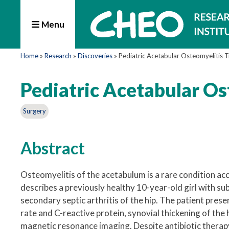
Menu
Home
»
Research
»
Discoveries
»
Pediatric Acetabular Osteomyelitis 
Pediatric Acetabular O
Surgery
Abstract
Osteomyelitis of the acetabulum is a rare condition acc
describes a previously healthy 10-year-old girl with 
secondary septic arthritis of the hip. The patient pre
rate and C-reactive protein, synovial thickening of the
magnetic resonance imaging. Despite antibiotic therap