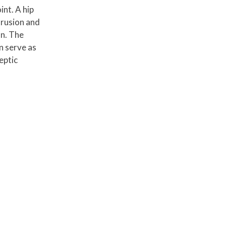
nt. A hip
trusion and
on. The
n serve as
eptic