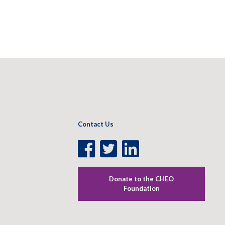
Contact Us
Facebook
Twitter
LinkedIn
Page
Page
Page
Donate to the CHEO
Foundation