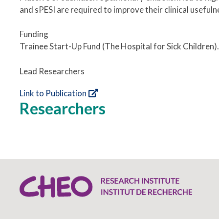
and sPESI are required to improve their clinical usefulne
Funding
Trainee Start-Up Fund (The Hospital for Sick Children).
Lead Researchers
Link to Publication
Researchers