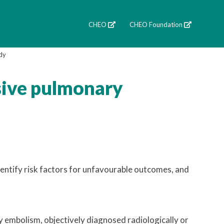
CHEO
CHEO Foundation
dy
sive pulmonary
entify risk factors for unfavourable outcomes, and
y embolism, objectively diagnosed radiologically or