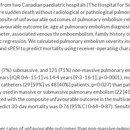
 from two Canadian paediatric hospitals (The Hospital for Si
were sudden death without radiological or pathological pul
osite of unfavourable outcomes of pulmonary embolism-rel
avourable outcome (ie, age at pulmonary embolism diagnosis, 
heter, associated venous thromboembolism, family history of
ic regression. We calculated pulmonary embolism severity inde
and sPESI to predict mortality using receiver-operating chara
12 (7%) submassive, and 121 (71%) non-massive pulmonary e
s [IQR 0·6–15·1] vs 14·4 years [9·3–16·1], p<0·0001), more 
 catheters (29 [59%] vs 48 [40%] patients, p=0·027) than p
sed in massive or submassive pulmonary embolism (22 [45%]
ed with the composite unfavourable outcome in the multivari
edict 30-day mortality was 0·76 (95% CI 0·64–0·87). Sensiti
er rates of unfavourable outcomes than non-massive pulmona