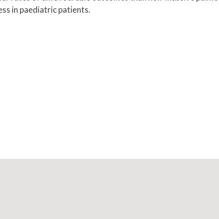
ss in paediatric patients.