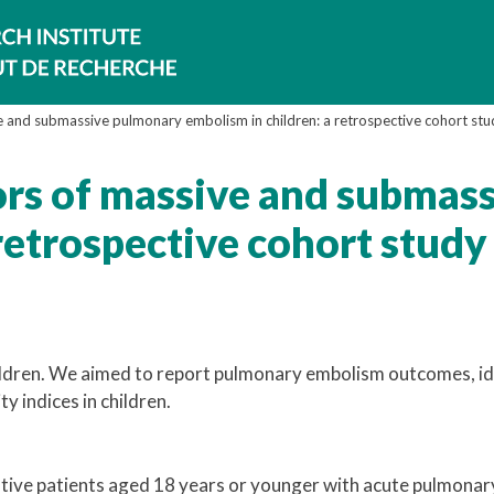
e and submassive pulmonary embolism in children: a retrospective cohort stu
ors of massive and submas
retrospective cohort study
ildren. We aimed to report pulmonary embolism outcomes, id
ty indices in children.
utive patients aged 18 years or younger with acute pulmonar