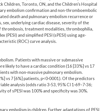
ck Children, Toronto, ON, and the Children’s Hospital
monary embolism confirmation and non-thromboembolic
ated death and pulmonary embolism recurrence or
sex, underlying cardiac disease, severity of the
 thrombosis, treatment modalities, thrombophilia,
x (PESI) and simplified PESI (sPESI) using age-
cteristic (ROC) curve analysis.
mbolism. Patients with massive or submassive
likely to have a cardiac condition (16 [33%] vs 17
atients with non-massive pulmonary embolism.
 vs 7 [6%] patients, p<0·0001). Of the predictors
able analysis (odds ratio 3·53, 95% CI 1·69–7·36;
vity of sPESI was 100% and specificity was 30%.
ry embolism in children. Further adaptations of PESI