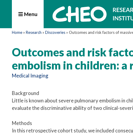
Menu
Home
»
Research
»
Discoveries
»
Outcomes and risk factors of massiv
Outcomes and risk fact
embolism in children: a 
Medical Imaging
Background
Little is known about severe pulmonary embolism in ch
evaluate the discriminative ability of two clinical-severi
Methods
In this retrospective cohort study, we included consec