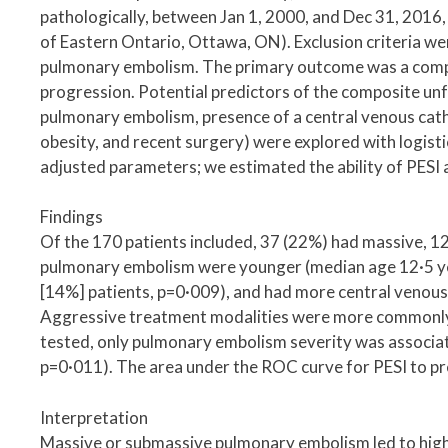
pathologically, between Jan 1, 2000, and Dec 31, 2016,
of Eastern Ontario, Ottawa, ON). Exclusion criteria 
pulmonary embolism. The primary outcome was a comp
progression. Potential predictors of the composite unf
pulmonary embolism, presence of a central venous cat
obesity, and recent surgery) were explored with logist
adjusted parameters; we estimated the ability of PESI 
Findings
Of the 170 patients included, 37 (22%) had massive, 
pulmonary embolism were younger (median age 12·5 year
[14%] patients, p=0·009), and had more central venous
Aggressive treatment modalities were more commonly u
tested, only pulmonary embolism severity was associat
p=0·011). The area under the ROC curve for PESI to pr
Interpretation
Massive or submassive pulmonary embolism led to high