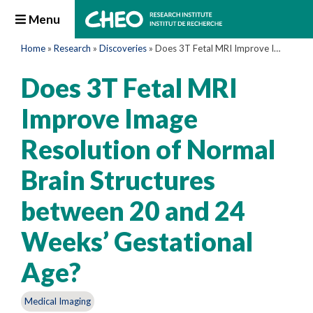
Menu
Home
»
Research
»
Discoveries
»
Does 3T Fetal MRI Improve Image Resolution of Normal Brain Structures between 20 and 24 Weeks’ Gestational Age?
Does 3T Fetal MRI
Improve Image
Resolution of Normal
Brain Structures
between 20 and 24
Weeks’ Gestational
Age?
Medical Imaging