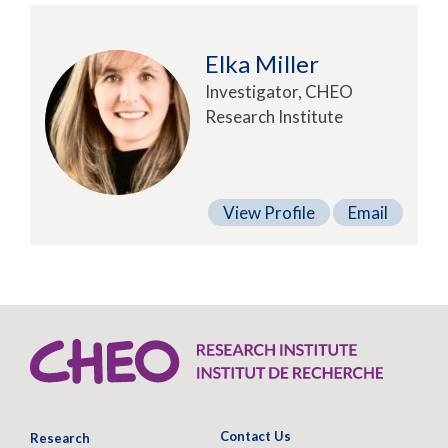
Elka Miller
Investigator, CHEO
Research Institute
View Profile
Email
Contact Us
Research