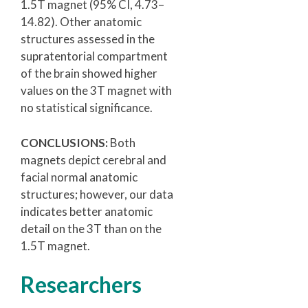
1.5T magnet (95% CI, 4.73–
14.82). Other anatomic
structures assessed in the
supratentorial compartment
of the brain showed higher
values on the 3T magnet with
no statistical significance.
CONCLUSIONS:
Both
magnets depict cerebral and
facial normal anatomic
structures; however, our data
indicates better anatomic
detail on the 3T than on the
1.5T magnet.
Researchers