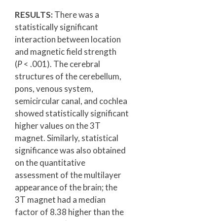
RESULTS:
There was a
statistically significant
interaction between location
and magnetic field strength
(
P
< .001). The cerebral
structures of the cerebellum,
pons, venous system,
semicircular canal, and cochlea
showed statistically significant
higher values on the 3T
magnet. Similarly, statistical
significance was also obtained
on the quantitative
assessment of the multilayer
appearance of the brain; the
3T magnet had a median
factor of 8.38 higher than the