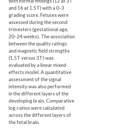
with normal findings (12 at 3T
and 16 at 1.5T) with a 0–3
grading score. Fetuses were
assessed during the second
trimesters (gestational age,
20–24 weeks). The association
between the quality ratings
and magnetic field strengths
(1.5T versus 3T) was
evaluated by a linear mixed-
effects model. A quantitative
assessment of the signal
intensity was also performed
in the different layers of the
developing brain. Comparative
log-ratios were calculated
across the different layers of
the fetal brain.