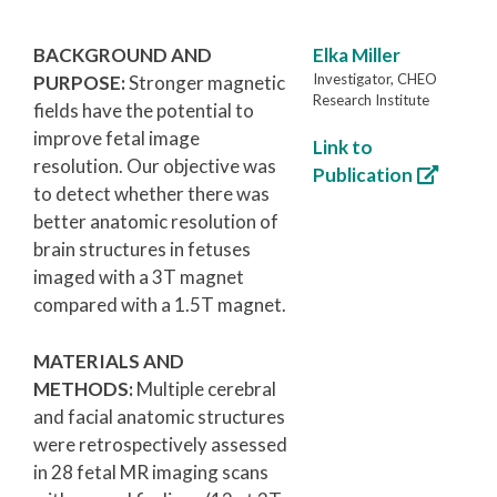
BACKGROUND AND
Elka Miller
Investigator, CHEO
PURPOSE:
Stronger magnetic
Research Institute
fields have the potential to
improve fetal image
Link to
resolution. Our objective was
Publication
to detect whether there was
better anatomic resolution of
brain structures in fetuses
imaged with a 3T magnet
compared with a 1.5T magnet.
MATERIALS AND
METHODS:
Multiple cerebral
and facial anatomic structures
were retrospectively assessed
in 28 fetal MR imaging scans