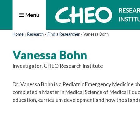
Menu
Home
»
Research
»
Find a Researcher
»
Vanessa Bohn
Vanessa Bohn
Investigator, CHEO Research Institute
Dr. Vanessa Bohn is a Pediatric Emergency Medicine phy
completed a Master in Medical Science of Medical Educ
education, curriculum development and how the standard