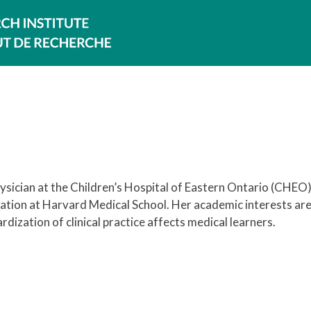
sician at the Children’s Hospital of Eastern Ontario (CHEO)
ation at Harvard Medical School. Her academic interests are
ization of clinical practice affects medical learners.