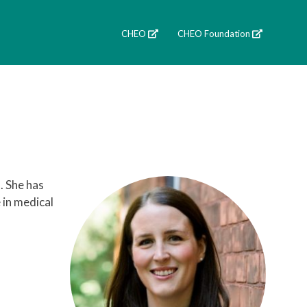
CHEO
CHEO Foundation
. She has
 in medical