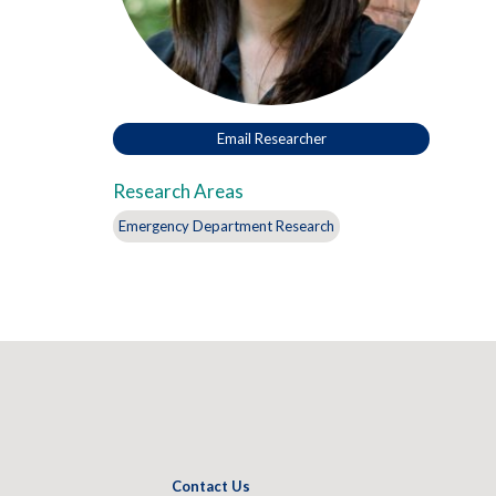
Email Researcher
Research Areas
Emergency Department Research
Contact Us