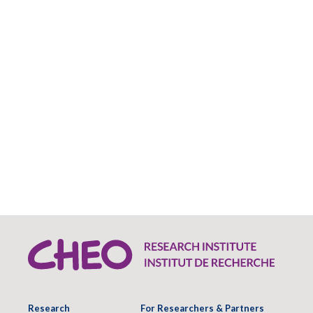
Research
For Researchers & Partners