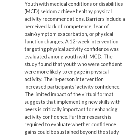
Youth with medical conditions or disabilities
(MCD) seldom achieve healthy physical
activity recommendations. Barriers include a
perceived lack of competence, fear of
pain/symptom exacerbation, or physical
function changes. A 12-week intervention
targeting physical activity confidence was
evaluated among youth with MCD. The
study found that youth who were confident
were more likely to engage in physical
activity. The in-person intervention
increased participants’ activity confidence.
The limited impact of the virtual format
suggests that implementing new skills with
peers is critically important for enhancing
activity confidence. Further research is
required to evaluate whether confidence
gains could be sustained beyond the study