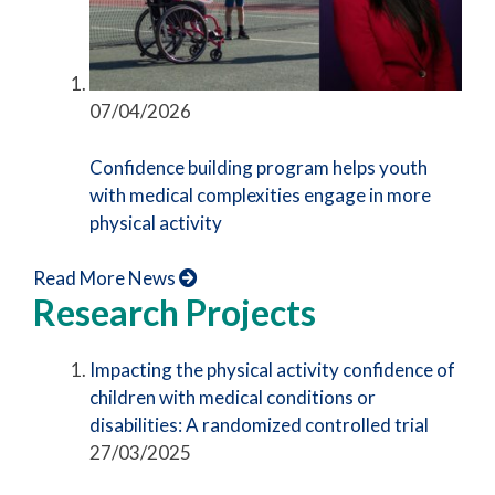
07/04/2026
Confidence building program helps youth
with medical complexities engage in more
physical activity
Read More News
Research Projects
Impacting the physical activity confidence of
children with medical conditions or
disabilities: A randomized controlled trial
27/03/2025