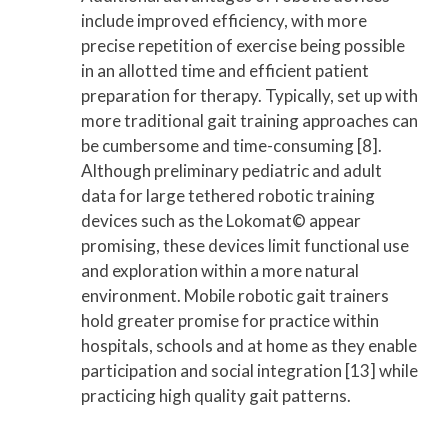
include improved efficiency, with more
precise repetition of exercise being possible
in an allotted time and efficient patient
preparation for therapy. Typically, set up with
more traditional gait training approaches can
be cumbersome and time-consuming [8].
Although preliminary pediatric and adult
data for large tethered robotic training
devices such as the Lokomat© appear
promising, these devices limit functional use
and exploration within a more natural
environment. Mobile robotic gait trainers
hold greater promise for practice within
hospitals, schools and at home as they enable
participation and social integration [13] while
practicing high quality gait patterns.