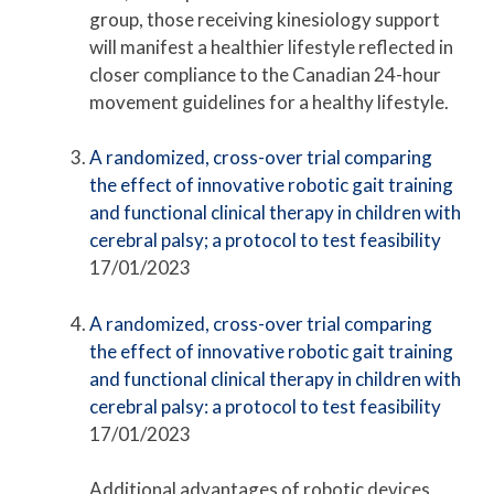
group, those receiving kinesiology support
will manifest a healthier lifestyle reflected in
closer compliance to the Canadian 24-hour
movement guidelines for a healthy lifestyle.
A randomized, cross-over trial comparing
the effect of innovative robotic gait training
and functional clinical therapy in children with
cerebral palsy; a protocol to test feasibility
17/01/2023
A randomized, cross-over trial comparing
the effect of innovative robotic gait training
and functional clinical therapy in children with
cerebral palsy: a protocol to test feasibility
17/01/2023
Additional advantages of robotic devices