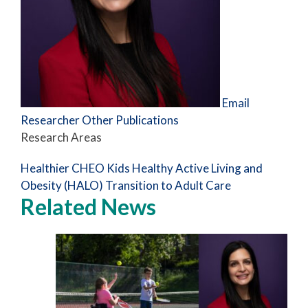
Email
Researcher
Other Publications
Research Areas
Healthier CHEO Kids
Healthy Active Living and
Obesity (HALO)
Transition to Adult Care
Related News