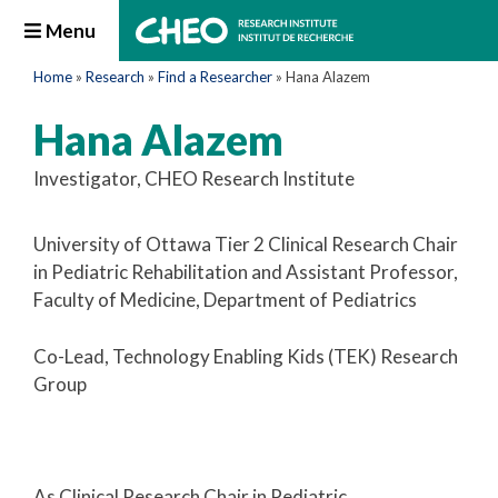
Menu
Home
»
Research
»
Find a Researcher
»
Hana Alazem
Hana Alazem
Investigator, CHEO Research Institute
University of Ottawa Tier 2 Clinical Research Chair
in Pediatric Rehabilitation and Assistant Professor,
Faculty of Medicine, Department of Pediatrics
Co-Lead, Technology Enabling Kids (TEK) Research
Group
As Clinical Research Chair in Pediatric