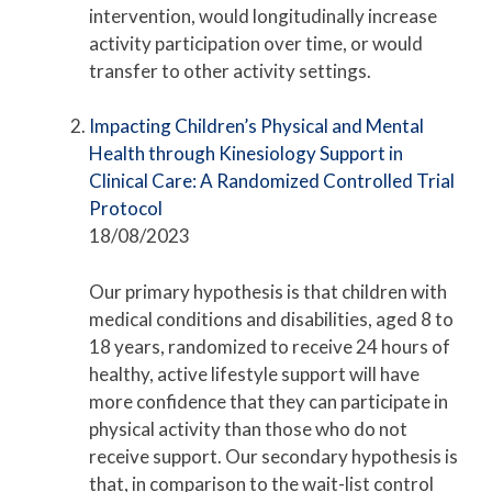
intervention, would longitudinally increase
activity participation over time, or would
transfer to other activity settings.
Impacting Children’s Physical and Mental
Health through Kinesiology Support in
Clinical Care: A Randomized Controlled Trial
Protocol
18/08/2023
Our primary hypothesis is that children with
medical conditions and disabilities, aged 8 to
18 years, randomized to receive 24 hours of
healthy, active lifestyle support will have
more confidence that they can participate in
physical activity than those who do not
receive support. Our secondary hypothesis is
that, in comparison to the wait-list control