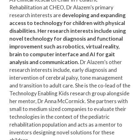
Rehabilitation at CHEO, Dr Alazem’s primary
research interests are
developing and expanding
access to technology for children with physical
disabilities. Her research interests include using
novel technology for diagnosis and functional
improvement such as robotics, virtual reality,
brain to computer interface and AI for gait
analysis and communication.
Dr Alazem’s other
research interests include, early diagnosis and
intervention of cerebral palsy, tone management
and transition to adult care. She is the co-lead of the
Technology Enabling Kids research group alongside
her mentor, Dr Anna McCormick. She partners with
small to medium sized companies to evaluate their
technologies in the context of the pediatric
rehabilitation population and acts as a mentor to
inventors designing novel solutions for these