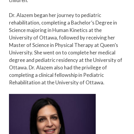
children.
Dr. Alazem began her journey to pediatric
rehabilitation, completing a Bachelor’s Degree in
Science majoring in Human Kinetics at the
University of Ottawa, followed by receiving her
Master of Science in Physical Therapy at Queen’s
University. She went on to complete her medical
degree and pediatric residency at the University of
Ottawa. Dr. Alazem also had the privilege of
completing a clinical fellowship in Pediatric
Rehabilitation at the University of Ottawa.