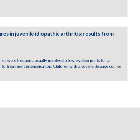
res in juvenile idiopathic arthritis: results from
t
lares were frequent, usually involved a few swollen joints for an
o treatment intensification. Children with a severe disease course