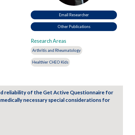
Email Researcher
Other Publications
Research Areas
Arthritis and Rheumatology
Healthier CHEO Kids
and reliability of the Get Active Questionnaire for
h medically necessary special considerations for