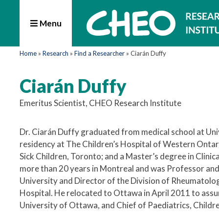
Menu
Home
»
Research
»
Find a Researcher
»
Ciarán Duffy
Ciarán Duffy
Emeritus Scientist, CHEO Research Institute
Dr. Ciarán Duffy graduated from medical school at Univ
residency at The Children’s Hospital of Western Ontari
Sick Children, Toronto; and a Master’s degree in Clini
more than 20 years in Montreal and was Professor and
University and Director of the Division of Rheumatolo
Hospital. He relocated to Ottawa in April 2011 to ass
University of Ottawa, and Chief of Paediatrics, Childre