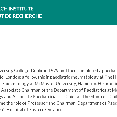
ersity College, Dublin in 1979 and then completed a paediat
o, London; a fellowship in paediatric rheumatology at The H
cal Epidemiology at McMaster University, Hamilton. He practi
 Associate Chairman of the Department of Paediatrics at Mc
gy and Associate Paediatrician-in-Chief at The Montreal Chi
ume the role of Professor and Chairman, Department of Paedi
n’s Hospital of Eastern Ontario.