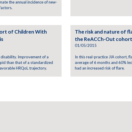
mate the annual incidence of new-
factors.
ort of Children With
The risk and nature of fla
is
the ReACCh-Out cohor
01/05/2015
 disability. Improvement of a
In this real-practice JIA cohort, f
id than that of a standardized
average of 6 months and 60% led t
favorable HRQoL trajectory.
had an increased risk of flare.