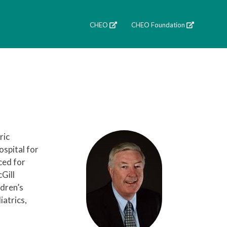
CHEO
CHEO Foundation
ric
ospital for
ced for
Gill
ldren’s
atrics,