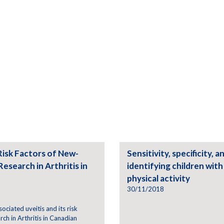
Risk Factors of New-
Sensitivity, specificity, 
Research in Arthritis in
identifying children wit
physical activity
30/11/2018
sociated uveitis and its risk
rch in Arthritis in Canadian