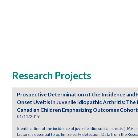
Research Projects
Prospective Determination of the Incidence and 
Onset Uveitis in Juvenile Idiopathic Arthritis: The 
Canadian Children Emphasizing Outcomes Cohort
01/11/2019
Identification of the incidence of juvenile idiopathic arthritis (JIA)-as
factors is essential to optimize early detection. Data from the Resea