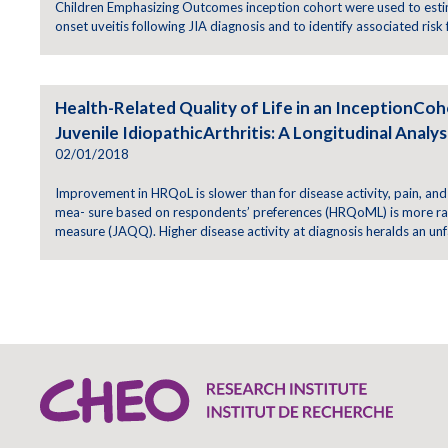
Children Emphasizing Outcomes inception cohort were used to esti
onset uveitis following JIA diagnosis and to identify associated risk 
Health-Related Quality of Life in an InceptionCoh
Juvenile IdiopathicArthritis: A Longitudinal Analys
02/01/2018
Improvement in HRQoL is slower than for disease activity, pain, and
mea- sure based on respondents’ preferences (HRQoML) is more rap
measure (JAQQ). Higher disease activity at diagnosis heralds an un