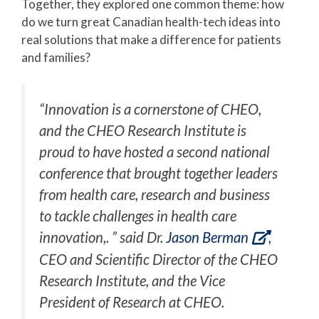
Together, they explored one common theme: how
do we turn great Canadian health-tech ideas into
real solutions that make a difference for patients
and families?
“Innovation is a cornerstone of CHEO,
and the CHEO Research Institute is
proud to have hosted a second national
conference that brought together leaders
from health care, research and business
to tackle challenges in health care
innovation,. ” said Dr.
Jason Berman
,
CEO and Scientific Director of the CHEO
Research Institute, and the Vice
President of Research at CHEO.