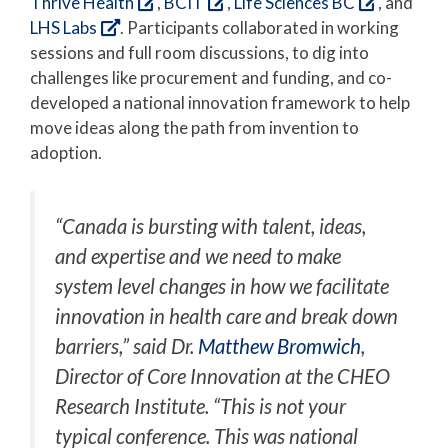
Thrive Health
,
BCIT
,
Life Sciences BC
, and
LHS Labs
. Participants collaborated in working
sessions and full room discussions, to dig into
challenges like procurement and funding, and co-
developed a national innovation framework to help
move ideas along the path from invention to
adoption.
“Canada is bursting with talent, ideas,
and expertise and we need to make
system level changes in how we facilitate
innovation in health care and break down
barriers,” said Dr.
Matthew Bromwich
,
Director of Core Innovation at the CHEO
Research Institute. “This is not your
typical conference. This was national