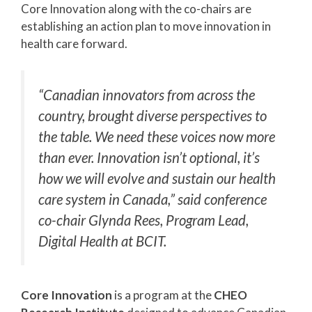
Core Innovation along with the co-chairs are
establishing an action plan to move innovation in
health care forward.
“Canadian innovators from across the
country, brought diverse perspectives to
the table. We need these voices now more
than ever. Innovation isn’t optional, it’s
how we will evolve and sustain our health
care system in Canada,” said conference
co-chair Glynda Rees, Program Lead,
Digital Health at BCIT.
Core Innovation
is a program at the
CHEO