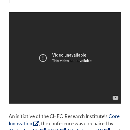
An initiative of the CHEO Research Institute’s
Core
Innovation
, the conference was co-chaired by