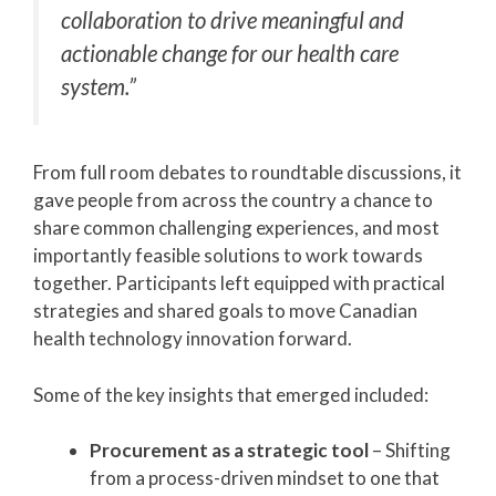
collaboration to drive meaningful and
actionable change for our health care
system.”
From full room debates to roundtable discussions, it
gave people from across the country a chance to
share common challenging experiences, and most
importantly feasible solutions to work towards
together. Participants left equipped with practical
strategies and shared goals to move Canadian
health technology innovation forward.
Some of the key insights that emerged included:
Procurement as a strategic tool
– Shifting
from a process-driven mindset to one that