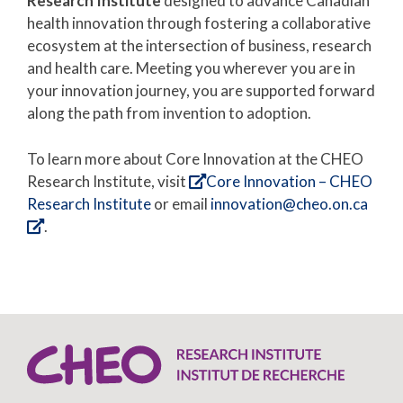
Research Institute
designed to advance Canadian
health innovation through fostering a collaborative
ecosystem at the intersection of business, research
and health care. Meeting you wherever you are in
your innovation journey, you are supported forward
along the path from invention to adoption.
To learn more about Core Innovation at the CHEO
Research Institute, visit
Core Innovation – CHEO
Research Institute
or email
innovation@cheo.on.ca
.