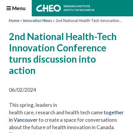
Menu
Home
»
Innovation News
»
2nd National Health-Tech Innovation Conference turns discussion into action
2nd National Health-Tech
Innovation Conference
turns discussion into
action
06/02/2024
This spring, leaders in
health care, research and health tech came
together
in Vancouver
to create a space for conversations
about the future of health innovation in Canada.