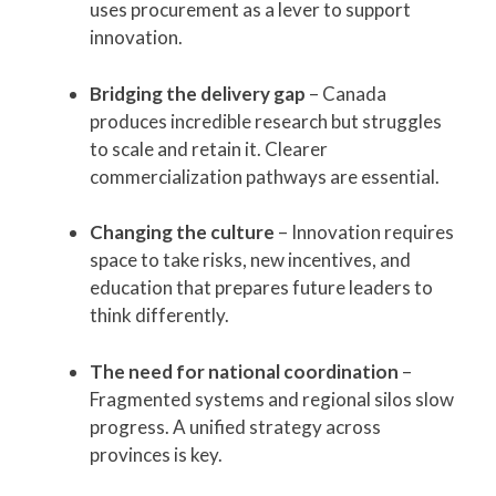
uses procurement as a lever to support
innovation.
Bridging the delivery gap
– Canada
produces incredible research but struggles
to scale and retain it. Clearer
commercialization pathways are essential.
Changing the culture
– Innovation requires
space to take risks, new incentives, and
education that prepares future leaders to
think differently.
The need for national coordination
–
Fragmented systems and regional silos slow
progress. A unified strategy across
provinces is key.