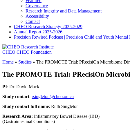
Featured
Governance
Research Integrity and Data Management
Accessibility
Contact
CHEO Research Strategy 2025-2029
Annual Report 2025-2026
Precision Rewired Podcast | Precision Child and Youth Mental
CHEO
CHEO Foundation
Home
»
Studies
»
The PROMOTE Trial: PRecisiOn Microbiome Direc
The PROMOTE Trial: PRecisiOn Microbiom
PI
: Dr. David Mack
Study contact
:
rsingleton@cheo.on.ca
Study contact full name
: Ruth Singleton
Research Area:
Inflammatory Bowel Disease (IBD)
(Gastrointestinal Conditions)