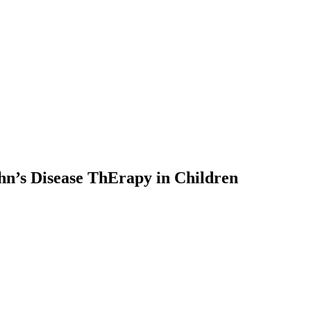
’s Disease ThErapy in Children