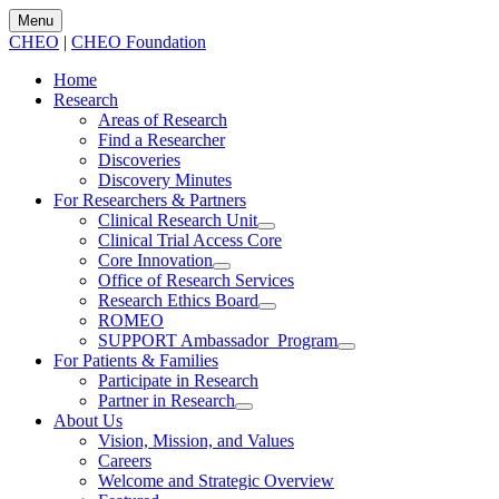
Menu
CHEO
|
CHEO Foundation
Home
Research
Areas of Research
Find a Researcher
Discoveries
Discovery Minutes
For Researchers & Partners
Clinical Research Unit
Clinical Trial Access Core
Core Innovation
Office of Research Services
Research Ethics Board
ROMEO
SUPPORT Ambassador Program
For Patients & Families
Participate in Research
Partner in Research
About Us
Vision, Mission, and Values
Careers
Welcome and Strategic Overview