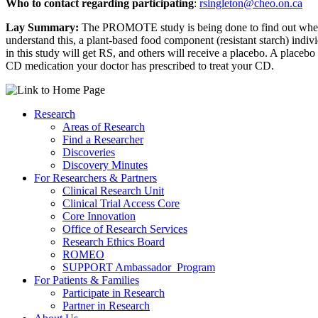
Who to contact regarding participating
:
rsingleton@cheo.on.ca
Lay Summary:
The PROMOTE study is being done to find out whether 
understand this, a plant-based food component (resistant starch) individ
in this study will get RS, and others will receive a placebo. A placebo
CD medication your doctor has prescribed to treat your CD.
Research
Areas of Research
Find a Researcher
Discoveries
Discovery Minutes
For Researchers & Partners
Clinical Research Unit
Clinical Trial Access Core
Core Innovation
Office of Research Services
Research Ethics Board
ROMEO
SUPPORT Ambassador Program
For Patients & Families
Participate in Research
Partner in Research