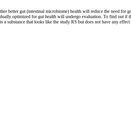
better gut (intestinal microbiome) health will reduce the need for gr
ually optimized for gut health will undergo evaluation. To find out if the
 is a substance that looks like the study RS but does not have any effec