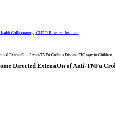
 Health Collaboratory | CHEO Research Institute
ted ExtensiOn of Anti-TNFα Crohn’s Disease ThErapy in Children
e Directed ExtensiOn of Anti-TNFα Crohn