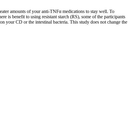
eater amounts of your anti-TNFα medications to stay well. To
re is benefit to using resistant starch (RS), some of the participants
t on your CD or the intestinal bacteria. This study does not change the